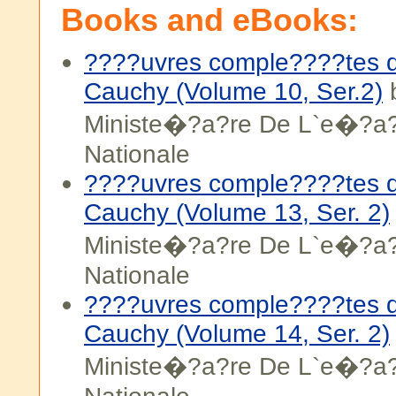
Books and eBooks:
????uvres comple????tes d
Cauchy (Volume 10, Ser.2)
b
Ministe�?a?re De L`e�?a?
Nationale
????uvres comple????tes d
Cauchy (Volume 13, Ser. 2)
Ministe�?a?re De L`e�?a?
Nationale
????uvres comple????tes d
Cauchy (Volume 14, Ser. 2)
Ministe�?a?re De L`e�?a?