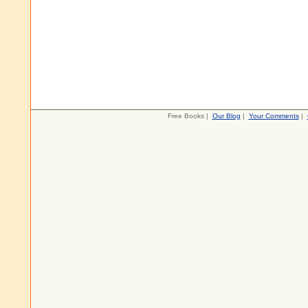
Free Books |
Our Blog
|
Your Comments
|