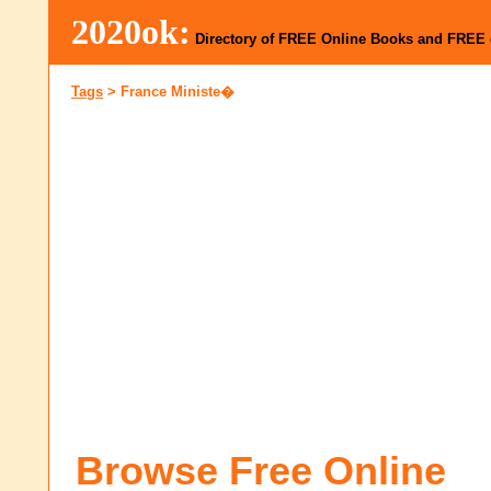
2020ok:
Directory of FREE Online Books and FREE
Tags
>
France Ministe�
Browse Free Online