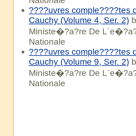
Nationale
????uvres comple????tes d
Cauchy (Volume 4, Ser. 2)
b
Ministe�?a?re De L`e�?a?
Nationale
????uvres comple????tes d
Cauchy (Volume 9, Ser. 2)
b
Ministe�?a?re De L`e�?a?
Nationale