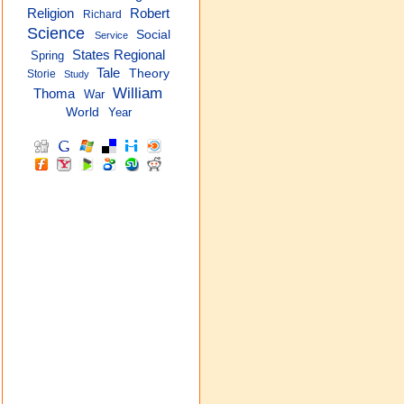
Religion
Robert
Richard
Science
Social
Service
States Regional
Spring
Tale
Theory
Storie
Study
William
Thoma
War
World
Year