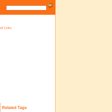
ed Links
Related Tags