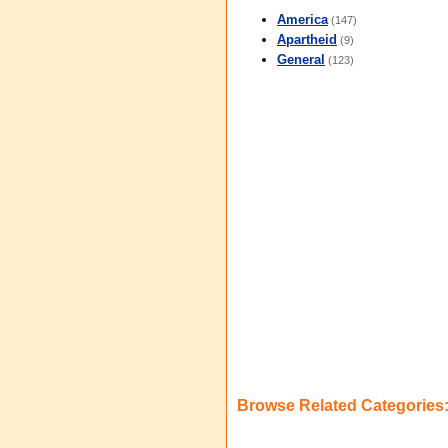
America
(147)
Apartheid
(9)
General
(123)
Browse Related Categories