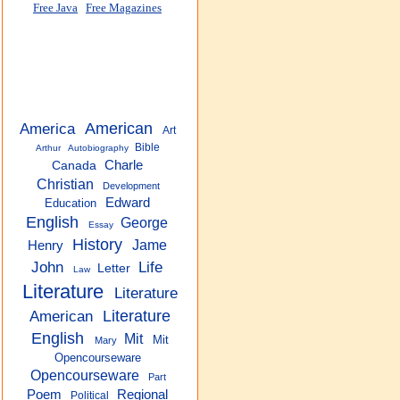
Free Java
Free Magazines
America
American
Art
Bible
Arthur
Autobiography
Charle
Canada
Christian
Development
Edward
Education
English
George
Essay
History
Jame
Henry
John
Life
Letter
Law
Literature
Literature
American
Literature
English
Mit
Mit
Mary
Opencourseware
Opencourseware
Part
Regional
Poem
Political