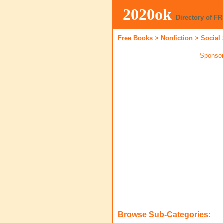
2020ok
Directory of F
Free Books
>
Nonfiction
>
Social
Sponsor
Browse Sub-Categories: