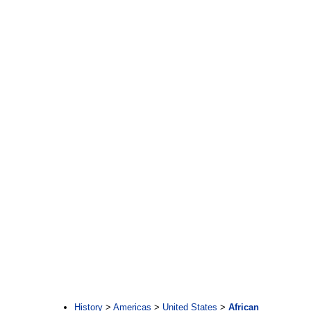
:
History
>
Americas
>
United States
>
African