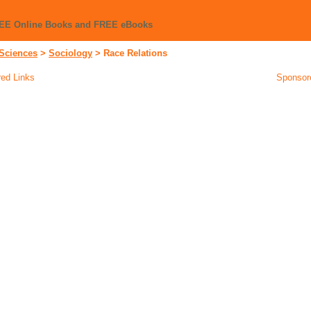
REE Online Books and FREE eBooks
 Sciences
>
Sociology
>
Race Relations
ed Links
Sponsor