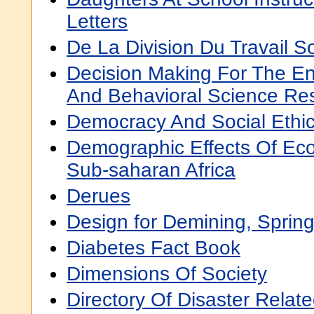
Letters
De La Division Du Travail So
Decision Making For The En
And Behavioral Science Rese
Democracy And Social Ethi
Demographic Effects Of Eco
Sub-saharan Africa
Derues
Design for Demining, Sprin
Diabetes Fact Book
Dimensions Of Society
Directory Of Disaster Relat