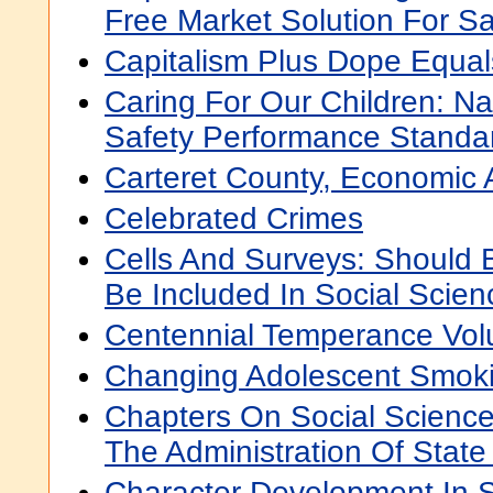
Free Market Solution For Sa
Capitalism Plus Dope Equa
Caring For Our Children: Na
Safety Performance Standa
Carteret County, Economic 
Celebrated Crimes
Cells And Surveys: Should 
Be Included In Social Scie
Centennial Temperance Vo
Changing Adolescent Smok
Chapters On Social Scienc
The Administration Of State 
Character Development In 