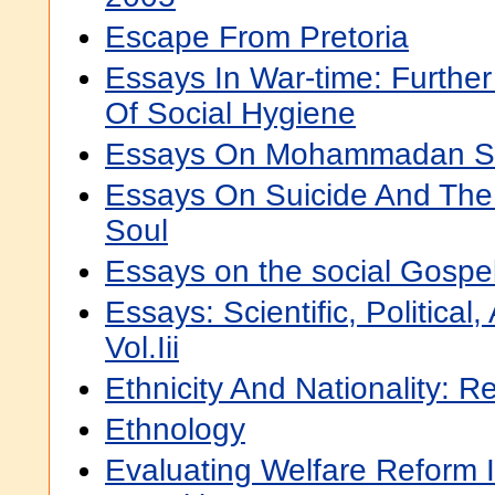
Escape From Pretoria
Essays In War-time: Further
Of Social Hygiene
Essays On Mohammadan So
Essays On Suicide And The 
Soul
Essays on the social Gospe
Essays: Scientific, Political
Vol.Iii
Ethnicity And Nationality: R
Ethnology
Evaluating Welfare Reform 