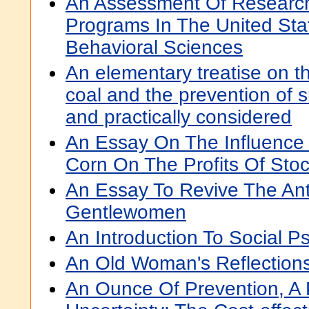
An Assessment Of Research
Programs In The United Sta
Behavioral Sciences
An elementary treatise on t
coal and the prevention of 
and practically considered
An Essay On The Influence 
Corn On The Profits Of Sto
An Essay To Revive The Ant
Gentlewomen
An Introduction To Social P
An Old Woman's Reflection
An Ounce Of Prevention, A