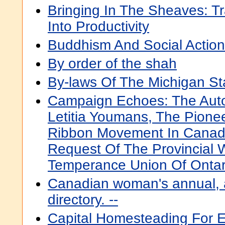
Bringing In The Sheaves: T
Into Productivity
Buddhism And Social Action
By order of the shah
By-laws Of The Michigan St
Campaign Echoes: The Auto
Letitia Youmans, The Pione
Ribbon Movement In Canada
Request Of The Provincial 
Temperance Union Of Ontar
Canadian woman's annual, a
directory. --
Capital Homesteading For Ev