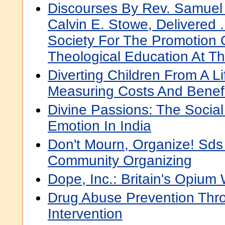
Discourses By Rev. Samuel 
Calvin E. Stowe, Delivered .
Society For The Promotion 
Theological Education At T
Diverting Children From A Li
Measuring Costs And Benefi
Divine Passions: The Social
Emotion In India
Don't Mourn, Organize! Sds
Community Organizing
Dope, Inc.: Britain's Opium
Drug Abuse Prevention Thr
Intervention