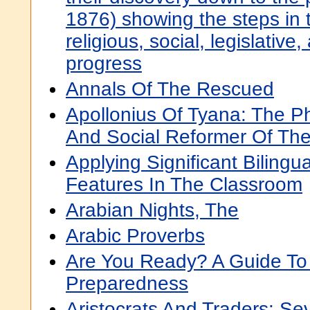
1876) showing the steps in th
religious, social, legislative,
progress
Annals Of The Rescued
Apollonius Of Tyana: The Ph
And Social Reformer Of The
Applying Significant Bilingua
Features In The Classroom
Arabian Nights, The
Arabic Proverbs
Are You Ready? A Guide To 
Preparedness
Aristocrats And Traders: Sev