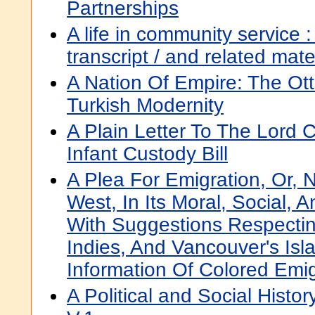
Partnerships
A life in community service : 
transcript / and related mat
A Nation Of Empire: The O
Turkish Modernity
A Plain Letter To The Lord 
Infant Custody Bill
A Plea For Emigration, Or,
West, In Its Moral, Social, A
With Suggestions Respecti
Indies, And Vancouver's Isl
Information Of Colored Emi
A Political and Social Hist