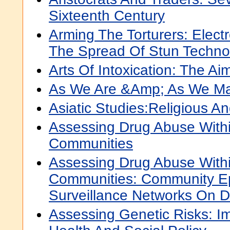
Sixteenth Century
Arming The Torturers: Elect
The Spread Of Stun Techno
Arts Of Intoxication: The A
As We Are &Amp; As We M
Asiatic Studies:Religious An
Assessing Drug Abuse With
Communities
Assessing Drug Abuse With
Communities: Community E
Surveillance Networks On 
Assessing Genetic Risks: Im