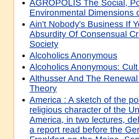
AGROPOLIS The Social, Poli
Environmental Dimensions o
Ain't Nobody's Business If 
Absurdity Of Consensual Cr
Society
Alcoholics Anonymous
Alcoholics Anonymous: Cult
Althusser And The Renewal 
Theory
America : A sketch of the pol
religious character of the U
America, in two lectures, del
a report read before the Ge