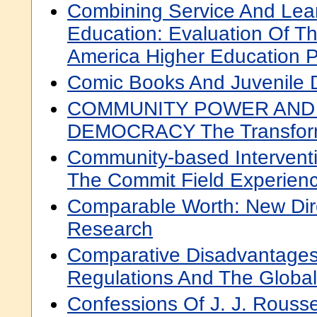
Combining Service And Lear
Education: Evaluation Of T
America Higher Education 
Comic Books And Juvenile 
COMMUNITY POWER AND
DEMOCRACY The Transformat
Community-based Intervent
The Commit Field Experien
Comparable Worth: New Dir
Research
Comparative Disadvantages
Regulations And The Globa
Confessions Of J. J. Rouss