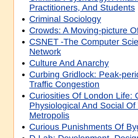
Practitioners, And Students
Criminal Sociology
Crowds: A Moving-picture 
CSNET -The Computer Sci
Network
Culture And Anarchy
Curbing Gridlock: Peak-per
Traffic Congestion
Curiosities Of London Life: 
Physiological And Social Of
Metropolis
Curious Punishments Of B