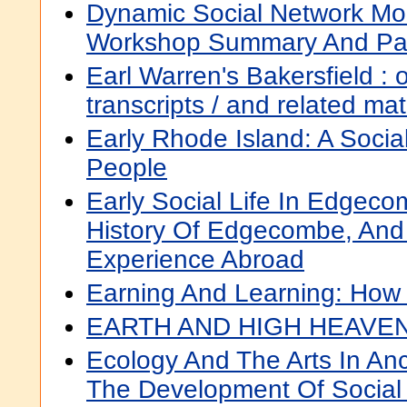
Dynamic Social Network Mod
Workshop Summary And Pa
Earl Warren's Bakersfield : o
transcripts / and related ma
Early Rhode Island: A Socia
People
Early Social Life In Edgeco
History Of Edgecombe, And 
Experience Abroad
Earning And Learning: How 
EARTH AND HIGH HEAVE
Ecology And The Arts In A
The Development Of Social