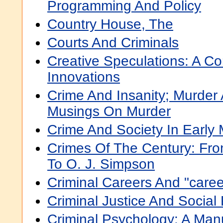
Programming And Policy
Country House, The
Courts And Criminals
Creative Speculations: A C
Innovations
Crime And Insanity; Murder
Musings On Murder
Crime And Society In Early 
Crimes Of The Century: Fr
To O. J. Simpson
Criminal Careers And "caree
Criminal Justice And Social
Criminal Psychology: A Man