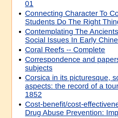
01
Connecting Character To Co
Students Do The Right Thin
Contemplating The Ancients
Social Issues In Early Chine
Coral Reefs -- Complete
Correspondence and papers
subjects
Corsica in its picturesque, s
aspects: the record of a tou
1852
Cost-benefit/cost-effective
Drug Abuse Prevention: Impl