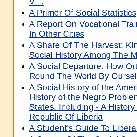
V.1.
A Primer Of Social Statistics
A Report On Vocational Tra
In Other Cities
A Share Of The Harvest: Ki
Social History Among The 
A Social Departure: How Or
Round The World By Ourse
A Social History of the Ame
History of the Negro Proble
States. Including - A Histor
Republic Of Liberia
A Student's Guide To Libera