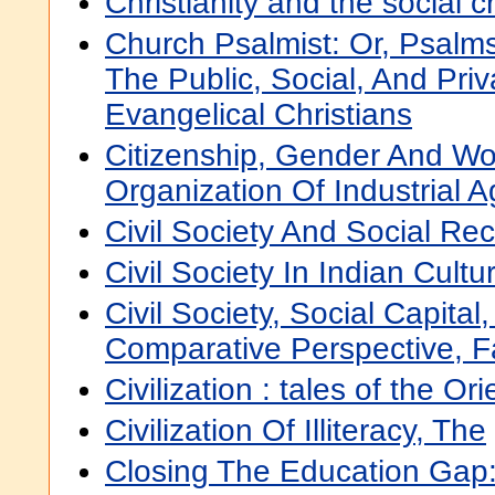
Christianity and the social cr
Church Psalmist: Or, Psal
The Public, Social, And Pri
Evangelical Christians
Citizenship, Gender And Wo
Organization Of Industrial A
Civil Society And Social Re
Civil Society In Indian Cultu
Civil Society, Social Capital
Comparative Perspective, F
Civilization : tales of the Ori
Civilization Of Illiteracy, The
Closing The Education Gap: