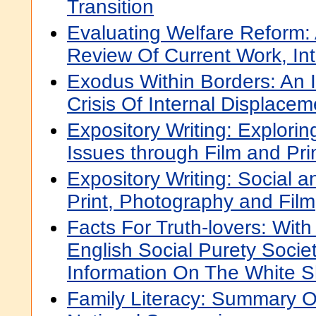
Transition
Evaluating Welfare Reform
Review Of Current Work, In
Exodus Within Borders: An I
Crisis Of Internal Displacem
Expository Writing: Explorin
Issues through Film and Prin
Expository Writing: Social a
Print, Photography and Film
Facts For Truth-lovers: Wit
English Social Purety Societ
Information On The White 
Family Literacy: Summary O