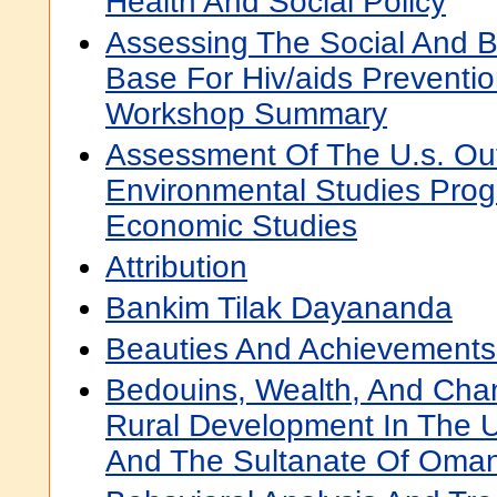
Health And Social Policy
Assessing The Social And B
Base For Hiv/aids Preventio
Workshop Summary
Assessment Of The U.s. Out
Environmental Studies Progr
Economic Studies
Attribution
Bankim Tilak Dayananda
Beauties And Achievements
Bedouins, Wealth, And Cha
Rural Development In The U
And The Sultanate Of Oma