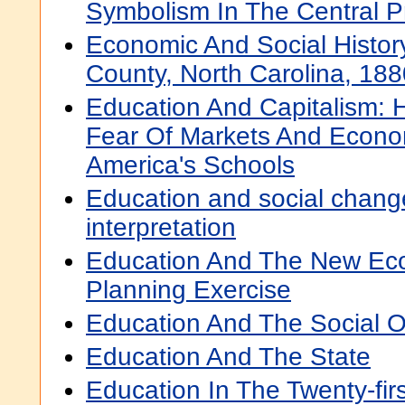
Symbolism In The Central P
Economic And Social Histo
County, North Carolina, 18
Education And Capitalism:
Fear Of Markets And Econo
America's Schools
Education and social chang
interpretation
Education And The New Eco
Planning Exercise
Education And The Social O
Education And The State
Education In The Twenty-fir