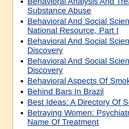
Behavioral Analysis And Tr
Substance Abuse
Behavioral And Social Scie
National Resource, Part I
Behavioral And Social Scien
Discovery
Behavioral And Social Scien
Discovery
Behavioral Aspects Of Smo
Behind Bars In Brazil
Best Ideas: A Directory Of S
Betraying Women: Psychiatr
Name Of Treatment