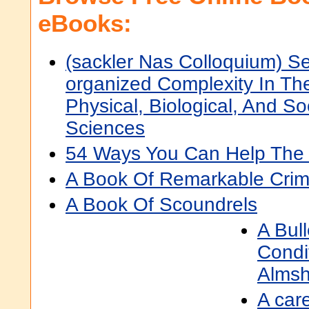
eBooks:
(sackler Nas Colloquium) Se
organized Complexity In Th
Physical, Biological, And So
Sciences
54 Ways You Can Help The
A Book Of Remarkable Crim
A Book Of Scoundrels
A Bul
Condi
Almsh
A car