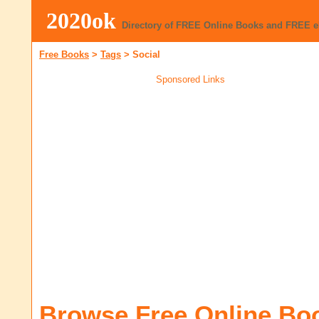
2020ok
Directory of FREE Online Books and FREE 
Free Books
>
Tags
>
Social
Sponsored Links
Browse Free Online Bo