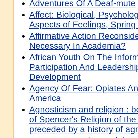
Adventures Of A Deaf-mute
Affect: Biological, Psycholog
Aspects of Feelings, Spring
Affirmative Action Reconsid
Necessary In Academia?
African Youth On The Infor
Participation And Leadersh
Development
Agency Of Fear: Opiates And
America
Agnosticism and religion : 
of Spencer's Religion of th
preceded by a history of ag