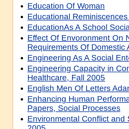
Education Of Woman
Educational Reminiscences
EducationAs A School Socia
Effect Of Envoronment On N
Requirements Of Domestic 
Engineering As A Social Ent
Engineering Capacity in C
Healthcare, Fall 2005
English Men Of Letters Ad
Enhancing Human Performa
Papers, Social Processes
Environmental Conflict and 
2005