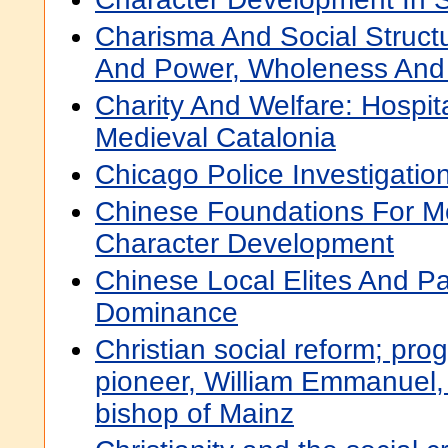
Charisma And Social Struct
And Power, Wholeness And 
Charity And Welfare: Hospit
Medieval Catalonia
Chicago Police Investigatio
Chinese Foundations For M
Character Development
Chinese Local Elites And Pa
Dominance
Christian social reform; prog
pioneer, William Emmanuel, 
bishop of Mainz