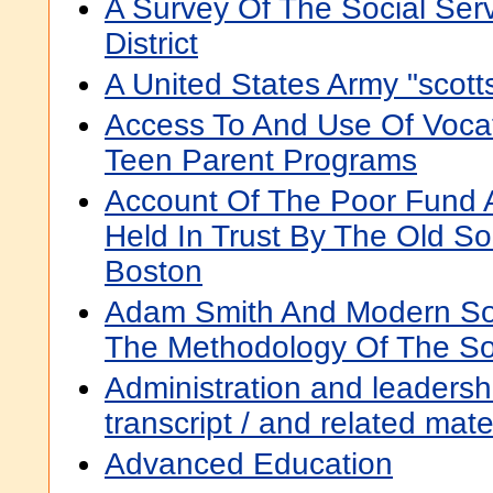
A Survey Of The Social Ser
District
A United States Army "scot
Access To And Use Of Vocat
Teen Parent Programs
Account Of The Poor Fund A
Held In Trust By The Old So
Boston
Adam Smith And Modern Soc
The Methodology Of The So
Administration and leadershi
transcript / and related mat
Advanced Education