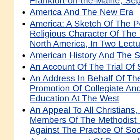
Frankfort-on-the-Maine, Sep
America And The New Era
America: A Sketch Of The Pol
Religious Character Of The 
North America, In Two Lect
American History And The S
An Account Of The Trial Of
An Address In Behalf Of Th
Promotion Of Collegiate An
Education At The West
An Appeal To All Christians,
Members Of The Methodist 
Against The Practice Of Soc