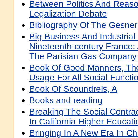
Between Politics And Reas
Legalization Debate
Bibliography Of The Gesne
Big Business And Industrial 
Nineteenth-century France: 
The Parisian Gas Company
Book Of Good Manners, The;
Usage For All Social Functi
Book Of Scoundrels, A
Books and reading
Breaking The Social Contract
In California Higher Educati
Bringing In A New Era In Ch