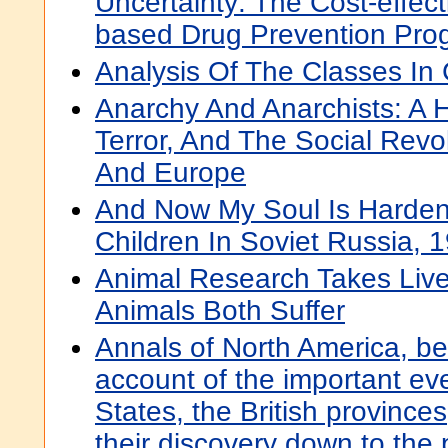
Uncertainty: The Cost-effec
based Drug Prevention Pro
Analysis Of The Classes In
Anarchy And Anarchists: A 
Terror, And The Social Revo
And Europe
And Now My Soul Is Harde
Children In Soviet Russia,
Animal Research Takes Liv
Animals Both Suffer
Annals of North America, be
account of the important eve
States, the British province
their discovery down to the 