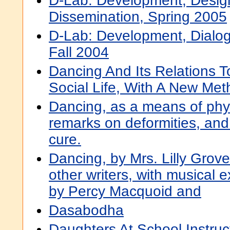
D-Lab: Development, Desig
Dissemination, Spring 2005
D-Lab: Development, Dialog
Fall 2004
Dancing And Its Relations 
Social Life, With A New Met
Dancing, as a means of phys
remarks on deformities, and
cure.
Dancing, by Mrs. Lilly Grove
other writers, with musical e
by Percy Macquoid and
Dasabodha
Daughters At School Instruc