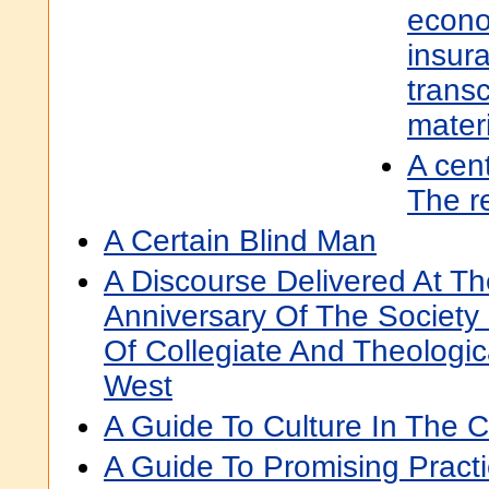
econo
insura
transc
mater
A cent
The r
A Certain Blind Man
A Discourse Delivered At The
Anniversary Of The Society
Of Collegiate And Theologic
West
A Guide To Culture In The 
A Guide To Promising Practi