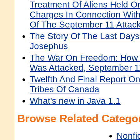
Treatment Of Aliens Held O
Charges In Connection With
Of The September 11 Attac
The Story Of The Last Days
Josephus
The War On Freedom: How
Was Attacked, September 1
Twelfth And Final Report O
Tribes Of Canada
What's new in Java 1.1
Browse Related Categor
Nonfi