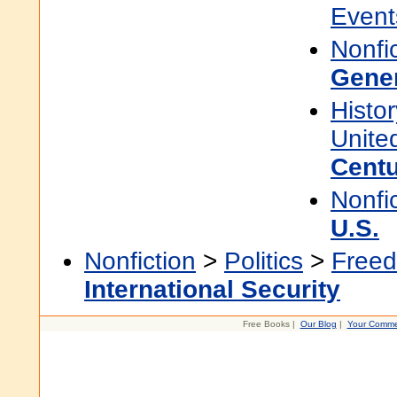
Event
Nonfi
Gene
Histor
Unite
Cent
Nonfi
U.S.
Nonfiction
>
Politics
>
Freed
International Security
Free Books |
Our Blog
|
Your Comme