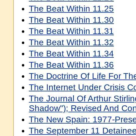
The Beat Within 11.25
The Beat Within 11.30
The Beat Within 11.31
The Beat Within 11.32
The Beat Within 11.34
The Beat Within 11.36
The Doctrine Of Life For T
The Internet Under Crisis C
The Journal Of Arthur Stirli
Shadow"); Revised And Co
The New Spain: 1977-Presen
The September 11 Detainee