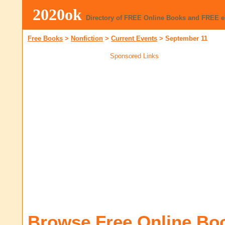
2020ok
Directory of FREE Online Books and FREE 
Free Books
>
Nonfiction
>
Current Events
>
September 11
Sponsored Links
Browse Free Online Bo