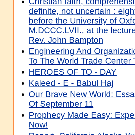
Christian faith, comprehensiv
definite, not uncertain : ei
before the University of Oxfo
M.DCCC.LVII., at the lectur
Rev. John Bampton
Engineering And Organizati
To The World Trade Center T
HEROES OF TO - DAY
Kaleed - E - Babul Haj
Our Brave New World: Essa
Of September 11
Prophecy Made Easy: Exper
Now!