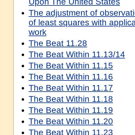
Upon The United States
The adjustment of observat
of least squares with applic
work
The Beat 11.28
The Beat Within 11.13/14
The Beat Within 11.15
The Beat Within 11.16
The Beat Within 11.17
The Beat Within 11.18
The Beat Within 11.19
The Beat Within 11.20
The Beat Within 11.23