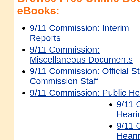
eBooks:
9/11 Commission: Interim
Reports
9/11 Commission:
Miscellaneous Documents
9/11 Commission: Official S
Commission Staff
9/11 Commission: Public He
9/11 
Heari
9/11 
Heari