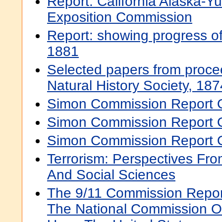
Report. California Alaska-Yu
Exposition Commission
Report: showing progress of
1881
Selected papers from proce
Natural History Society, 1874
Simon Commission Report O
Simon Commission Report On
Simon Commission Report O
Terrorism: Perspectives Fr
And Social Sciences
The 9/11 Commission Report
The National Commission On