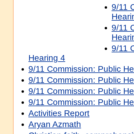
9/11 
Heari
9/11 
Heari
9/11 
Hearing 4
9/11 Commission: Public He
9/11 Commission: Public He
9/11 Commission: Public He
9/11 Commission: Public He
Activities Report
Aryan Azmath