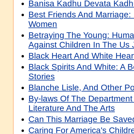
Banisa Kadhu Devata Kadh
Best Friends And Marriage
Women
Betraying The Young: Human
Against Children In The Us 
Black Heart And White Heart
Black Spirits And White: A 
Stories
Blanche Lisle, And Other 
By-laws Of The Department
Literature And The Arts
Can This Marriage Be Save
Caring For America's Childr