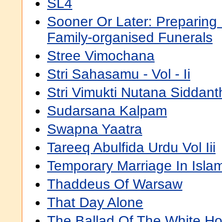
SL4
Sooner Or Later: Preparing
Family-organised Funerals
Stree Vimochana
Stri Sahasamu - Vol - Ii
Stri Vimukti Nutana Siddan
Sudarsana Kalpam
Swapna Yaatra
Tareeq Abulfida Urdu Vol Iii
Temporary Marriage In Isla
Thaddeus Of Warsaw
That Day Alone
The Ballad Of The White Ho