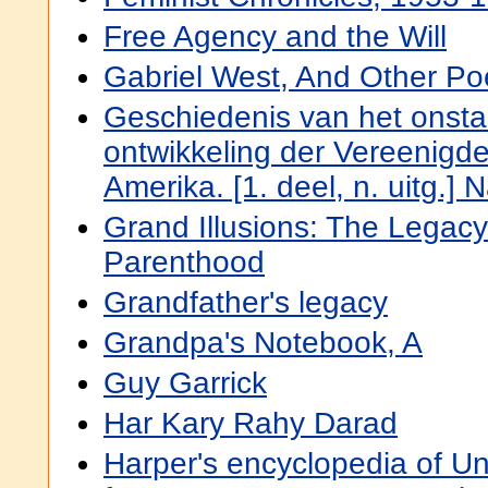
Free Agency and the Will
Gabriel West, And Other P
Geschiedenis van het onst
ontwikkeling der Vereenigd
Amerika. [1. deel, n. uitg.]
Grand Illusions: The Legac
Parenthood
Grandfather's legacy
Grandpa's Notebook, A
Guy Garrick
Har Kary Rahy Darad
Harper's encyclopedia of Un