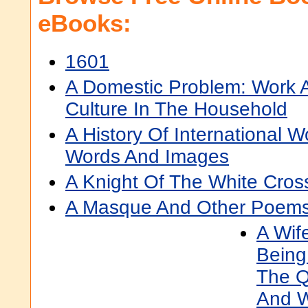
eBooks:
1601
A Domestic Problem: Work 
Culture In The Household
A History Of International 
Words And Images
A Knight Of The White Cros
A Masque And Other Poem
A Wife
Being
The Q
And W