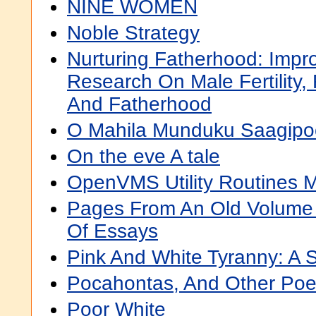
NINE WOMEN
Noble Strategy
Nurturing Fatherhood: Impr
Research On Male Fertility,
And Fatherhood
O Mahila Munduku Saagipo
On the eve A tale
OpenVMS Utility Routines 
Pages From An Old Volume O
Of Essays
Pink And White Tyranny: A 
Pocahontas, And Other Po
Poor White