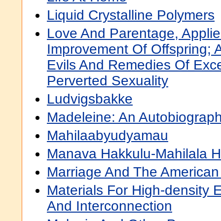
Liquid Crystalline Polymers
Love And Parentage, Applie
Improvement Of Offspring; 
Evils And Remedies Of Exc
Perverted Sexuality
Ludvigsbakke
Madeleine: An Autobiograp
Mahilaabyudyamau
Manava Hakkulu-Mahilala H
Marriage And The American 
Materials For High-density 
And Interconnection