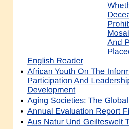
Wheth
Decea
Prohi
Mosaic
And P
Place
English Reader
African Youth On The Infor
Participation And Leadersh
Development
Aging Societies: The Globa
Annual Evaluation Report F
Aus Natur Und Geilteswelt 