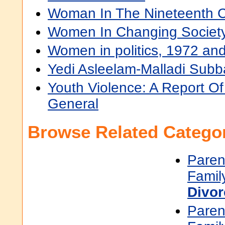
Woman In The Nineteenth C
Women In Changing Societ
Women in politics, 1972 an
Yedi Asleelam-Malladi Su
Youth Violence: A Report O
General
Browse Related Categor
Paren
Famil
Divor
Paren