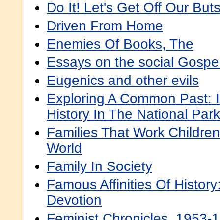
Do It! Let's Get Off Our But
Driven From Home
Enemies Of Books, The
Essays on the social Gospe
Eugenics and other evils
Exploring A Common Past: 
History In The National Par
Families That Work Childre
World
Family In Society
Famous Affinities Of Histo
Devotion
Feminist Chronicles, 1953-