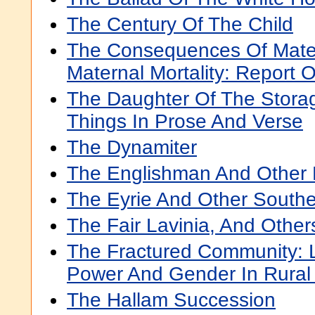
The Century Of The Child
The Consequences Of Mater
Maternal Mortality: Report 
The Daughter Of The Stora
Things In Prose And Verse
The Dynamiter
The Englishman And Other
The Eyrie And Other Southe
The Fair Lavinia, And Other
The Fractured Community: 
Power And Gender In Rural
The Hallam Succession