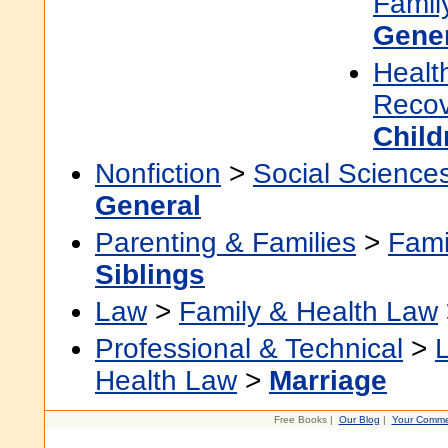
Famil
Gene
Healt
Recov
Child
Nonfiction
>
Social Science
General
Parenting & Families
>
Fami
Siblings
Law
>
Family & Health Law
Professional & Technical
>
Health Law
>
Marriage
Free Books |
Our Blog
|
Your Comme