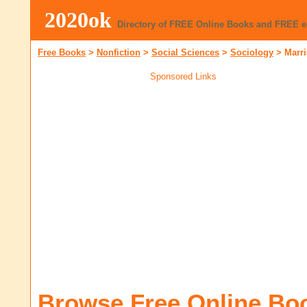
2020ok
Directory of FREE Online Books and FREE 
Free Books
>
Nonfiction
>
Social Sciences
>
Sociology
>
Marr
Sponsored Links
Browse Free Online Bo