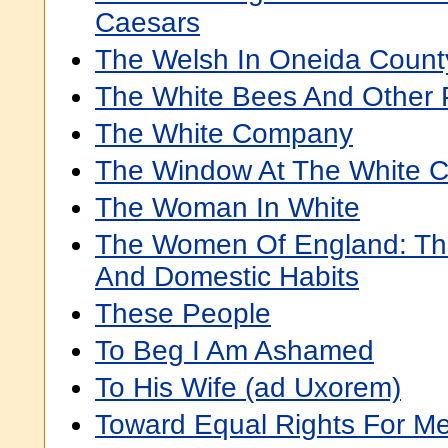
Caesars
The Welsh In Oneida Count
The White Bees And Other
The White Company
The Window At The White C
The Woman In White
The Women Of England: Thei
And Domestic Habits
These People
To Beg I Am Ashamed
To His Wife (ad Uxorem)
Toward Equal Rights For 