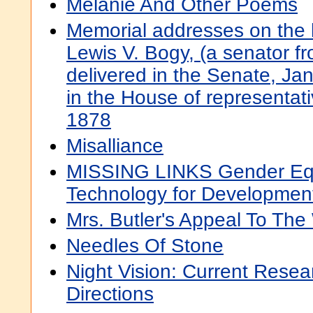
Melanie And Other Poems
Memorial addresses on the l
Lewis V. Bogy, (a senator fr
delivered in the Senate, Ja
in the House of representat
1878
Misalliance
MISSING LINKS Gender Equ
Technology for Developmen
Mrs. Butler's Appeal To Th
Needles Of Stone
Night Vision: Current Resea
Directions