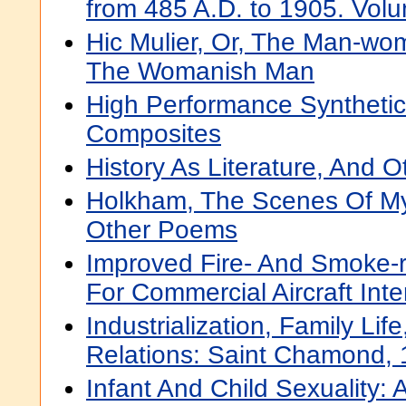
from 485 A.D. to 1905. Vol
Hic Mulier, Or, The Man-wom
The Womanish Man
High Performance Synthetic
Composites
History As Literature, And 
Holkham, The Scenes Of My
Other Poems
Improved Fire- And Smoke-re
For Commercial Aircraft Inte
Industrialization, Family Lif
Relations: Saint Chamond,
Infant And Child Sexuality: 