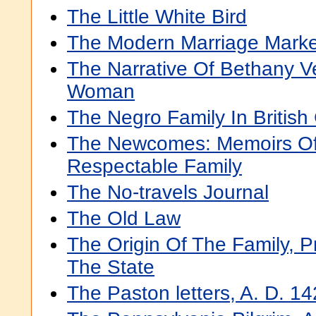
The Little White Bird
The Modern Marriage Marke
The Narrative Of Bethany V
Woman
The Negro Family In British
The Newcomes: Memoirs Of
Respectable Family
The No-travels Journal
The Old Law
The Origin Of The Family, P
The State
The Paston letters, A. D. 