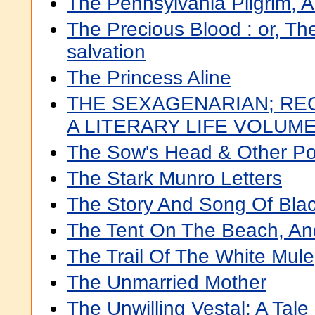
The Pennsylvania Pilgrim,
The Precious Blood : or, The
salvation
The Princess Aline
THE SEXAGENARIAN; RE
A LITERARY LIFE VOLUME.
The Sow's Head & Other P
The Stark Munro Letters
The Story And Song Of Bla
The Tent On The Beach, A
The Trail Of The White Mule
The Unmarried Mother
The Unwilling Vestal: A Ta