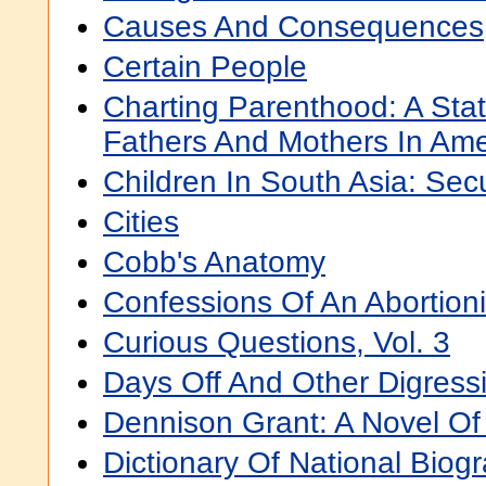
Causes And Consequences
Certain People
Charting Parenthood: A Stati
Fathers And Mothers In Ame
Children In South Asia: Sec
Cities
Cobb's Anatomy
Confessions Of An Abortioni
Curious Questions, Vol. 3
Days Off And Other Digress
Dennison Grant: A Novel Of
Dictionary Of National Biogr