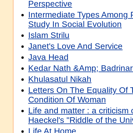
Perspective
Intermediate Types Among Pr
Study In Social Evolution
Islam Strilu
Janet's Love And Service
Java Head
Kedar Nath &Amp; Badrina
Khulasatul Nikah
Letters On The Equality Of
Condition Of Woman
Life and matter : a criticism
Haeckel's "Riddle of the Uni
Life At Home