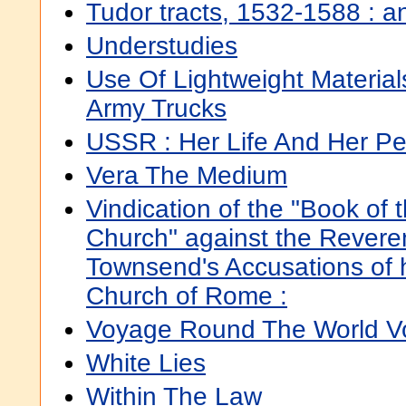
Tudor tracts, 1532-1588 : a
Understudies
Use Of Lightweight Material
Army Trucks
USSR : Her Life And Her P
Vera The Medium
Vindication of the "Book of
Church" against the Rever
Townsend's Accusations of h
Church of Rome :
Voyage Round The World Vo
White Lies
Within The Law