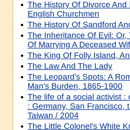
The History Of Divorce And
English Churchmen
The History Of Sandford An
The Inheritance Of Evil: O
Of Marrying A Deceased Wife
The King Of Folly Island, A
The Law And The Lady
The Leopard's Spots: A Ro
Man's Burden, 1865-1900
The life of a social activist :
: Germany, San Francisco, t
Taiwan / 2004
The Little Colonel's White 