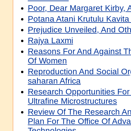
Poor, Dear Margaret Kirby, 
Potana Atani Krutulu Kavita
Prejudice Unveiled, And O
Rajya Laxmi
Reasons For And Against T
Of Women
Reproduction And Social Or
saharan Africa
Research Opportunities For 
Ultrafine Microstructures
Review Of The Research A
Plan For The Office Of Adv
Technologies