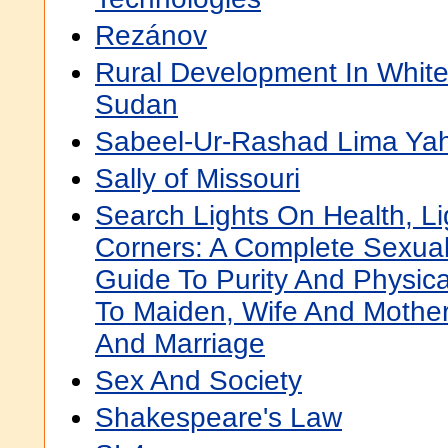
Rezánov
Rural Development In White 
Sudan
Sabeel-Ur-Rashad Lima Yaht
Sally of Missouri
Search Lights On Health, L
Corners: A Complete Sexua
Guide To Purity And Physic
To Maiden, Wife And Mother
And Marriage
Sex And Society
Shakespeare's Law