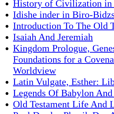
History of Civilization i
Idishe inder in Biro-Bidz
Introduction To The Old 
Isaiah And Jeremiah
Kingdom Prologue, Gene
Foundations for a Covena
Worldview
Latin Vulgate, Esther: Li
Legends Of Babylon And
Old Testament Life And L