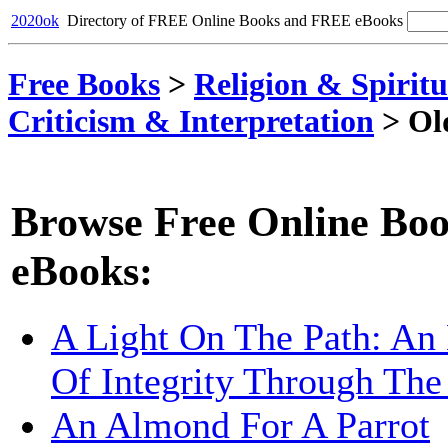
2020ok
Directory of FREE Online Books and FREE eBooks
Free Books
>
Religion & Spiritu
Criticism & Interpretation
>
Ol
Browse Free Online Boo
eBooks:
A Light On The Path: An 
Of Integrity Through The
An Almond For A Parrot