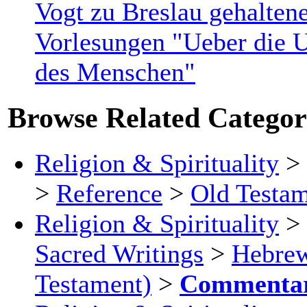
Vogt zu Breslau gehalten
Vorlesungen "Ueber die U
des Menschen"
Browse Related Categor
Religion & Spirituality
>
>
Reference
>
Old Testa
Religion & Spirituality
>
Sacred Writings
>
Hebrew
Testament)
>
Commentar