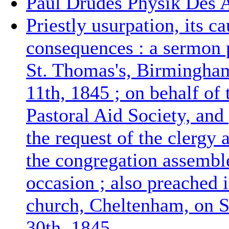
Paul Drudes Physik Des 
Priestly usurpation, its c
consequences : a sermon 
St. Thomas's, Birmingha
11th, 1845 ; on behalf of
Pastoral Aid Society, and
the request of the clergy 
the congregation assembl
occasion ; also preached i
church, Cheltenham, on 
30th, 1845