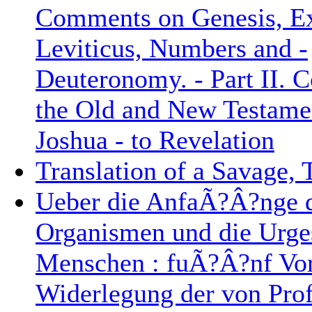
Comments on Genesis, E
Leviticus, Numbers and -
Deuteronomy. - Part II.
the Old and New Testame
Joshua - to Revelation
Translation of a Savage,
Ueber die AnfaÃ?Â?nge 
Organismen und die Urge
Menschen : fuÃ?Â?nf Vor
Widerlegung der von Prof