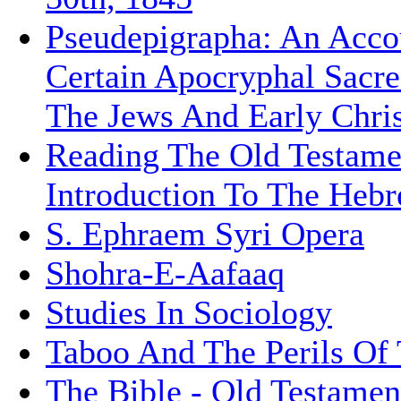
Pseudepigrapha: An Acco
Certain Apocryphal Sacre
The Jews And Early Chris
Reading The Old Testame
Introduction To The Hebr
S. Ephraem Syri Opera
Shohra-E-Aafaaq
Studies In Sociology
Taboo And The Perils Of
The Bible - Old Testamen