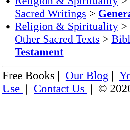
Religion & Spirituality
>
Sacred Writings
>
Gener
Religion & Spirituality
>
Other Sacred Texts
>
Bib
Testament
Free Books |
Our Blog
|
Y
Use
|
Contact Us
| © 202