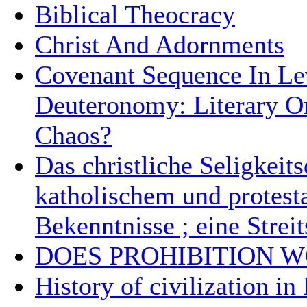
Biblical Theocracy
Christ And Adornments
Covenant Sequence In Le
Deuteronomy: Literary O
Chaos?
Das christliche Seligkeit
katholischem und protest
Bekenntnisse ; eine Streit
DOES PROHIBITION 
History of civilization in