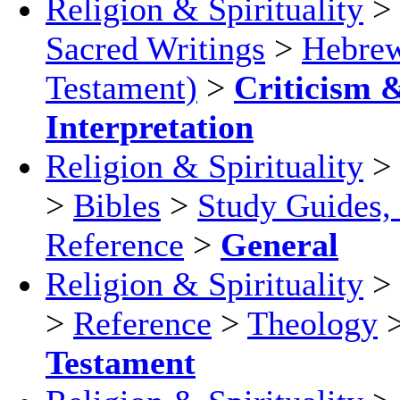
Religion & Spirituality
>
Sacred Writings
>
Hebrew
Testament)
>
Criticism 
Interpretation
Religion & Spirituality
>
>
Bibles
>
Study Guides,
Reference
>
General
Religion & Spirituality
>
>
Reference
>
Theology
Testament