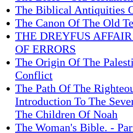
The Biblical Antiquities 
The Canon Of The Old T
THE DREYFUS AFFAI
OF ERRORS
The Origin Of The Palesti
Conflict
The Path Of The Righteou
Introduction To The Sev
The Children Of Noah
The Woman's Bible. - Part