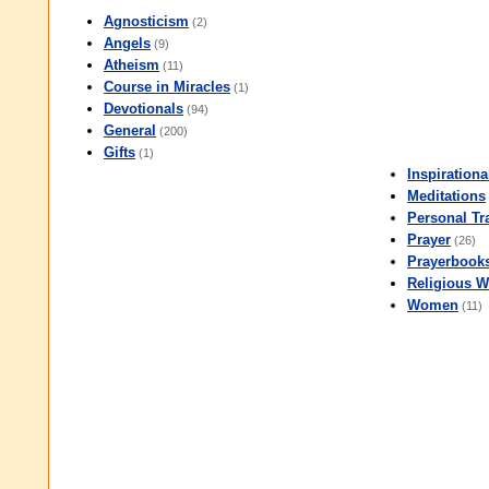
Agnosticism
(2)
Angels
(9)
Atheism
(11)
Course in Miracles
(1)
Devotionals
(94)
General
(200)
Gifts
(1)
Inspirationa
Meditations
Personal Tr
Prayer
(26)
Prayerbook
Religious W
Women
(11)