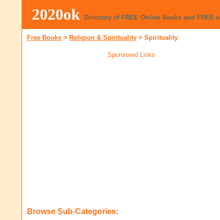
2020ok
Directory of FREE Online Books and FREE 
Free Books
>
Religion & Spirituality
>
Spirituality
Sponsored Links
Browse Sub-Categories: