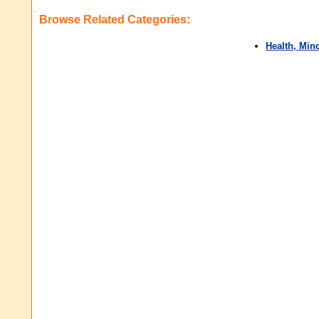
Browse Related Categories:
Health, Min