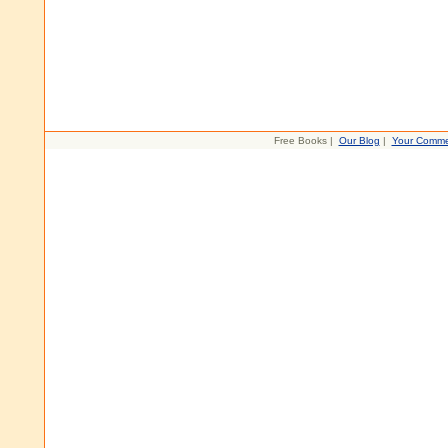
Free Books |
Our Blog
|
Your Comme