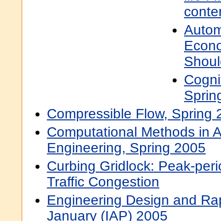
conte
Autom
Econo
Shou
Cogni
Sprin
Compressible Flow, Spring 
Computational Methods in 
Engineering, Spring 2005
Curbing Gridlock: Peak-per
Traffic Congestion
Engineering Design and Rap
January (IAP) 2005