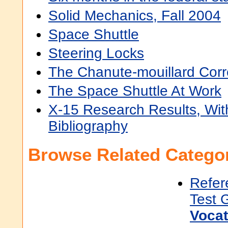
Solid Mechanics, Fall 2004
Space Shuttle
Steering Locks
The Chanute-mouillard Cor
The Space Shuttle At Work
X-15 Research Results, Wit
Bibliography
Browse Related Categor
Refer
Test 
Vocat