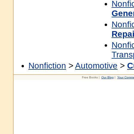
Nonfi
Gene
Nonfi
Repai
Nonfi
Trans
Nonfiction
>
Automotive
>
C
Free Books |
Our Blog
|
Your Comme