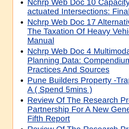
Nchrp Web Doc 10 Capacity A
actuated Intersections: Fina
Nchrp Web Doc 17 Alternat
The Taxation Of Heavy Vehic
Manual
Nchrp Web Doc 4 Multimodal
Planning Data: Compendium
Practices And Sources
Pune Builders Property -Tra
A ( Spend 5mins )
Review Of The Research P
Partnership For A New Gene
Fifth Report