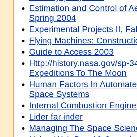
Estimation and Control of 
Spring 2004
Experimental Projects II, Fa
Flying Machines: Construct
Guide to Access 2003
Http://history.nasa.gov/sp-
Expeditions To The Moon
Human Factors In Automate
Space Systems
Internal Combustion Engine
Lider far inder
Managing The Space Scien