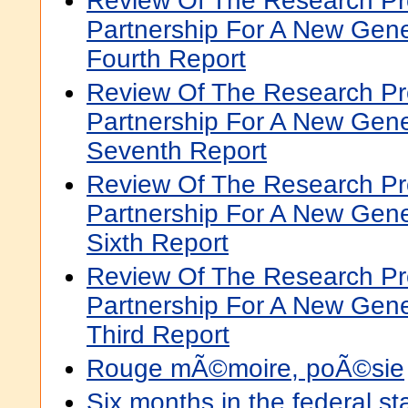
Review Of The Research P
Partnership For A New Gene
Fourth Report
Review Of The Research P
Partnership For A New Gene
Seventh Report
Review Of The Research P
Partnership For A New Gene
Sixth Report
Review Of The Research P
Partnership For A New Gene
Third Report
Rouge mÃ©moire, poÃ©sie
Six months in the federal st