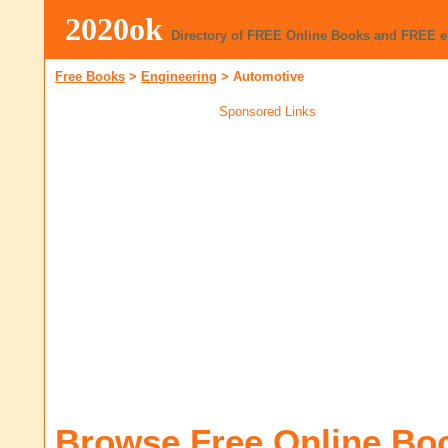
2020ok
Directory of FREE Online Books and FREE 
Free Books
>
Engineering
>
Automotive
Sponsored Links
Browse Free Online Bo