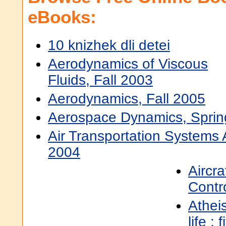
eBooks:
10 knizhek dli detei
Aerodynamics of Viscous
Fluids, Fall 2003
Aerodynamics, Fall 2005
Aerospace Dynamics, Sprin
Air Transportation Systems A
2004
Aircra
Contro
Athei
life : 