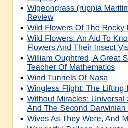
Wigeongrass (ruppia Maritima
Review
Wild Flowers Of The Rocky
Wild Flowers: An Aid To Kn
Flowers And Their Insect Vis
William Oughtred, A Great 
Teacher Of Mathematics
Wind Tunnels Of Nasa
Wingless Flight: The Lifting
Without Miracles: Universal
And The Second Darwinian 
Wives As They Were, And M