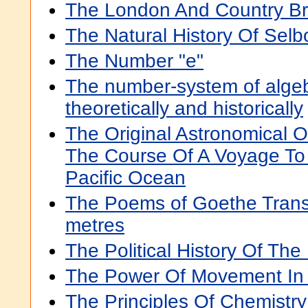
The London And Country B
The Natural History Of Selb
The Number "e"
The number-system of algeb
theoretically and historically
The Original Astronomical 
The Course Of A Voyage To
Pacific Ocean
The Poems of Goethe Transla
metres
The Political History Of Th
The Power Of Movement In 
The Principles Of Chemistry