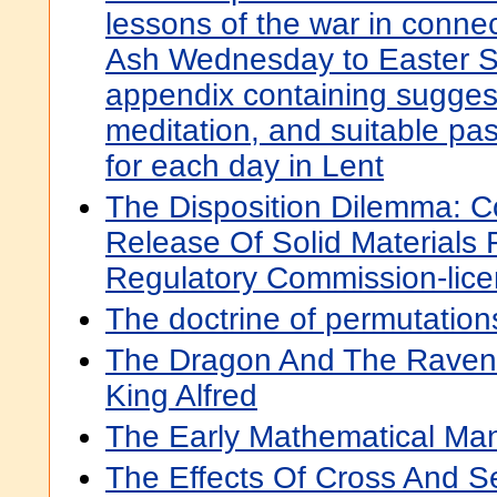
lessons of the war in connec
Ash Wednesday to Easter S
appendix containing suggest
meditation, and suitable pas
for each day in Lent
The Disposition Dilemma: Co
Release Of Solid Materials
Regulatory Commission-licen
The doctrine of permutatio
The Dragon And The Raven:
King Alfred
The Early Mathematical Man
The Effects Of Cross And Sel