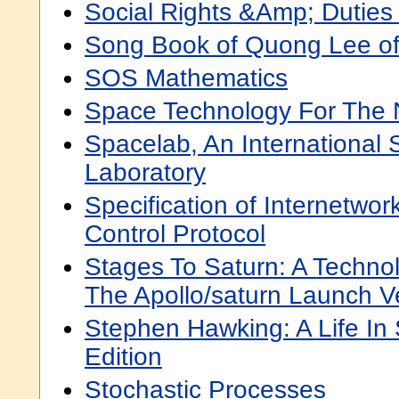
Social Rights &Amp; Duties 
Song Book of Quong Lee o
SOS Mathematics
Space Technology For The
Spacelab, An International S
Laboratory
Specification of Internetwo
Control Protocol
Stages To Saturn: A Technol
The Apollo/saturn Launch V
Stephen Hawking: A Life In
Edition
Stochastic Processes