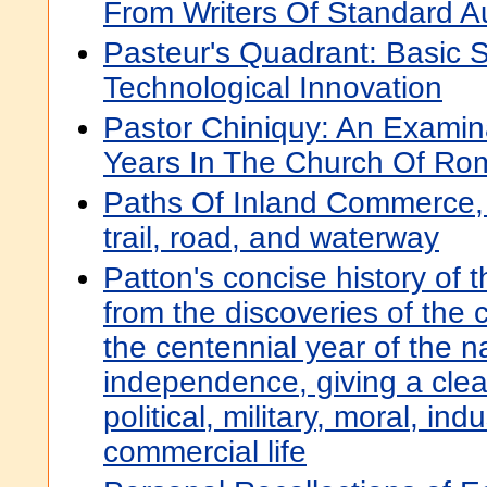
From Writers Of Standard Au
Pasteur's Quadrant: Basic 
Technological Innovation
Pastor Chiniquy: An Examinat
Years In The Church Of Ro
Paths Of Inland Commerce, 
trail, road, and waterway
Patton's concise history of 
from the discoveries of the 
the centennial year of the na
independence, giving a clear
political, military, moral, ind
commercial life