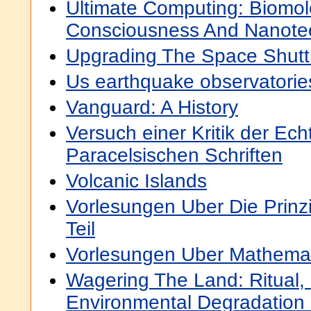
Ultimate Computing: Biomol
Consciousness And Nanote
Upgrading The Space Shutt
Us earthquake observatorie
Vanguard: A History
Versuch einer Kritik der Ech
Paracelsischen Schriften
Volcanic Islands
Vorlesungen Uber Die Prinz
Teil
Vorlesungen Uber Mathemat
Wagering The Land: Ritual, 
Environmental Degradation I