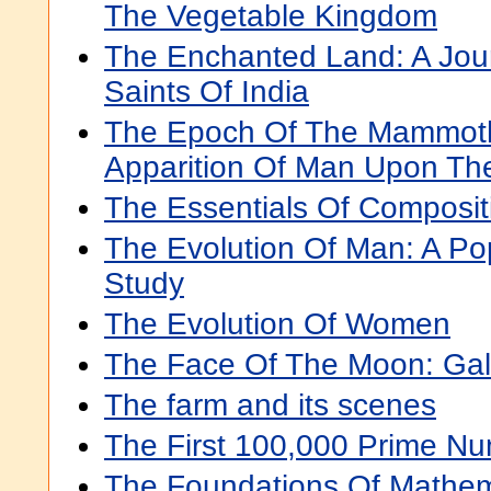
The Vegetable Kingdom
The Enchanted Land: A Jou
Saints Of India
The Epoch Of The Mammot
Apparition Of Man Upon Th
The Essentials Of Compositi
The Evolution Of Man: A Pop
Study
The Evolution Of Women
The Face Of The Moon: Gali
The farm and its scenes
The First 100,000 Prime N
The Foundations Of Mathem