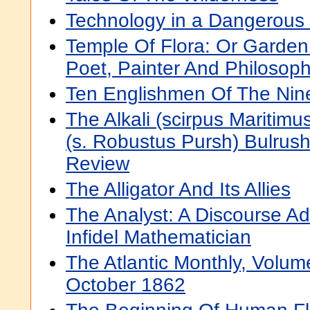
Technology in a Dangerous 
Temple Of Flora: Or Garden
Poet, Painter And Philosop
Ten Englishmen Of The Nin
The Alkali (scirpus Maritimu
(s. Robustus Pursh) Bulrush
Review
The Alligator And Its Allies
The Analyst: A Discourse A
Infidel Mathematician
The Atlantic Monthly, Volu
October 1862