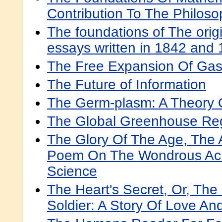
Contribution To The Philos
The foundations of The orig
essays written in 1842 and
The Free Expansion Of Ga
The Future of Information
The Germ-plasm: A Theory O
The Global Greenhouse Re
The Glory Of The Age, The A
Poem On The Wondrous Ac
Science
The Heart's Secret, Or, The
Soldier: A Story Of Love An