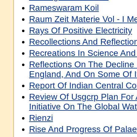
Rameswaram Koil
Raum Zeit Materie Vol - I 
Rays Of Positive Electricity
Recollections And Reflectio
Recreations In Science And
Reflections On The Decline
England, And On Some Of I
Report Of Indian Central C
Review Of Usgcrp Plan For
Initiative On The Global Wa
Rienzi
Rise And Progress Of Palae