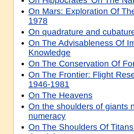
On Hippocrates' On The Na
On Mars: Exploration Of Th
1978
On quadrature and cubatur
On The Advisableness Of Im
Knowledge
On The Conservation Of Fo
On The Frontier: Flight Res
1946-1981
On The Heavens
On the shoulders of giants
numeracy
On The Shoulders Of Titans: