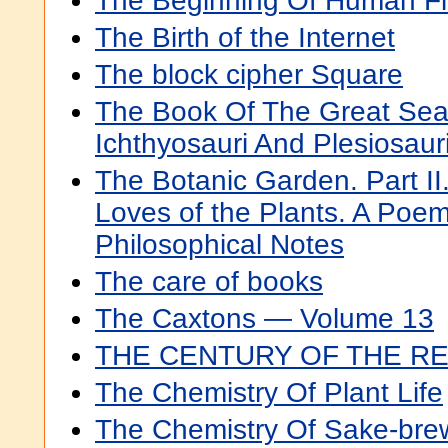
The Beginning Of Human Fl
The Birth of the Internet
The block cipher Square
The Book Of The Great Sea
Ichthyosauri And Plesiosaur
The Botanic Garden. Part II
Loves of the Plants. A Poem
Philosophical Notes
The care of books
The Caxtons — Volume 13
THE CENTURY OF THE R
The Chemistry Of Plant Life
The Chemistry Of Sake-bre