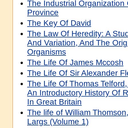
The Industrial Organization
Province
The Key Of David
The Law Of Heredity: A Stu
And Variation, And The Orig
Organisms
The Life Of James Mccosh
The Life Of Sir Alexander F
The Life Of Thomas Telford, 
An Introductory History Of 
In Great Britain
The life of William Thomson,
Largs (Volume 1)