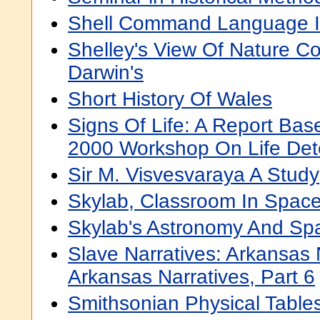
Shell Command Language 
Shelley's View Of Nature Co
Darwin's
Short History Of Wales
Signs Of Life: A Report Bas
2000 Workshop On Life Det
Sir M. Visvesvaraya A Study
Skylab, Classroom In Spac
Skylab's Astronomy And Sp
Slave Narratives: Arkansas 
Arkansas Narratives, Part 6
Smithsonian Physical Table