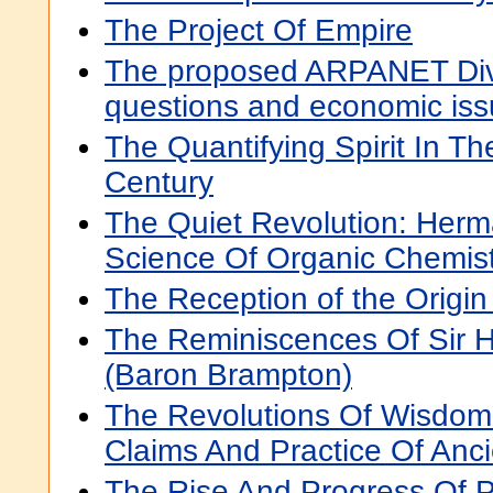
The Project Of Empire
The proposed ARPANET Dive
questions and economic iss
The Quantifying Spirit In T
Century
The Quiet Revolution: Her
Science Of Organic Chemist
The Reception of the Origin
The Reminiscences Of Sir 
(Baron Brampton)
The Revolutions Of Wisdom:
Claims And Practice Of Anc
The Rise And Progress Of 