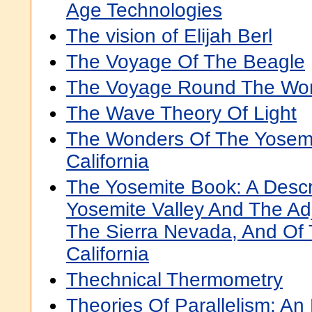
Age Technologies
The vision of Elijah Berl
The Voyage Of The Beagle
The Voyage Round The Wor
The Wave Theory Of Light
The Wonders Of The Yosemit
California
The Yosemite Book: A Descr
Yosemite Valley And The Ad
The Sierra Nevada, And Of 
California
Thechnical Thermometry
Theories Of Parallelism: An H