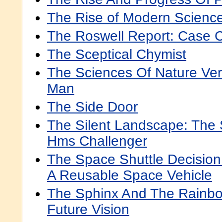
The Rise of Modern Science
The Roswell Report: Case 
The Sceptical Chymist
The Sciences Of Nature Ve
Man
The Side Door
The Silent Landscape: The 
Hms Challenger
The Space Shuttle Decision
A Reusable Space Vehicle
The Sphinx And The Rainbo
Future Vision