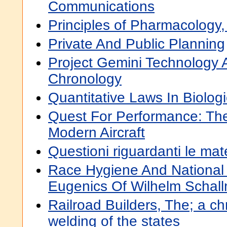
Communications
Principles of Pharmacology
Private And Public Planning
Project Gemini Technology 
Chronology
Quantitative Laws In Biolog
Quest For Performance: The
Modern Aircraft
Questioni riguardanti le ma
Race Hygiene And National 
Eugenics Of Wilhelm Schal
Railroad Builders, The; a ch
welding of the states