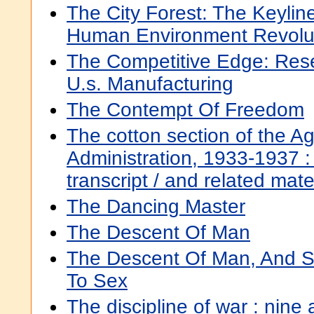
The City Forest: The Keylin
Human Environment Revolu
The Competitive Edge: Resea
U.s. Manufacturing
The Contempt Of Freedom
The cotton section of the Ag
Administration, 1933-1937 : 
transcript / and related mat
The Dancing Master
The Descent Of Man
The Descent Of Man, And Se
To Sex
The discipline of war : nine