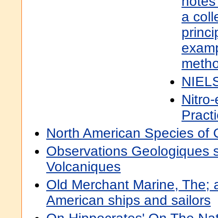
notes 
a coll
princi
examp
meth
NIEL
Nitro-
Practi
North American Species of 
Observations Geologiques su
Volcaniques
Old Merchant Marine, The; a
American ships and sailors