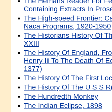
The Hemans Reader For Fe
Containing Extracts In Pros
The High-speed Frontier: Ca
Naca Programs, 1920-1950
The Historians History Of 
XXIII
The History Of England, Fr
Henry Iii To The Death Of Ed
1377)
The History Of The First Lo
The History Of The U S S R(
The Hundredth Monkey
The Indian Eclipse, 1898