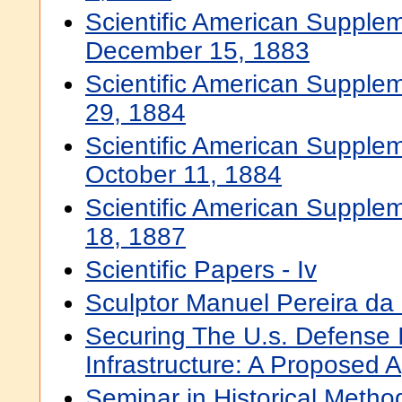
Scientific American Supplem
December 15, 1883
Scientific American Supple
29, 1884
Scientific American Supplem
October 11, 1884
Scientific American Supple
18, 1887
Scientific Papers - Iv
Sculptor Manuel Pereira da 
Securing The U.s. Defense 
Infrastructure: A Proposed 
Seminar in Historical Metho