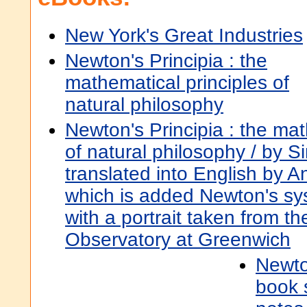
New York's Great Industries
Newton's Principia : the
mathematical principles of
natural philosophy
Newton's Principia : the mat
of natural philosophy / by S
translated into English by A
which is added Newton's sys
with a portrait taken from th
Observatory at Greenwich
Newton
book s