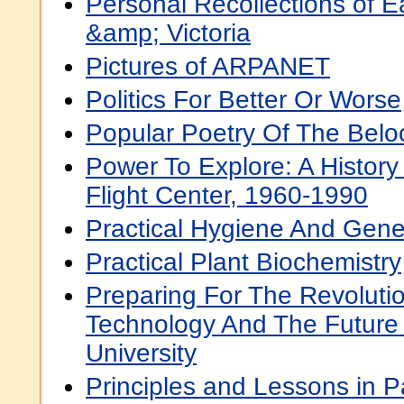
Personal Recollections of E
&amp; Victoria
Pictures of ARPANET
Politics For Better Or Worse
Popular Poetry Of The Beloc
Power To Explore: A History
Flight Center, 1960-1990
Practical Hygiene And Gene
Practical Plant Biochemistry
Preparing For The Revolutio
Technology And The Future
University
Principles and Lessons in P