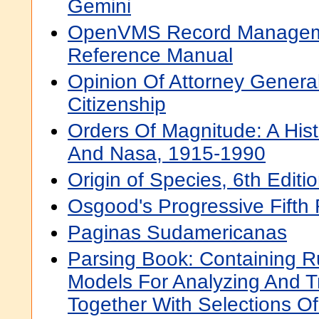
Gemini
OpenVMS Record Manageme
Reference Manual
Opinion Of Attorney Genera
Citizenship
Orders Of Magnitude: A His
And Nasa, 1915-1990
Origin of Species, 6th Editi
Osgood's Progressive Fifth
Paginas Sudamericanas
Parsing Book: Containing R
Models For Analyzing And T
Together With Selections O