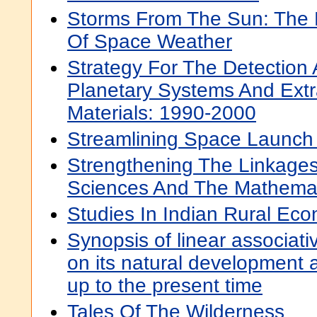
Storms From The Sun: The
Of Space Weather
Strategy For The Detection
Planetary Systems And Extr
Materials: 1990-2000
Streamlining Space Launch
Strengthening The Linkage
Sciences And The Mathemat
Studies In Indian Rural Ec
Synopsis of linear associati
on its natural development 
up to the present time
Tales Of The Wilderness