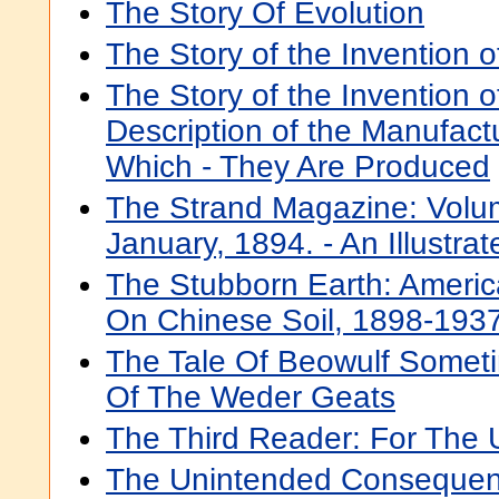
The Story Of Evolution
The Story of the Invention 
The Story of the Invention o
Description of the Manufact
Which - They Are Produced
The Strand Magazine: Volum
January, 1894. - An Illustra
The Stubborn Earth: America
On Chinese Soil, 1898-193
The Tale Of Beowulf Someti
Of The Weder Geats
The Third Reader: For The 
The Unintended Consequenc