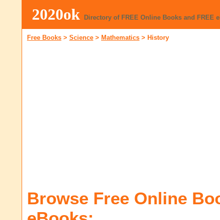
2020ok
Directory of FREE Online Books and FREE 
Free Books
>
Science
>
Mathematics
>
History
Browse Free Online Bo
eBooks: