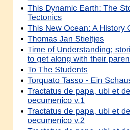
This Dynamic Earth: The Sto
Tectonics
This New Ocean: A History 
Thomas Jan Stieltjes
Time of Understanding; stori
to get along with their paren
To The Students
Torquato Tasso - Ein Schaus
Tractatus de papa, ubi et de
oecumenico v.1
Tractatus de papa, ubi et de
oecumenico v.2