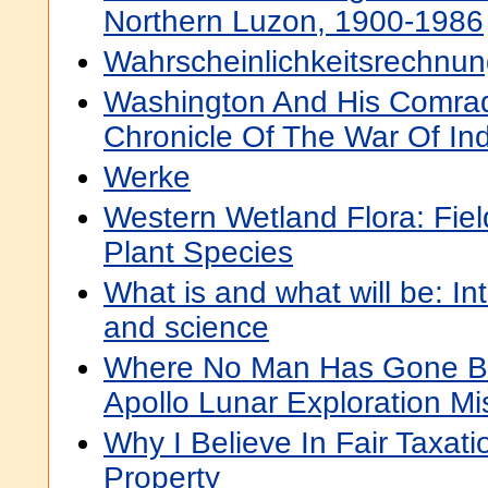
Northern Luzon, 1900-1986
Wahrscheinlichkeitsrechnu
Washington And His Comrad
Chronicle Of The War Of I
Werke
Western Wetland Flora: Fiel
Plant Species
What is and what will be: Inte
and science
Where No Man Has Gone Bef
Apollo Lunar Exploration Mi
Why I Believe In Fair Taxat
Property