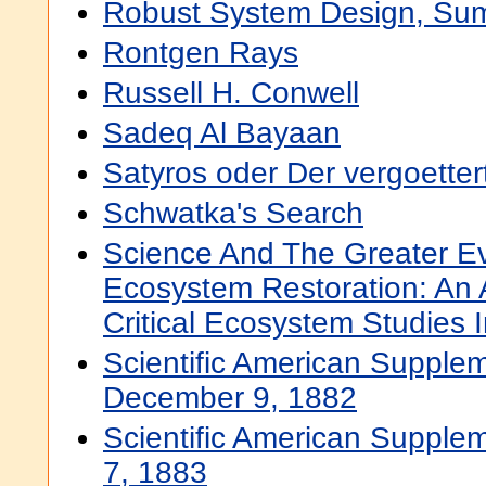
Robust System Design, Su
Rontgen Rays
Russell H. Conwell
Sadeq Al Bayaan
Satyros oder Der vergoetter
Schwatka's Search
Science And The Greater E
Ecosystem Restoration: An
Critical Ecosystem Studies In
Scientific American Supplem
December 9, 1882
Scientific American Supplem
7, 1883