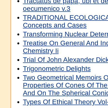
Tractatus de papa, ubi et de
oecumenico v.3
TRADITIONAL ECOLOGI
Concepts and Cases
Transforming Nuclear Deter
Treatise On General And Ind
Chemistry Ii
Trial Of John Alexander Di
Trigonometric Delights
Two Geometrical Memoirs 
Properties Of Cones Of Th
And On The Spherical Coni
Types Of Ethical Theory Vol-