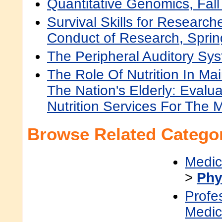
Quantitative Genomics, Fal
Survival Skills for Researc
Conduct of Research, Spri
The Peripheral Auditory Sys
The Role Of Nutrition In Mai
The Nation's Elderly: Evalu
Nutrition Services For The 
Browse Related Categor
Medic
>
Phy
Profe
Medic