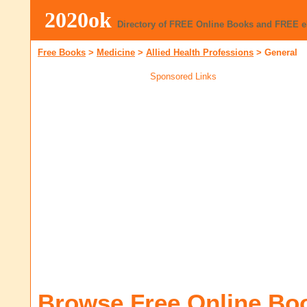
2020ok
Directory of FREE Online Books and FREE 
Free Books
>
Medicine
>
Allied Health Professions
>
General
Sponsored Links
Browse Free Online Bo