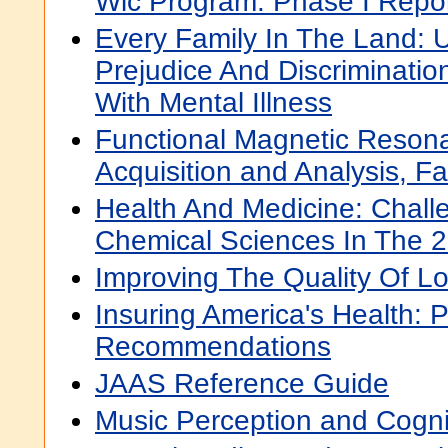
Wic Program: Phase I Repo
Every Family In The Land: 
Prejudice And Discriminatio
With Mental Illness
Functional Magnetic Reson
Acquisition and Analysis, Fa
Health And Medicine: Chall
Chemical Sciences In The 2
Improving The Quality Of L
Insuring America's Health: P
Recommendations
JAAS Reference Guide
Music Perception and Cogni