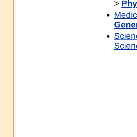
>
Phy
Medic
Gene
Scien
Scien