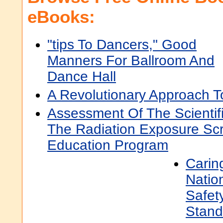
eBooks:
"tips To Dancers," Good
Manners For Ballroom And
Dance Hall
A Revolutionary Approach T
Assessment Of The Scientifi
The Radiation Exposure Sc
Education Program
Carin
Natio
Safet
Stand