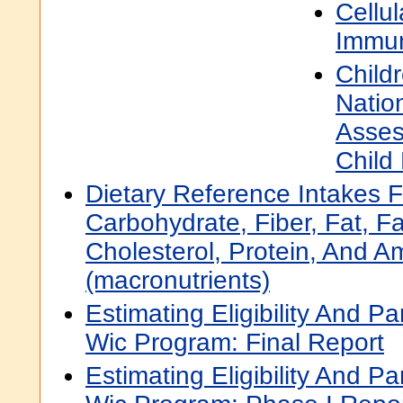
Cellu
Immun
Child
Natio
Asses
Child
Dietary Reference Intakes F
Carbohydrate, Fiber, Fat, Fa
Cholesterol, Protein, And A
(macronutrients)
Estimating Eligibility And Pa
Wic Program: Final Report
Estimating Eligibility And Pa