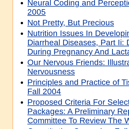
Neural Coding and Percepti
2005
Not Pretty, But Precious
Nutrition Issues In Developi
Diarrheal Diseases, Part Ii: 
During Pregnancy And Lact
Our Nervous Friends: Illust
Nervousness
Principles and Practice of T
Fall 2004
Proposed Criteria For Sele
Packages: A Preliminary Re
Committee To Review The 