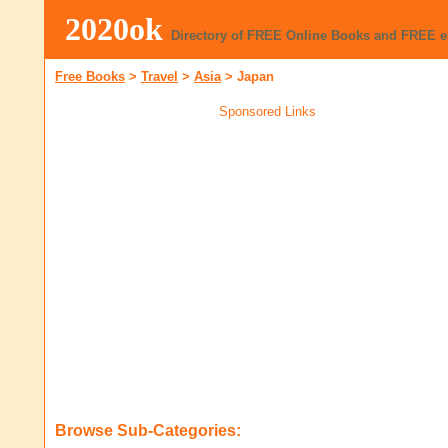
2020ok
Directory of FREE Online Books and FREE 
Free Books
>
Travel
>
Asia
>
Japan
Sponsored Links
Browse Sub-Categories: