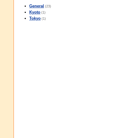
General
(23)
Kyoto
(1)
Tokyo
(1)