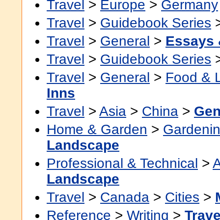
Travel
>
Europe
>
Germany
Travel
>
Guidebook Series
Travel
>
General
>
Essays 
Travel
>
Guidebook Series
Travel
>
General
>
Food & 
Inns
Travel
>
Asia
>
China
>
Gen
Home & Garden
>
Gardenin
Landscape
Professional & Technical
>
A
Landscape
Travel
>
Canada
>
Cities
>
Reference
>
Writing
>
Trave