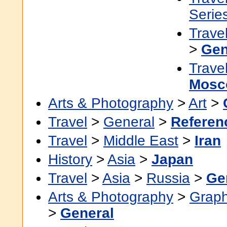
Serie
Trave
>
Gen
Trave
Mosc
Arts & Photography
>
Art
>
Travel
>
General
>
Referen
Travel
>
Middle East
>
Iran
History
>
Asia
>
Japan
Travel
>
Asia
>
Russia
>
Ge
Arts & Photography
>
Graph
>
General