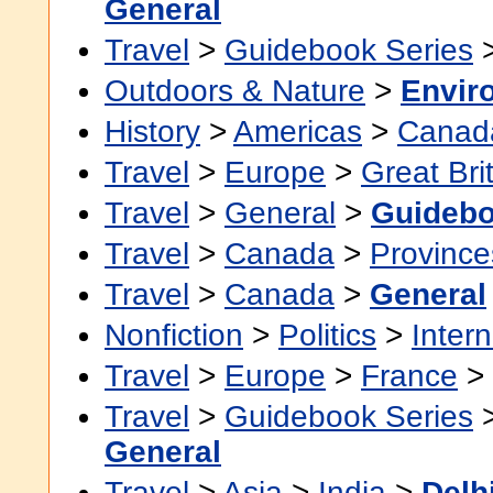
General
Travel
>
Guidebook Series
Outdoors & Nature
>
Envir
History
>
Americas
>
Canad
Travel
>
Europe
>
Great Bri
Travel
>
General
>
Guideb
Travel
>
Canada
>
Province
Travel
>
Canada
>
General
Nonfiction
>
Politics
>
Intern
Travel
>
Europe
>
France
>
Travel
>
Guidebook Series
General
Travel
>
Asia
>
India
>
Delh