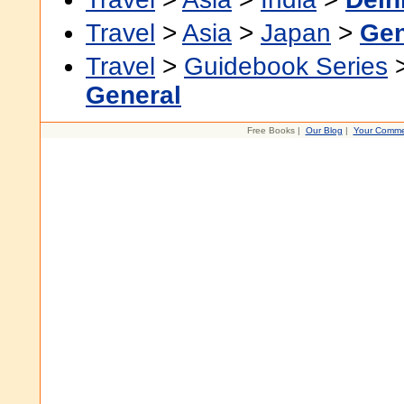
Travel
>
Asia
>
Japan
>
Gen
Travel
>
Guidebook Series
General
Free Books |
Our Blog
|
Your Comme