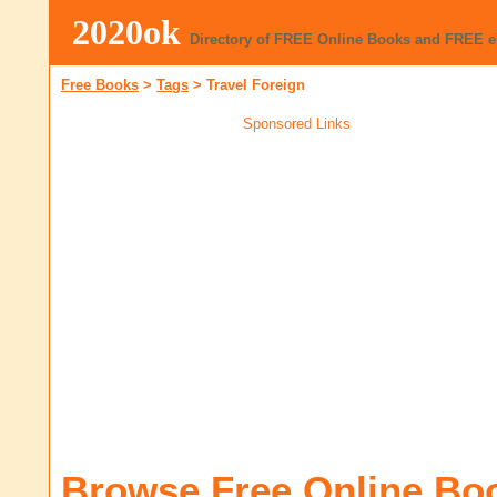
2020ok
Directory of FREE Online Books and FREE 
Free Books
>
Tags
>
Travel Foreign
Sponsored Links
Browse Free Online Bo