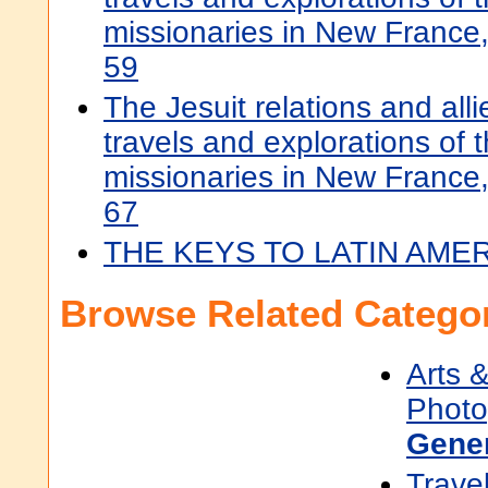
missionaries in New Franc
59
The Jesuit relations and all
travels and explorations of t
missionaries in New Franc
67
THE KEYS TO LATIN AME
Browse Related Categor
Arts 
Photo
Gene
Trave