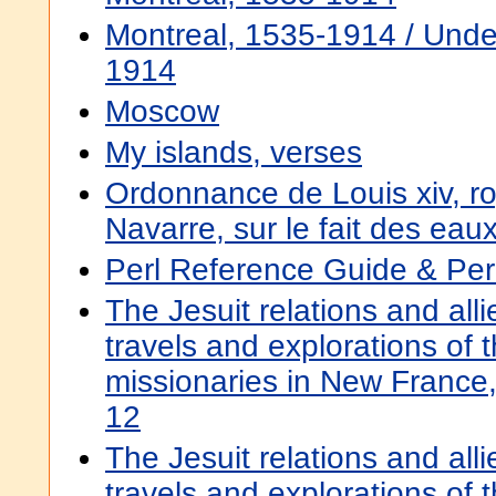
Montreal, 1535-1914 / Under
1914
Moscow
My islands, verses
Ordonnance de Louis xiv, r
Navarre, sur le fait des eau
Perl Reference Guide & Per
The Jesuit relations and all
travels and explorations of t
missionaries in New Franc
12
The Jesuit relations and all
travels and explorations of t