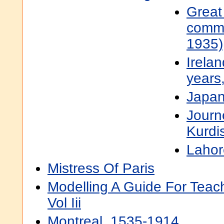
Great
comm
1935)
Irelan
years
Japan
Journ
Kurdis
Lahor
Mistress Of Paris
Modelling A Guide For Teac
Vol Iii
Montreal, 1535-1914