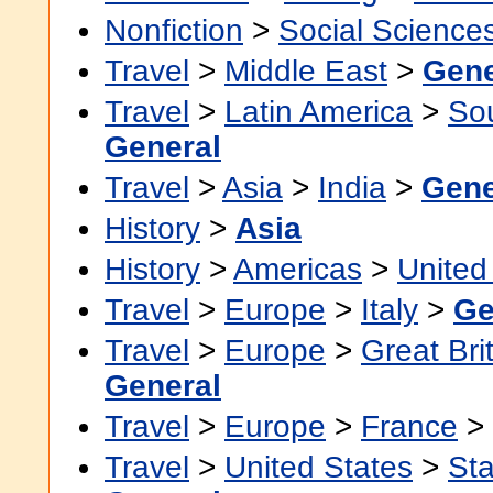
Nonfiction
>
Social Science
Travel
>
Middle East
>
Gene
Travel
>
Latin America
>
So
General
Travel
>
Asia
>
India
>
Gene
History
>
Asia
History
>
Americas
>
United
Travel
>
Europe
>
Italy
>
Ge
Travel
>
Europe
>
Great Bri
General
Travel
>
Europe
>
France
>
Travel
>
United States
>
Sta