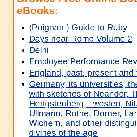
eBooks:
(Poignant) Guide to Ruby
Days near Rome Volume 2
Delhi
Employee Performance Rev
England, past, present and 
Germany, its universities, th
with sketches of Neander, 
Hengstenberg, Twesten, Nitz
Ullmann, Rothe, Dorner, La
Wichern, and other disting
divines of the age