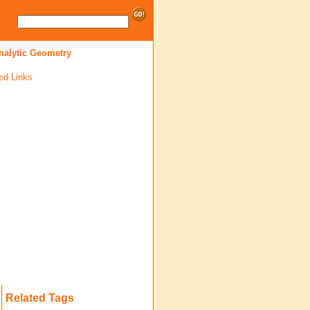
nalytic Geometry
ed Links
Related Tags