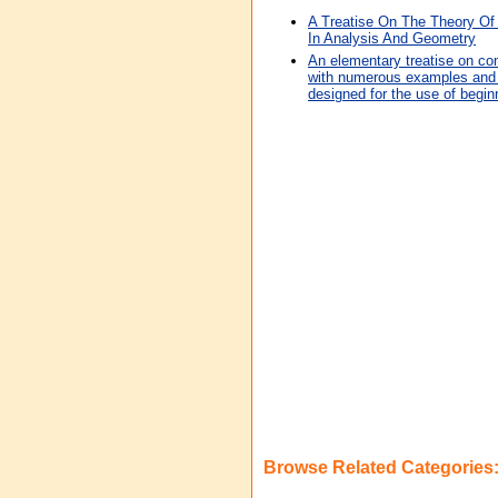
A Treatise On The Theory Of 
In Analysis And Geometry
An elementary treatise on co
with numerous examples and hi
designed for the use of begin
Browse Related Categories