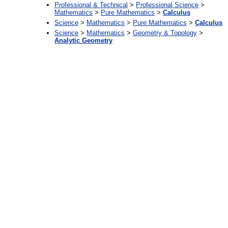
Professional & Technical
>
Professional Science
>
Mathematics
>
Pure Mathematics
>
Calculus
Science
>
Mathematics
>
Pure Mathematics
>
Calculus
Science
>
Mathematics
>
Geometry & Topology
>
Analytic Geometry