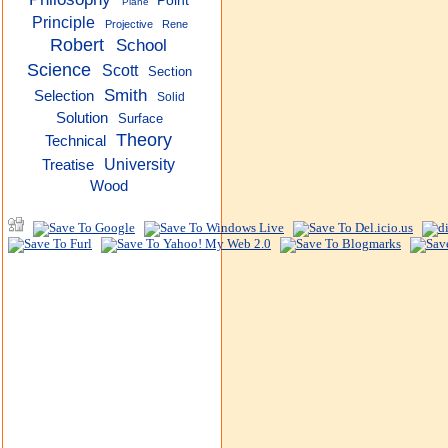
Point
Plane
Principle
Projective
Rene
Robert
School
Science
Scott
Section
Smith
Selection
Solid
Solution
Surface
Theory
Technical
University
Treatise
Wood