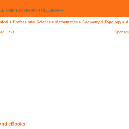
REE Online Books and FREE eBooks
nical
>
Professional Science
>
Mathematics
>
Geometry & Topology
>
A
ed Links
Sponsor
 and eBooks: