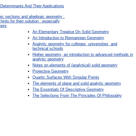
Determinants And Their Applications
nic sections and algebraic geometry :
nts for their solution : especially
ners
An Elementary Treatise On Solid Geometry
An Introduction to Riemannian Geometry
Analytic geometry for colleges, universities, and
technical schools
Higher geometry; an introduction to advanced methods in
analytic geometry
Notes on elements of (analytical) solid geometry
Projective Geometry
Quartic Surfaces With Singular Points
The elements of plane and solid analytic geometry
The Essentials Of Descriptive Geometry
The Selections From The Principles Of Philosophy
: