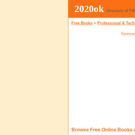
2020ok
Directory of F
Free Books
>
Professional & Tech
Sponsor
Browse Free Online Books