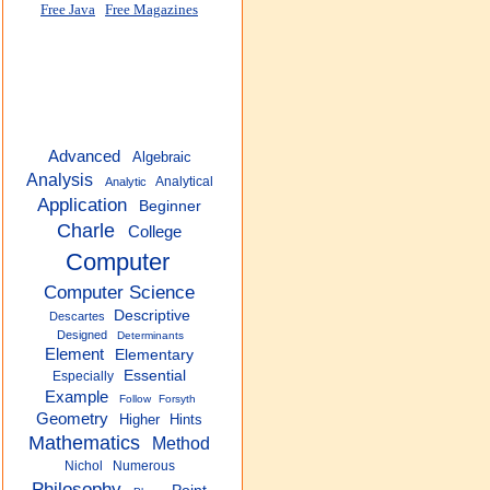
Free Java
Free Magazines
Advanced
Algebraic
Analysis
Analytical
Analytic
Application
Beginner
Charle
College
Computer
Computer Science
Descriptive
Descartes
Designed
Determinants
Element
Elementary
Essential
Especially
Example
Follow
Forsyth
Geometry
Higher
Hints
Mathematics
Method
Nichol
Numerous
Philosophy