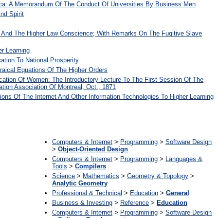
ica: A Memorandum Of The Conduct Of Universities By Business Men
nd Spirit
 And The Higher Law Conscience; With Remarks On The Fugitive Slave
er Learning
ation To National Prosperity
raical Equations Of The Higher Orders
ation Of Women: The Introductory Lecture To The First Session Of The
tion Association Of Montreal, Oct., 1871
ions Of The Internet And Other Information Technologies To Higher Learning
:
Computers & Internet
>
Programming
>
Software Design
>
Object-Oriented Design
Computers & Internet
>
Programming
>
Languages &
Tools
>
Compilers
Science
>
Mathematics
>
Geometry & Topology
>
Analytic Geometry
Professional & Technical
>
Education
>
General
Business & Investing
>
Reference
>
Education
Computers & Internet
>
Programming
>
Software Design