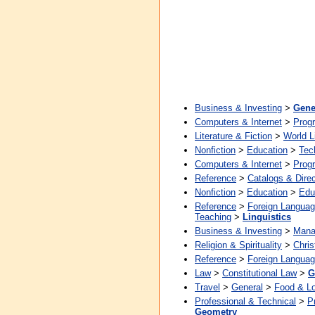
Business & Investing
>
Gene
Computers & Internet
>
Prog
Literature & Fiction
>
World L
Nonfiction
>
Education
>
Tec
Computers & Internet
>
Prog
Reference
>
Catalogs & Direc
Nonfiction
>
Education
>
Edu
Reference
>
Foreign Langua
Teaching
>
Linguistics
Business & Investing
>
Mana
Religion & Spirituality
>
Chris
Reference
>
Foreign Langua
Law
>
Constitutional Law
>
G
Travel
>
General
>
Food & L
Professional & Technical
>
P
Geometry