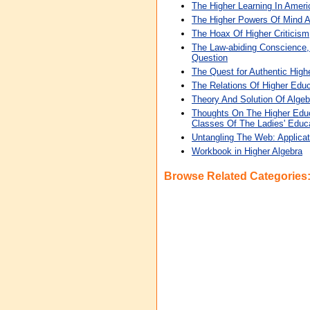
The Higher Learning In Amer
The Higher Powers Of Mind A
The Hoax Of Higher Criticism
The Law-abiding Conscience,
Question
The Quest for Authentic High
The Relations Of Higher Educ
Theory And Solution Of Algeb
Thoughts On The Higher Educ
Classes Of The Ladies' Educa
Untangling The Web: Applicat
Workbook in Higher Algebra
Browse Related Categories