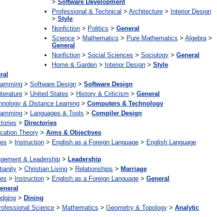
>
Software Development
Professional & Technical
>
Architecture
>
Interior Design
>
Style
Nonfiction
>
Politics
>
General
Science
>
Mathematics
>
Pure Mathematics
>
Algebra
>
General
Nonfiction
>
Social Sciences
>
Sociology
>
General
Home & Garden
>
Interior Design
>
Style
ral
ramming
>
Software Design
>
Software Design
iterature
>
United States
>
History & Criticism
>
General
hnology & Distance Learning
>
Computers & Technology
ramming
>
Languages & Tools
>
Compiler Design
tories
>
Directories
cation Theory
>
Aims & Objectives
ges
>
Instruction
>
English as a Foreign Language
>
English Language
gement & Leadership
>
Leadership
tianity
>
Christian Living
>
Relationships
>
Marriage
ges
>
Instruction
>
English as a Foreign Language
>
General
eneral
odging
>
Dining
rofessional Science
>
Mathematics
>
Geometry & Topology
>
Analytic