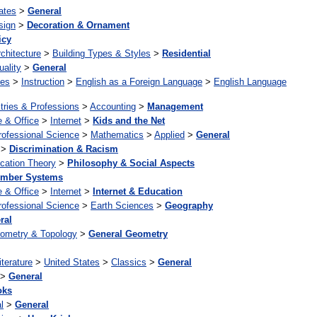
ates
>
General
sign
>
Decoration & Ornament
icy
chitecture
>
Building Types & Styles
>
Residential
uality
>
General
ges
>
Instruction
>
English as a Foreign Language
>
English Language
tries & Professions
>
Accounting
>
Management
 & Office
>
Internet
>
Kids and the Net
rofessional Science
>
Mathematics
>
Applied
>
General
>
Discrimination & Racism
cation Theory
>
Philosophy & Social Aspects
mber Systems
 & Office
>
Internet
>
Internet & Education
rofessional Science
>
Earth Sciences
>
Geography
ral
ometry & Topology
>
General Geometry
iterature
>
United States
>
Classics
>
General
>
General
oks
l
>
General