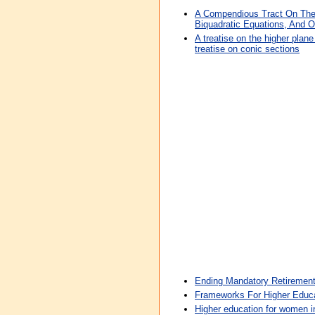
A Compendious Tract On The
Biquadratic Equations, And O
A treatise on the higher plan
treatise on conic sections
Ending Mandatory Retirement
Frameworks For Higher Educa
Higher education for women in