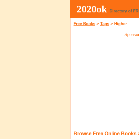
2020ok
Directory of F
Free Books
>
Tags
>
Higher
Sponsor
Browse Free Online Books