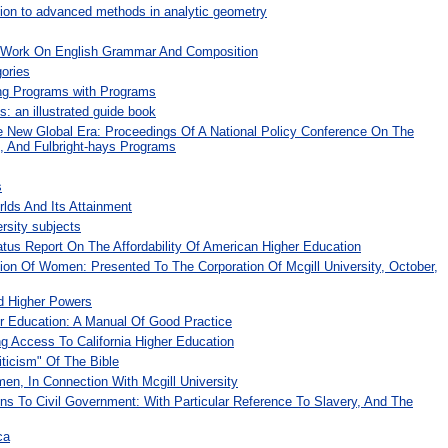
tion to advanced methods in analytic geometry
A Work On English Grammar And Composition
ories
ing Programs with Programs
: an illustrated guide book
he New Global Era: Proceedings Of A National Policy Conference On The
i, And Fulbright-hays Programs
s
lds And Its Attainment
rsity subjects
atus Report On The Affordability Of American Higher Education
on Of Women: Presented To The Corporation Of Mcgill University, October,
d Higher Powers
r Education: A Manual Of Good Practice
g Access To California Higher Education
iticism" Of The Bible
n, In Connection With Mcgill University
ions To Civil Government: With Particular Reference To Slavery, And The
ca