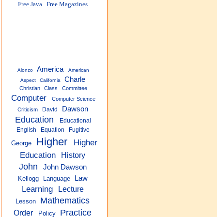
Free Java
Free Magazines
America
Alonzo
American
Charle
Aspect
California
Christian
Class
Committee
Computer
Computer Science
Dawson
David
Criticism
Education
Educational
English
Equation
Fugitive
Higher
Higher
George
Education
History
John
John Dawson
Law
Kellogg
Language
Learning
Lecture
Mathematics
Lesson
Practice
Order
Policy