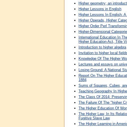
Higher geometry; an introduc
Higher Lessons in English
Higher Lessons In English: 
Higher Operads, Higher Categ
Higher Order Perl Transform
Higher-Dimensional Categories
International Education In T
Higher Education Act, Title V
Introduction to higher algebra
Invitation to higher local field
Knowledge Of The Higher Wor
Lectures and essays on unive
Losing Ground: A National St
Report On The Higher Educati
1884
Sums of Squares, Cubes, an
Teaching Geography In Highe
The Class Of 2014: Preservin
The Failure Of The "higher Cr
The Higher Education Of Wome
The Higher Law, In Its Relat
Fugitive Slave Law
The Higher Learning in Ameri