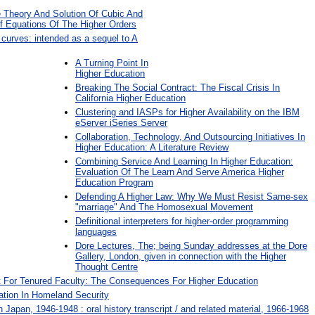
 Theory And Solution Of Cubic And
f Equations Of The Higher Orders
e curves: intended as a sequel to A
A Turning Point In
Higher Education
Breaking The Social Contract: The Fiscal Crisis In
California Higher Education
Clustering and IASPs for Higher Availability on the IBM
eServer iSeries Server
Collaboration, Technology, And Outsourcing Initiatives In
Higher Education: A Literature Review
Combining Service And Learning In Higher Education:
Evaluation Of The Learn And Serve America Higher
Education Program
Defending A Higher Law: Why We Must Resist Same-sex
"marriage" And The Homosexual Movement
Definitional interpreters for higher-order programming
languages
Dore Lectures, The; being Sunday addresses at the Dore
Gallery, London, given in connection with the Higher
Thought Centre
 For Tenured Faculty: The Consequences For Higher Education
tion In Homeland Security
 Japan, 1946-1948 : oral history transcript / and related material, 1966-1968