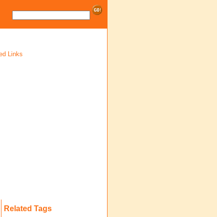
ed Links
Related Tags