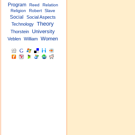
Program
Reed
Relation
Religion
Robert
Slave
Social
Social Aspects
Theory
Technology
University
Thorstein
Women
Veblen
William