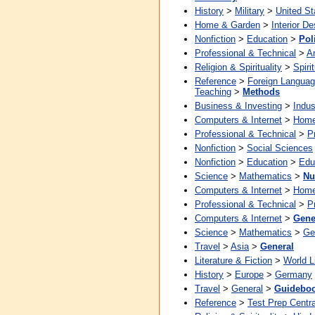
History
>
Military
>
United St
Home & Garden
>
Interior De
Nonfiction
>
Education
>
Pol
Professional & Technical
>
Ar
Religion & Spirituality
>
Spirit
Reference
>
Foreign Langua
Teaching
>
Methods
Business & Investing
>
Indus
Computers & Internet
>
Home
Professional & Technical
>
P
Nonfiction
>
Social Sciences
Nonfiction
>
Education
>
Edu
Science
>
Mathematics
>
Nu
Computers & Internet
>
Home
Professional & Technical
>
P
Computers & Internet
>
Gene
Science
>
Mathematics
>
Ge
Travel
>
Asia
>
General
Literature & Fiction
>
World L
History
>
Europe
>
Germany
Travel
>
General
>
Guidebo
Reference
>
Test Prep Centra