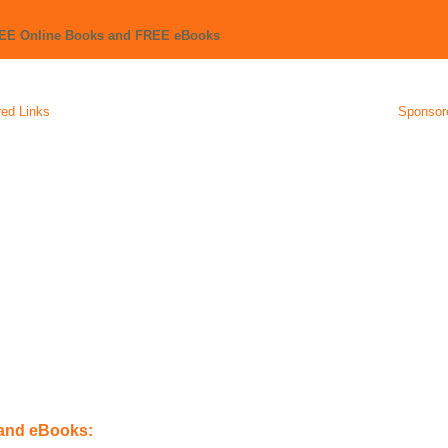
REE Online Books and FREE eBooks
ed Links
Sponsor
 and eBooks: