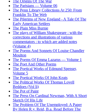
The Origins Of The War
The Parisians — Volume 06
The Penn Library Collections At 250: From
Franklin To The Web
The Pilgrims of New England - A Tale Of The
Early American Settlers
The Plain Miss Burnie
The plays of William Shakespeare : with the
corrections and illustrations of various
commentators : to which are added notes
(Volume 4)
The Poems And Sonnets Of Louise Chandler
Moulton
The Poems Of Emma Lazarus — Volume 1
The Poet And Other Poems
The Poetical Works of Edmund Spenser,
Volume 5
The Poetical Works Of John Keats
The Political Works Of Thomas Lovell
Beddoes (Vol Ii)
The Pot of Paint
The Press On Cardinal Newman, With A Short
Sketch Of His Life
The Problem Of The Unemployed: A Paper
By Helen R.y. Reid, B.a. Read Before The