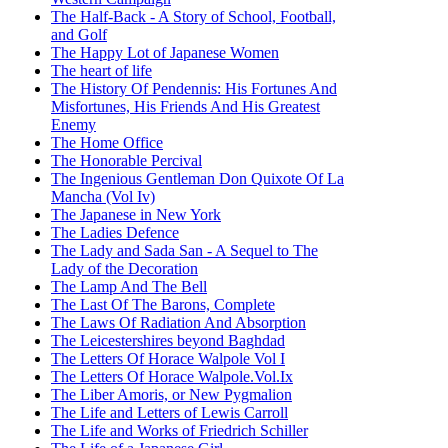
The Half-Back - A Story of School, Football,
and Golf
The Happy Lot of Japanese Women
The heart of life
The History Of Pendennis: His Fortunes And
Misfortunes, His Friends And His Greatest
Enemy
The Home Office
The Honorable Percival
The Ingenious Gentleman Don Quixote Of La
Mancha (Vol Iv)
The Japanese in New York
The Ladies Defence
The Lady and Sada San - A Sequel to The
Lady of the Decoration
The Lamp And The Bell
The Last Of The Barons, Complete
The Laws Of Radiation And Absorption
The Leicestershires beyond Baghdad
The Letters Of Horace Walpole Vol I
The Letters Of Horace Walpole.Vol.Ix
The Liber Amoris, or New Pygmalion
The Life and Letters of Lewis Carroll
The Life and Works of Friedrich Schiller