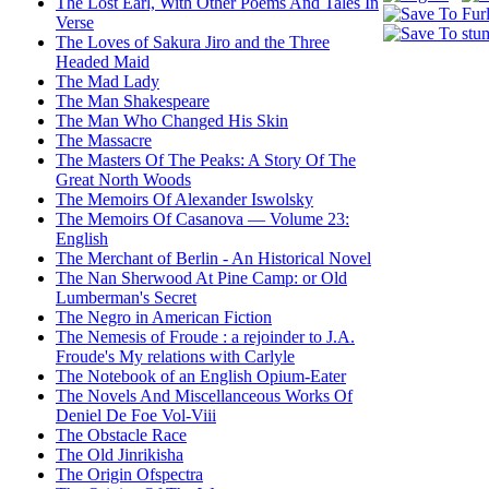
The Lost Earl, With Other Poems And Tales In
Verse
The Loves of Sakura Jiro and the Three
Headed Maid
The Mad Lady
The Man Shakespeare
The Man Who Changed His Skin
The Massacre
The Masters Of The Peaks: A Story Of The
Great North Woods
The Memoirs Of Alexander Iswolsky
The Memoirs Of Casanova — Volume 23:
English
The Merchant of Berlin - An Historical Novel
The Nan Sherwood At Pine Camp: or Old
Lumberman's Secret
The Negro in American Fiction
The Nemesis of Froude : a rejoinder to J.A.
Froude's My relations with Carlyle
The Notebook of an English Opium-Eater
The Novels And Miscellanceous Works Of
Deniel De Foe Vol-Viii
The Obstacle Race
The Old Jinrikisha
The Origin Ofspectra