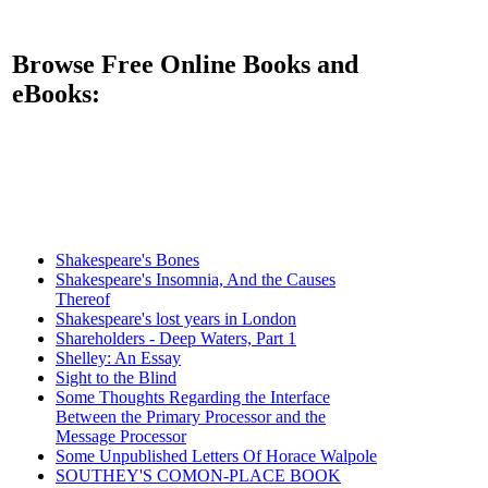
Browse Free Online Books and
eBooks:
Shakespeare's Bones
Shakespeare's Insomnia, And the Causes
Thereof
Shakespeare's lost years in London
Shareholders - Deep Waters, Part 1
Shelley: An Essay
Sight to the Blind
Some Thoughts Regarding the Interface
Between the Primary Processor and the
Message Processor
Some Unpublished Letters Of Horace Walpole
SOUTHEY'S COMON-PLACE BOOK