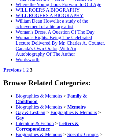
Where the Young Look Forward to Old Age
WILL ROERS A BIOGRAPHY
WILL ROGERS A BIOGRAPHY
William Dean Howells; a study of the
achievement of a literary artist
Woman's Dress, A Question Of The Day
Woman's Rights: Being The Celebrated
Lecture Delivered By Mr. Charles A. Counter,
Canada's Own Orator, With An
Autobiography Of The Author
Wordsworth
Previous
1
2
3
Browse Related Categories:
Biographies & Memoirs
>
Family &
Childhood
Biographies & Memoirs
>
Memoirs
Gay & Lesbian
>
Biographies & Memoirs
>
Gay
Literature & Fiction
>
Letters &
Correspondence
Biographies & Memoirs
>
Specific Groups
>