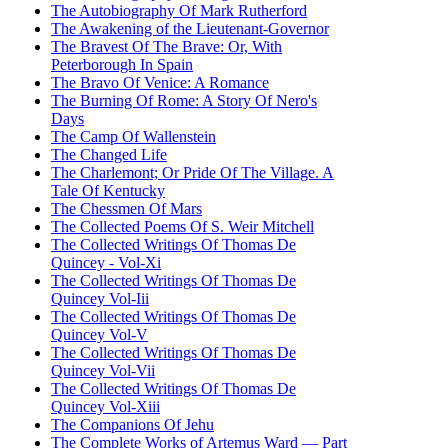
The Autobiography Of Mark Rutherford
The Awakening of the Lieutenant-Governor
The Bravest Of The Brave: Or, With
Peterborough In Spain
The Bravo Of Venice: A Romance
The Burning Of Rome: A Story Of Nero's
Days
The Camp Of Wallenstein
The Changed Life
The Charlemont; Or Pride Of The Village. A
Tale Of Kentucky
The Chessmen Of Mars
The Collected Poems Of S. Weir Mitchell
The Collected Writings Of Thomas De
Quincey - Vol-Xi
The Collected Writings Of Thomas De
Quincey Vol-Iii
The Collected Writings Of Thomas De
Quincey Vol-V
The Collected Writings Of Thomas De
Quincey Vol-Vii
The Collected Writings Of Thomas De
Quincey Vol-Xiii
The Companions Of Jehu
The Complete Works of Artemus Ward — Part