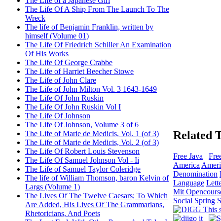
The Life of a Japanese Girl
The Life Of A Ship From The Launch To The
Wreck
The life of Benjamin Franklin, written by
himself (Volume 01)
The Life Of Friedrich Schiller An Examination
Of His Works
The Life Of George Crabbe
The Life of Harriet Beecher Stowe
The Life of John Clare
The Life of John Milton Vol. 3 1643-1649
The Life Of John Ruskin
The Life Of John Ruskin Vol I
The Life Of Johnson
The Life Of Johnson, Volume 3 of 6
Related 
The Life of Marie de Medicis, Vol. 1 (of 3)
The Life of Marie de Medicis, Vol. 2 (of 3)
The Life Of Robert Louis Stevenson
Free Java
Fre
The Life Of Samuel Johnson Vol - Ii
America
Ameri
The Life of Samuel Taylor Coleridge
Denomination
The life of William Thomson, baron Kelvin of
Language
Lett
Largs (Volume 1)
Mit Opencours
The Lives Of The Twelve Caesars; To Which
Social
Spring
S
Are Added, His Lives Of The Grammarians,
Rhetoricians, And Poets