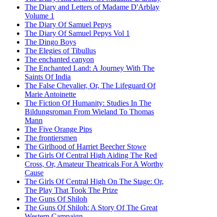
The Diary and Letters of Madame D'Arblay
Volume 1
The Diary Of Samuel Pepys
The Diary Of Samuel Pepys Vol 1
The Dingo Boys
The Elegies of Tibullus
The enchanted canyon
The Enchanted Land: A Journey With The
Saints Of India
The False Chevalier, Or, The Lifeguard Of
Marie Antoinette
The Fiction Of Humanity: Studies In The
Bildungsroman From Wieland To Thomas
Mann
The Five Orange Pips
The frontiersmen
The Girlhood of Harriet Beecher Stowe
The Girls Of Central High Aiding The Red
Cross, Or, Amateur Theatricals For A Worthy
Cause
The Girls Of Central High On The Stage: Or,
The Play That Took The Prize
The Guns Of Shiloh
The Guns Of Shiloh: A Story Of The Great
Western Campaign