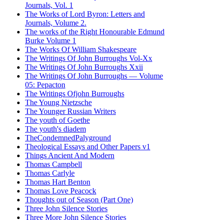
Journals, Vol. 1
The Works of Lord Byron: Letters and
Journals, Volume 2.
The works of the Right Honourable Edmund
Burke Volume 1
The Works Of William Shakespeare
The Writings Of John Burroughs Vol-Xx
The Writings Of John Burroughs Xxii
The Writings Of John Burroughs — Volume
05: Pepacton
The Writings Ofjohn Burroughs
The Young Nietzsche
The Younger Russian Writers
The youth of Goethe
The youth's diadem
TheCondemnedPalyground
Theological Essays and Other Papers v1
Things Ancient And Modern
Thomas Campbell
Thomas Carlyle
Thomas Hart Benton
Thomas Love Peacock
Thoughts out of Season (Part One)
Three John Silence Stories
Three More John Silence Stories