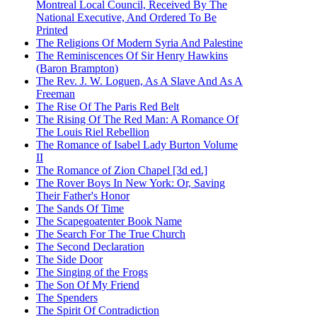
Montreal Local Council, Received By The
National Executive, And Ordered To Be
Printed
The Religions Of Modern Syria And Palestine
The Reminiscences Of Sir Henry Hawkins
(Baron Brampton)
The Rev. J. W. Loguen, As A Slave And As A
Freeman
The Rise Of The Paris Red Belt
The Rising Of The Red Man: A Romance Of
The Louis Riel Rebellion
The Romance of Isabel Lady Burton Volume
II
The Romance of Zion Chapel [3d ed.]
The Rover Boys In New York: Or, Saving
Their Father's Honor
The Sands Of Time
The Scapegoatenter Book Name
The Search For The True Church
The Second Declaration
The Side Door
The Singing of the Frogs
The Son Of My Friend
The Spenders
The Spirit Of Contradiction