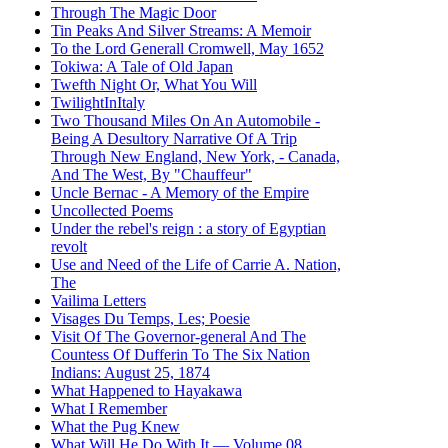
Through The Magic Door
Tin Peaks And Silver Streams: A Memoir
To the Lord Generall Cromwell, May 1652
Tokiwa: A Tale of Old Japan
Twefth Night Or, What You Will
TwilightInItaly
Two Thousand Miles On An Automobile -
Being A Desultory Narrative Of A Trip
Through New England, New York, - Canada,
And The West, By "Chauffeur"
Uncle Bernac - A Memory of the Empire
Uncollected Poems
Under the rebel's reign : a story of Egyptian
revolt
Use and Need of the Life of Carrie A. Nation,
The
Vailima Letters
Visages Du Temps, Les; Poesie
Visit Of The Governor-general And The
Countess Of Dufferin To The Six Nation
Indians: August 25, 1874
What Happened to Hayakawa
What I Remember
What the Pug Knew
What Will He Do With It — Volume 08