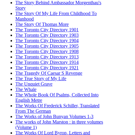
The Story Behind Ambassador Morgenthau's
Story
The Story Of My Life From Childhood To
Manhood
The Story Of Thomas More
The Toronto City Directory 1901
The Toronto City Directory 1903
The Toronto City Directory 1904
The Toronto City Directory 1905
The Toronto City Directory 1908
The Toronto City Directory 1913
The Toronto City Directory 1914
The Toronto City Directory 1921
The Tragedy Of Caesar S Revenge
The True Story of My Life
The Unquiet Grave
The Whale
The Whole Book Of Psalms, Collected Into
English Metre
The Works Of Frederick Schiller, Translated
From The German
The Works of John Bunyan Volumes 1-3
The works of John Marston : in three volumes
(Volume 1)
The Works Of Lord Byron, Letters and