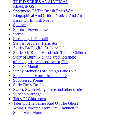
THIRD SERIES ANALYTICAL
READINGS
Specimens Of The British Poets With
Biographical And Critical Notices And An
Essay On English Poetry.
Spenser
Spiritual Powerhouse
Sterne
Sterne, by H.D. Traill
Stewart, Aubrey, Translator
Stories By English Authors: Italy
Stories Of Robin Hood Told To The Children
Story of Burnt Njal: the great Icelandic
tribune, jurist, and counsellor, The
Sundara Maruthi
Sunny Memories of Foreign Lands V2
Supernatural Horror In Literature
Suppressed Poems
Surly Tim's Trouble
Sweet, Sweet Mango Tree and other stories
Sylvia's Marriage
Tales Of Chinatown
Tales Of The Fairies And Of The Ghost
World, Collected From Oral Tradition In
South-west Munster