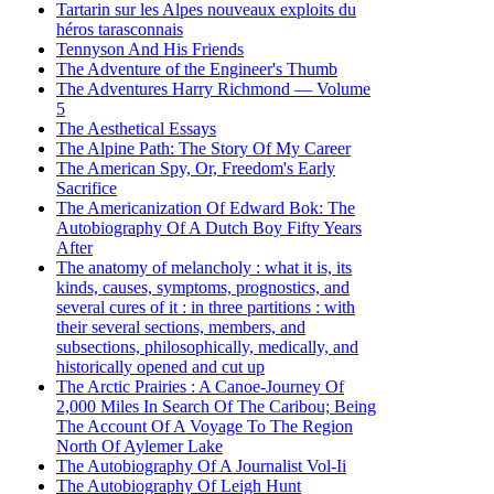
Tartarin sur les Alpes nouveaux exploits du
héros tarasconnais
Tennyson And His Friends
The Adventure of the Engineer's Thumb
The Adventures Harry Richmond — Volume
5
The Aesthetical Essays
The Alpine Path: The Story Of My Career
The American Spy, Or, Freedom's Early
Sacrifice
The Americanization Of Edward Bok: The
Autobiography Of A Dutch Boy Fifty Years
After
The anatomy of melancholy : what it is, its
kinds, causes, symptoms, prognostics, and
several cures of it : in three partitions : with
their several sections, members, and
subsections, philosophically, medically, and
historically opened and cut up
The Arctic Prairies : A Canoe-Journey Of
2,000 Miles In Search Of The Caribou; Being
The Account Of A Voyage To The Region
North Of Aylemer Lake
The Autobiography Of A Journalist Vol-Ii
The Autobiography Of Leigh Hunt