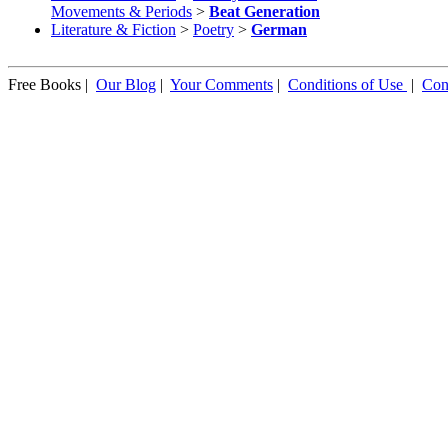
Movements & Periods
>
Beat Generation
Literature & Fiction
>
Poetry
>
German
Free Books |
Our Blog
|
Your Comments
|
Conditions of Use
|
Con