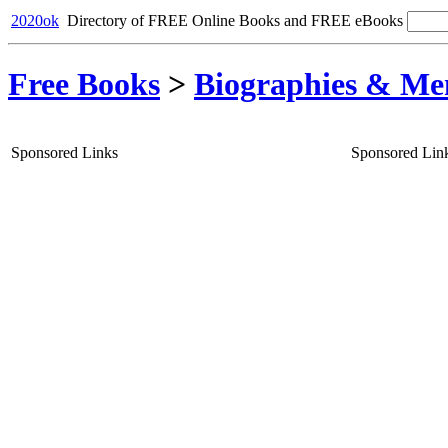
2020ok
Directory of FREE Online Books and FREE eBooks
Free Books
>
Biographies & Me
Sponsored Links
Sponsored Lin