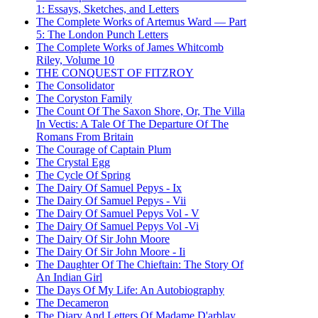
1: Essays, Sketches, and Letters
The Complete Works of Artemus Ward — Part
5: The London Punch Letters
The Complete Works of James Whitcomb
Riley, Volume 10
THE CONQUEST OF FITZROY
The Consolidator
The Coryston Family
The Count Of The Saxon Shore, Or, The Villa
In Vectis: A Tale Of The Departure Of The
Romans From Britain
The Courage of Captain Plum
The Crystal Egg
The Cycle Of Spring
The Dairy Of Samuel Pepys - Ix
The Dairy Of Samuel Pepys - Vii
The Dairy Of Samuel Pepys Vol - V
The Dairy Of Samuel Pepys Vol -Vi
The Dairy Of Sir John Moore
The Dairy Of Sir John Moore - Ii
The Daughter Of The Chieftain: The Story Of
An Indian Girl
The Days Of My Life: An Autobiography
The Decameron
The Diary And Letters Of Madame D'arblay