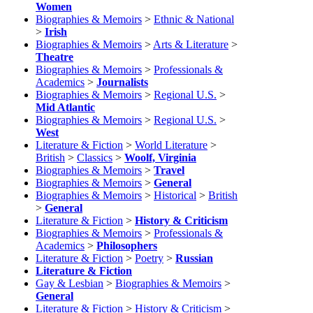
Women
Biographies & Memoirs
>
Ethnic & National
>
Irish
Biographies & Memoirs
>
Arts & Literature
>
Theatre
Biographies & Memoirs
>
Professionals &
Academics
>
Journalists
Biographies & Memoirs
>
Regional U.S.
>
Mid Atlantic
Biographies & Memoirs
>
Regional U.S.
>
West
Literature & Fiction
>
World Literature
>
British
>
Classics
>
Woolf, Virginia
Biographies & Memoirs
>
Travel
Biographies & Memoirs
>
General
Biographies & Memoirs
>
Historical
>
British
>
General
Literature & Fiction
>
History & Criticism
Biographies & Memoirs
>
Professionals &
Academics
>
Philosophers
Literature & Fiction
>
Poetry
>
Russian
Literature & Fiction
Gay & Lesbian
>
Biographies & Memoirs
>
General
Literature & Fiction
>
History & Criticism
>