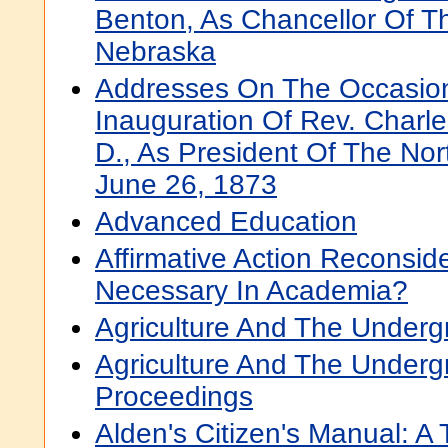
Benton, As Chancellor Of Th
Nebraska
Addresses On The Occasio
Inauguration Of Rev. Charle
D., As President Of The Nor
June 26, 1873
Advanced Education
Affirmative Action Reconsid
Necessary In Academia?
Agriculture And The Underg
Agriculture And The Underg
Proceedings
Alden's Citizen's Manual: A