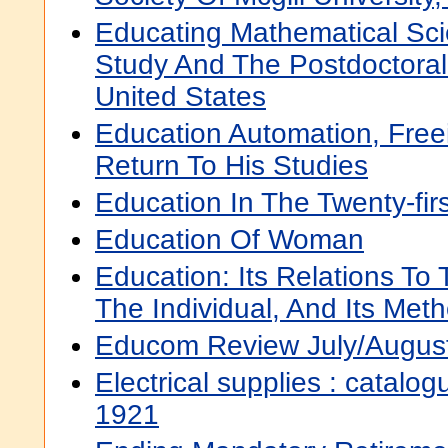
Educating Mathematical Scie
Study And The Postdoctoral
United States
Education Automation, Free
Return To His Studies
Education In The Twenty-fir
Education Of Woman
Education: Its Relations To
The Individual, And Its Met
Educom Review July/Augus
Electrical supplies : catal
1921