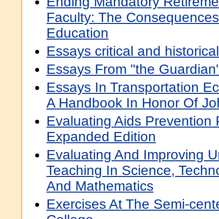
Ending Mandatory Retireme
Faculty: The Consequences
Education
Essays critical and historical
Essays From "the Guardian
Essays In Transportation E
A Handbook In Honor Of Jo
Evaluating Aids Prevention
Expanded Edition
Evaluating And Improving 
Teaching In Science, Techno
And Mathematics
Exercises At The Semi-cent