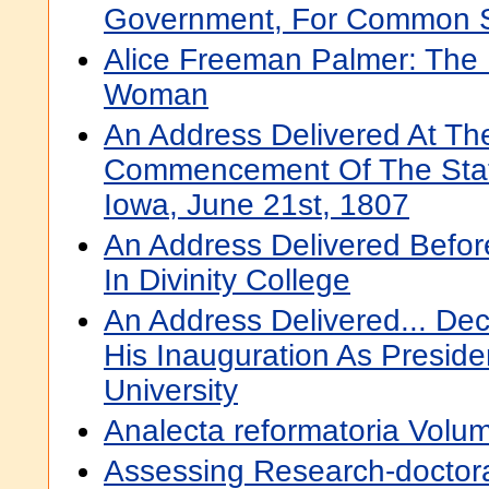
Government, For Common 
Alice Freeman Palmer: The 
Woman
An Address Delivered At Th
Commencement Of The State
Iowa, June 21st, 1807
An Address Delivered Befor
In Divinity College
An Address Delivered... De
His Inauguration As Presid
University
Analecta reformatoria Volu
Assessing Research-doctor