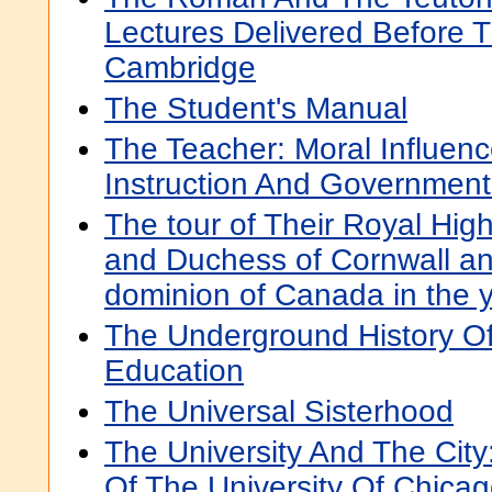
Lectures Delivered Before T
Cambridge
The Student's Manual
The Teacher: Moral Influen
Instruction And Governmen
The tour of Their Royal Hi
and Duchess of Cornwall an
dominion of Canada in the 
The Underground History O
Education
The Universal Sisterhood
The University And The City
Of The University Of Chica