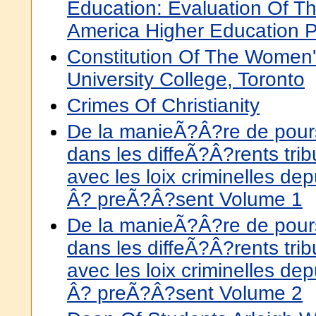
Education: Evaluation Of T
America Higher Education 
Constitution Of The Women's
University College, Toronto
Crimes Of Christianity
De la manieÃ?Â?re de pours
dans les diffeÃ?Â?rents tr
avec les loix criminelles d
Â? preÃ?Â?sent Volume 1
De la manieÃ?Â?re de pours
dans les diffeÃ?Â?rents tr
avec les loix criminelles d
Â? preÃ?Â?sent Volume 2