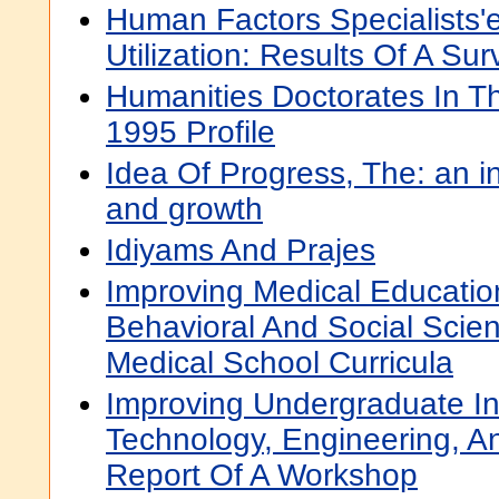
Human Factors Specialists'
Utilization: Results Of A Sur
Humanities Doctorates In Th
1995 Profile
Idea Of Progress, The: an ing
and growth
Idiyams And Prajes
Improving Medical Educati
Behavioral And Social Scie
Medical School Curricula
Improving Undergraduate Ins
Technology, Engineering, A
Report Of A Workshop