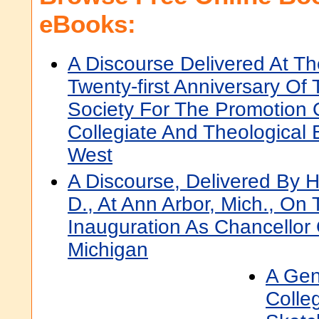
eBooks:
A Discourse Delivered At Th
Twenty-first Anniversary Of
Society For The Promotion 
Collegiate And Theological 
West
A Discourse, Delivered By H
D., At Ann Arbor, Mich., On
Inauguration As Chancellor 
Michigan
A Gen
Colle