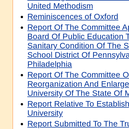
United Methodism
Reminiscences of Oxford
Report Of The Committee A
Board Of Public Education T
Sanitary Condition Of The S
School District Of Pennsylva
Philadelphia
Report Of The Committee 
Reorganization And Enlarg
University Of The State Of 
Report Relative To Establish
University
Report Submitted To The Tr