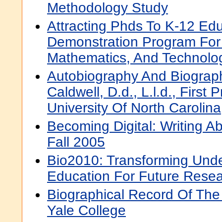
Methodology Study
Attracting Phds To K-12 Edu
Demonstration Program For
Mathematics, And Technolo
Autobiography And Biograp
Caldwell, D.d., L.l.d., First
University Of North Carolina
Becoming Digital: Writing 
Fall 2005
Bio2010: Transforming Und
Education For Future Resea
Biographical Record Of The
Yale College