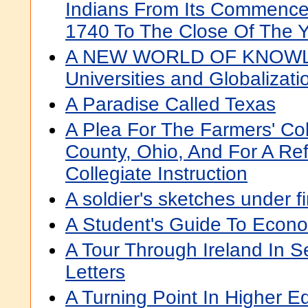
Indians From Its Commence
1740 To The Close Of The 
A NEW WORLD OF KNOWL
Universities and Globalizati
A Paradise Called Texas
A Plea For The Farmers' Co
County, Ohio, And For A Ref
Collegiate Instruction
A soldier's sketches under fi
A Student's Guide To Econ
A Tour Through Ireland In S
Letters
A Turning Point In Higher E