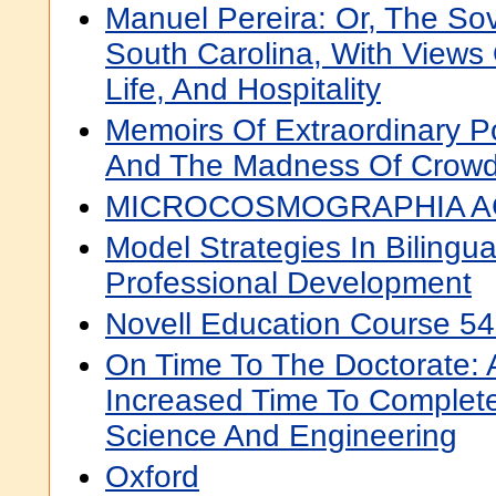
Manuel Pereira: Or, The So
South Carolina, With Views
Life, And Hospitality
Memoirs Of Extraordinary P
And The Madness Of Crow
MICROCOSMOGRAPHIA A
Model Strategies In Bilingua
Professional Development
Novell Education Course 54
On Time To The Doctorate: 
Increased Time To Complete
Science And Engineering
Oxford