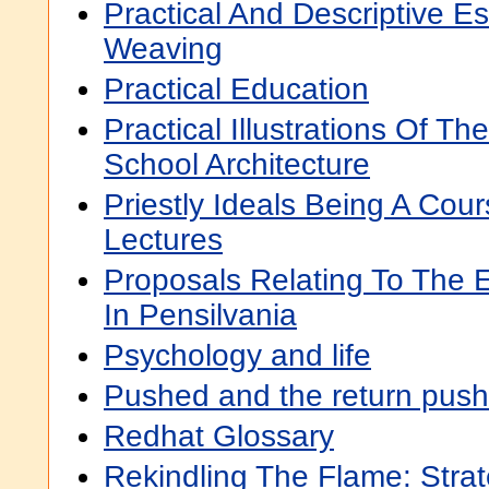
Practical And Descriptive E
Weaving
Practical Education
Practical Illustrations Of Th
School Architecture
Priestly Ideals Being A Cour
Lectures
Proposals Relating To The 
In Pensilvania
Psychology and life
Pushed and the return push
Redhat Glossary
Rekindling The Flame: Strate