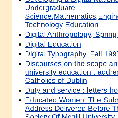
Undergraduate
Science,Mathematics,Engin
Technology Education
Digital Anthropology, Sprin
Digital Education
Digital Typography, Fall 199
Discourses on the scope an
university education : addre
Catholics of Dublin
Duty and service : letters fr
Educated Women: The Subs
Address Delivered Before T
Society Of Mcgill Universit