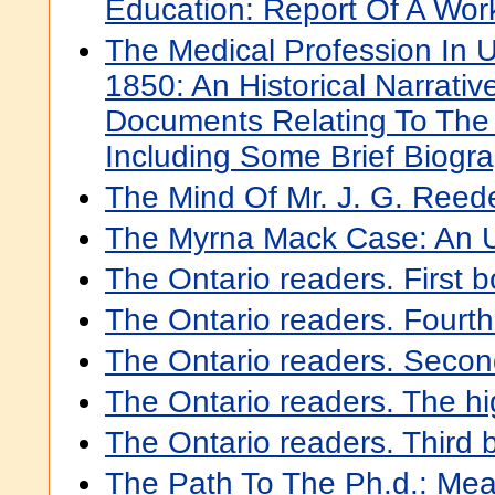
Education: Report Of A Wo
The Medical Profession In 
1850: An Historical Narrativ
Documents Relating To The 
Including Some Brief Biogr
The Mind Of Mr. J. G. Reed
The Myrna Mack Case: An 
The Ontario readers. First 
The Ontario readers. Fourt
The Ontario readers. Seco
The Ontario readers. The hi
The Ontario readers. Third 
The Path To The Ph.d.: Me