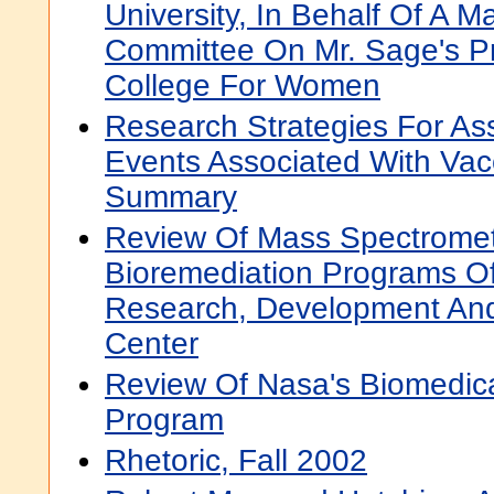
University, In Behalf Of A Ma
Committee On Mr. Sage's P
College For Women
Research Strategies For As
Events Associated With Vac
Summary
Review Of Mass Spectrome
Bioremediation Programs 
Research, Development And
Center
Review Of Nasa's Biomedic
Program
Rhetoric, Fall 2002