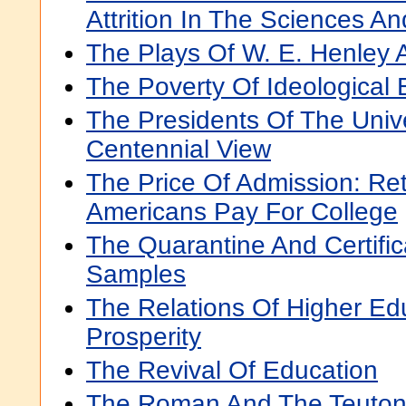
Attrition In The Sciences A
The Plays Of W. E. Henley 
The Poverty Of Ideological 
The Presidents Of The Unive
Centennial View
The Price Of Admission: Re
Americans Pay For College
The Quarantine And Certific
Samples
The Relations Of Higher Edu
Prosperity
The Revival Of Education
The Roman And The Teuton: