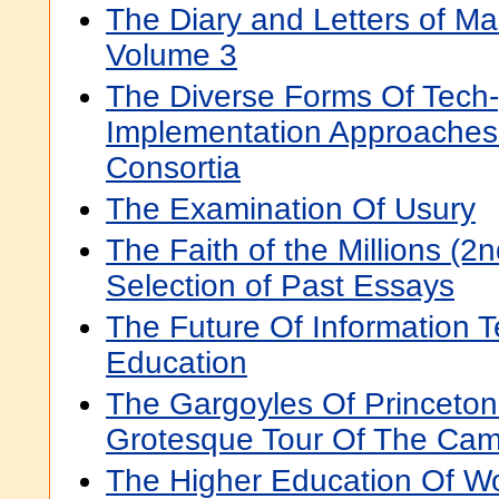
The Diary and Letters of M
Volume 3
The Diverse Forms Of Tech-
Implementation Approaches 
Consortia
The Examination Of Usury
The Faith of the Millions (2n
Selection of Past Essays
The Future Of Information 
Education
The Gargoyles Of Princeton 
Grotesque Tour Of The Ca
The Higher Education Of W