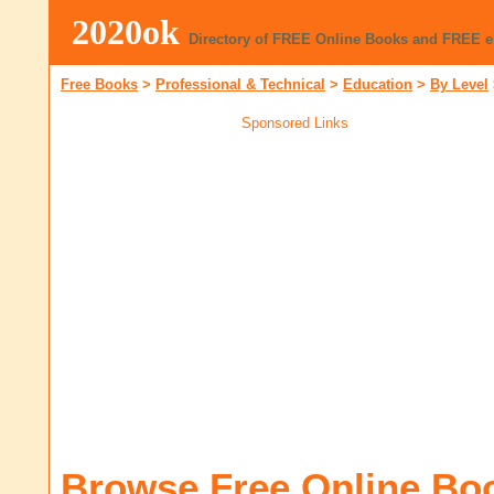
2020ok
Directory of FREE Online Books and FREE 
Free Books
>
Professional & Technical
>
Education
>
By Level
Sponsored Links
Browse Free Online Bo