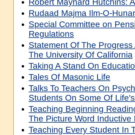
Robert Maynard Hutchins: 
Rudaad Majma Ilm-O-Hunar
Special Committee on Pens
Regulations
Statement Of The Progress 
The University Of California
Taking A Stand On Educati
Tales Of Masonic Life
Talks To Teachers On Psyc
Students On Some Of Life's
Teaching Beginning Reading
The Picture Word Inductive
Teaching Every Student In T