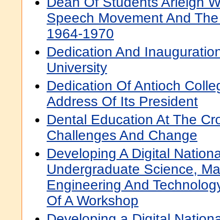
Dean Of Students Arleigh Wi
Speech Movement And The 
1964-1970
Dedication And Inauguration
University
Dedication Of Antioch Colle
Address Of Its President
Dental Education At The Cr
Challenges And Change
Developing A Digital Nationa
Undergraduate Science, Ma
Engineering And Technology
Of A Workshop
Developing a Digital National