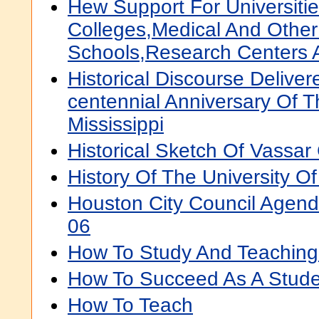
Hew Support For Universiti
Colleges,Medical And Other
Schools,Research Centers 
Historical Discourse Delive
centennial Anniversary Of T
Mississippi
Historical Sketch Of Vassar
History Of The University O
Houston City Council Agen
06
How To Study And Teaching
How To Succeed As A Stude
How To Teach