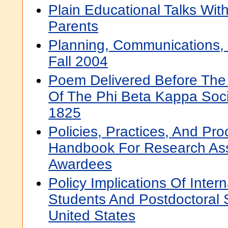
Plain Educational Talks Wit
Parents
Planning, Communications, 
Fall 2004
Poem Delivered Before The
Of The Phi Beta Kappa Soci
1825
Policies, Practices, And Pr
Handbook For Research Ass
Awardees
Policy Implications Of Inter
Students And Postdoctoral 
United States