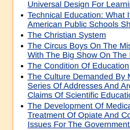
Universal Design For Learn
Technical Education: What I
American Public Schools S
The Christian System
The Circus Boys On The Miss
With The Big Show On The 
The Condition Of Education
The Culture Demanded By M
Series Of Addresses And A
Claims Of Scientific Educat
The Development Of Medica
Treatment Of Opiate And Co
Issues For The Government 