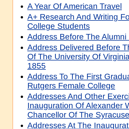
A Year Of American Travel
A+ Research And Writing Fo
College Students
Address Before The Alumni
Address Delivered Before Th
Of The University Of Virgin
1855
Address To The First Gradu
Rutgers Female College
Addresses And Other Exerc
Inauguration Of Alexander 
Chancellor Of The Syracuse
Addresses At The Inaugurati