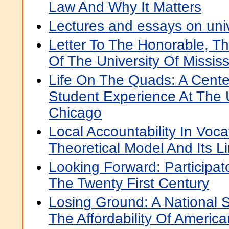
Law And Why It Matters
Lectures and essays on univ
Letter To The Honorable, T
Of The University Of Mississ
Life On The Quads: A Cente
Student Experience At The U
Chicago
Local Accountability In Voca
Theoretical Model And Its Li
Looking Forward: Participa
The Twenty First Century
Losing Ground: A National 
The Affordability Of Americ