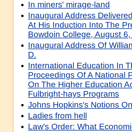
In miners' mirage-land
Inaugural Address Delivere
At His Induction Into The P
Bowdoin College, August 6,
Inaugural Address Of Willi
D.
International Education In 
Proceedings Of A National 
On The Higher Education Act
Fulbright-hays Programs
Johns Hopkins's Notions On
Ladies from hell
Law's Order: What Economi