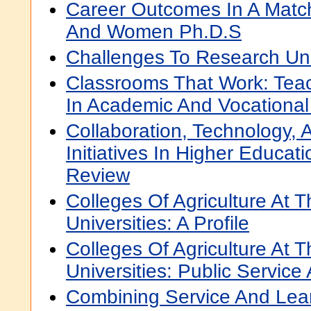
Career Outcomes In A Mat
And Women Ph.D.S
Challenges To Research Uni
Classrooms That Work: Teac
In Academic And Vocational
Collaboration, Technology,
Initiatives In Higher Educati
Review
Colleges Of Agriculture At 
Universities: A Profile
Colleges Of Agriculture At 
Universities: Public Service
Combining Service And Lear