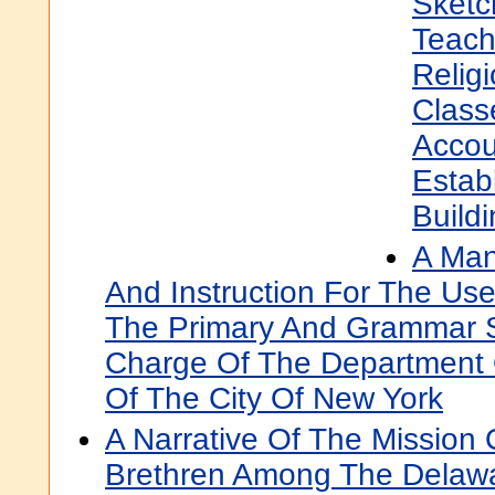
Sketc
Teach
Relig
Class
Accou
Estab
Build
A Man
And Instruction For The Us
The Primary And Grammar 
Charge Of The Department O
Of The City Of New York
A Narrative Of The Mission 
Brethren Among The Delaw