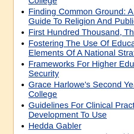
College
Finding Common Ground: A
Guide To Religion And Publ
First Hundred Thousand, T
Fostering The Use Of Educa
Elements Of A National Stra
Frameworks For Higher Edu
Security
Grace Harlowe's Second Ye
College
Guidelines For Clinical Prac
Development To Use
Hedda Gabler