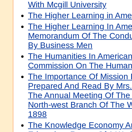
With Mcgill University
The Higher Learning in Ame
The Higher Learning In Ame
Memorandum Of The Conduct
By Business Men
The Humanities In American
Commission On The Humani
The Importance Of Mission
Prepared And Read By Mrs. 
The Annual Meeting Of The
North-west Branch Of The W
1898
The Knowledge Economy A