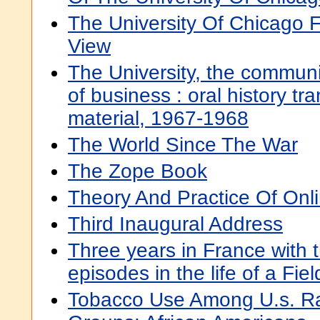
The University Of Chicago F
View
The University, the communit
of business : oral history tra
material, 1967-1968
The World Since The War
The Zope Book
Theory And Practice Of Onl
Third Inaugural Address
Three years in France with 
episodes in the life of a Fie
Tobacco Use Among U.s. Rac