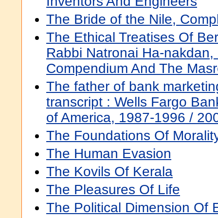
Inventors And Engineers
The Bride of the Nile, Comp
The Ethical Treatises Of Be
Rabbi Natronai Ha-nakdan,
Compendium And The Masr
The father of bank marketing
transcript : Wells Fargo Ba
of America, 1987-1996 / 20
The Foundations Of Moralit
The Human Evasion
The Kovils Of Kerala
The Pleasures Of Life
The Political Dimension Of