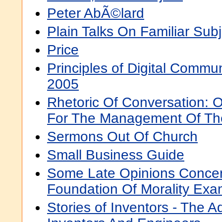
Peter AbÃ©lard
Plain Talks On Familiar Sub
Price
Principles of Digital Commun
2005
Rhetoric Of Conversation: O
For The Management Of Th
Sermons Out Of Church
Small Business Guide
Some Late Opinions Conce
Foundation Of Morality Ex
Stories of Inventors - The 