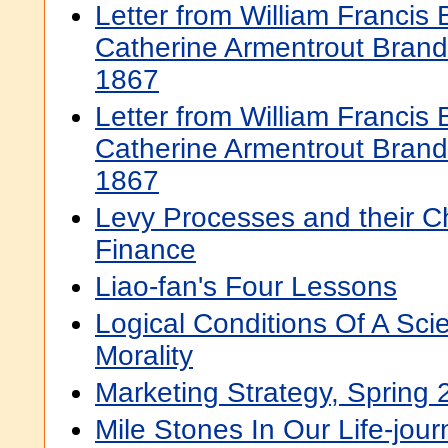
Letter from William Francis
Catherine Armentrout Bran
1867
Letter from William Francis
Catherine Armentrout Bran
1867
Levy Processes and their C
Finance
Liao-fan's Four Lessons
Logical Conditions Of A Scie
Morality
Marketing Strategy, Spring
Mile Stones In Our Life-jou