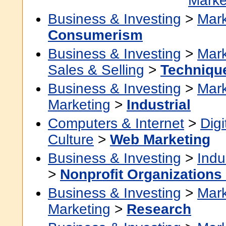
Marke
Business & Investing
>
Mark
Consumerism
Business & Investing
>
Mark
Sales & Selling
>
Techniqu
Business & Investing
>
Mark
Marketing
>
Industrial
Computers & Internet
>
Digi
Culture
>
Web Marketing
Business & Investing
>
Indu
>
Nonprofit Organizations 
Business & Investing
>
Mark
Marketing
>
Research