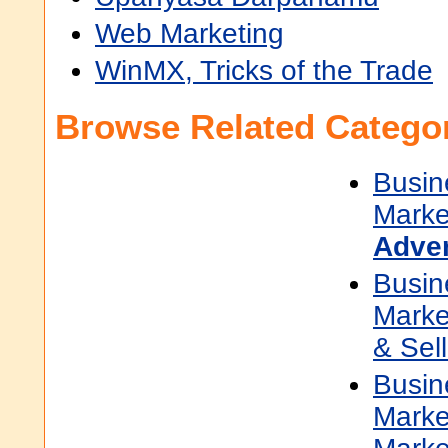
Web Marketing
WinMX, Tricks of the Trade
Browse Related Categor
Busin
Marke
Adver
Busin
Marke
& Sell
Busin
Marke