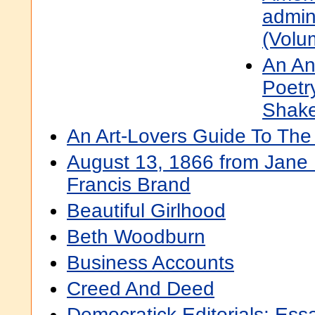
admini
(Volu
An An
Poetr
Shak
An Art-Lovers Guide To The
August 13, 1866 from Jane 
Francis Brand
Beautiful Girlhood
Beth Woodburn
Business Accounts
Creed And Deed
Democratick Editorials: Ess