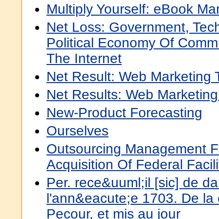
Multiply Yourself: eBook Ma
Net Loss: Government, Tec
Political Economy Of Commu
The Internet
Net Result: Web Marketing 
Net Results: Web Marketing
New-Product Forecasting
Ourselves
Outsourcing Management Fu
Acquisition Of Federal Facili
Per. rece&uuml;il [sic] de d
l'ann&eacute;e 1703. De la
Pecour, et mis au jour