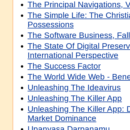
The Principal Navigations, 
The Simple Life: The Christ
Possessions
The Software Business, Fal
The State Of Digital Preserv
International Perspective
The Success Factor
The World Wide Web - Bene
Unleashing The Ideavirus
Unleashing The Killer App
Unleashing The Killer App: D
Market Dominance
Upanyasa Darpanamu