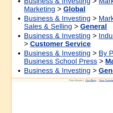
Business & Investing
>
Mark
Marketing
>
Global
Business & Investing
>
Mark
Sales & Selling
>
General
Business & Investing
>
Indu
>
Customer Service
Business & Investing
>
By P
Business School Press
>
Ma
Business & Investing
>
Gen
Free Books |
Our Blog
|
Your Comme