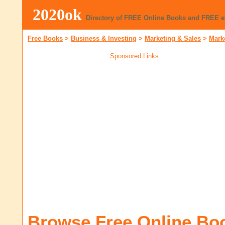
2020ok
Directory of FREE Online Books and FREE 
Free Books
>
Business & Investing
>
Marketing & Sales
>
Mark
Sponsored Links
Browse Free Online Bo