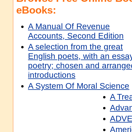
eBooks:
A Manual Of Revenue
Accounts, Second Edition
A selection from the great
English poets, with an essa
poetry; chosen and arranged
introductions
A System Of Moral Science
A Trea
Advan
ADVE
Ameri