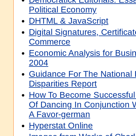
Political Economy
DHTML & JavaScript
Digital Signatures, Certifica
Commerce
Economic Analysis for Busin
2004
Guidance For The National 
Disparities Report
How To Become Successful 
Of Dancing In Conjunction
A Favor-german
Hyperstat Online