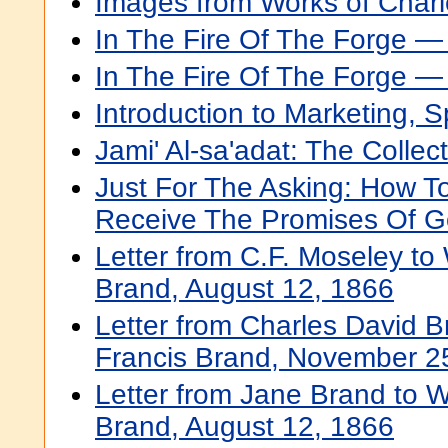
Images from Works of Charl
In The Fire Of The Forge 
In The Fire Of The Forge 
Introduction to Marketing, 
Jami' Al-sa'adat: The Collect
Just For The Asking: How T
Receive The Promises Of 
Letter from C.F. Moseley to 
Brand, August 12, 1866
Letter from Charles David B
Francis Brand, November 2
Letter from Jane Brand to W
Brand, August 12, 1866