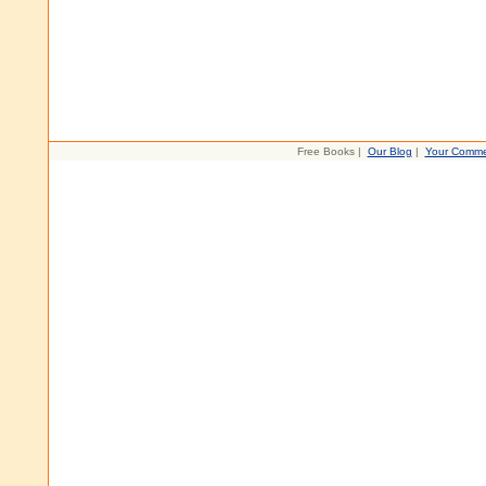
Free Books |
Our Blog
|
Your Comme