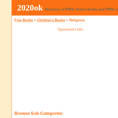
2020ok
Directory of FREE Online Books and FREE 
Free Books
>
Children's Books
>
Religions
Sponsored Links
Browse Sub-Categories: