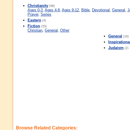
Christianity
(98)
Ages 0-3
,
Ages 4-8
,
Ages 9-12
,
Bible
,
Devotional
,
General
,
J
Prayer
,
Series
Eastern
(4)
Fiction
(33)
Christian
,
General
,
Other
General
(16)
Inspirationa
Judaism
(2)
Browse Related Categories: