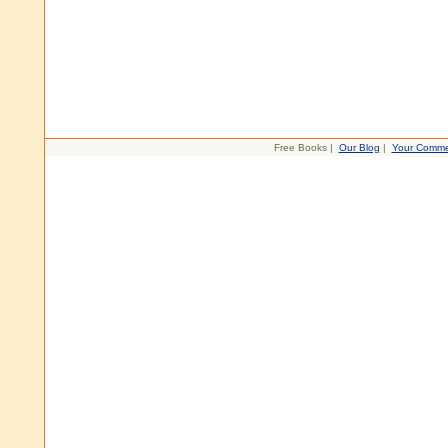
Free Books |
Our Blog
|
Your Comme