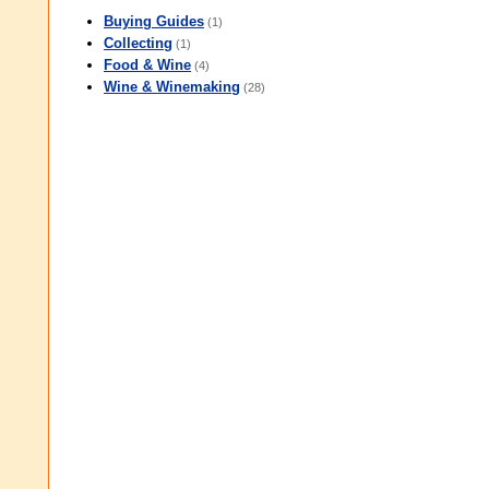
Buying Guides
(1)
Collecting
(1)
Food & Wine
(4)
Wine & Winemaking
(28)