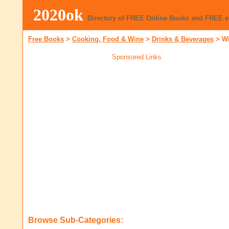
2020ok
Directory of FREE Online Books and FREE 
Free Books
>
Cooking, Food & Wine
>
Drinks & Beverages
>
W
Sponsored Links
Browse Sub-Categories: