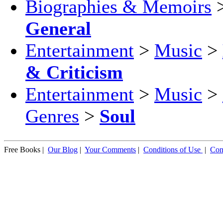
Biographies & Memoirs
General
Entertainment
>
Music
>
& Criticism
Entertainment
>
Music
>
Genres
>
Soul
Free Books |
Our Blog
|
Your Comments
|
Conditions of Use
|
Con