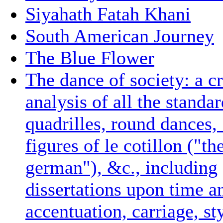
Siyahath Fatah Khani
South American Journey
The Blue Flower
The dance of society: a cr
analysis of all the standa
quadrilles, round dances,
figures of le cotillon ("th
german"), &c., including
dissertations upon time an
accentuation, carriage, st