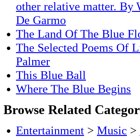
other relative matter. By
De Garmo
The Land Of The Blue Fl
The Selected Poems Of Li
Palmer
This Blue Ball
Where The Blue Begins
Browse Related Categor
Entertainment
>
Music
>