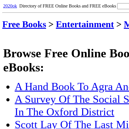
2020ok
Directory of FREE Online Books and FREE eBooks
Free Books
>
Entertainment
>
M
Browse Free Online Boo
eBooks:
A Hand Book To Agra An
A Survey Of The Social S
In The Oxford District
Scott Lay Of The Last Mi