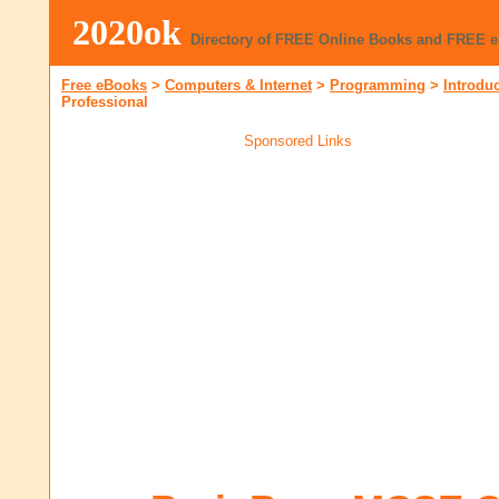
2020ok
Directory of FREE Online Books and FREE 
Free eBooks
>
Computers & Internet
>
Programming
>
Introdu
Professional
Sponsored Links