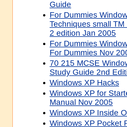
Guide
For Dummies Window
Techniques small TM
2 edition Jan 2005
For Dummies Windows
For Dummies Nov 20
70 215 MCSE Window
Study Guide 2nd Edit
Windows XP Hacks
Windows XP for Start
Manual Nov 2005
Windows XP Inside O
Windows XP Pocket 