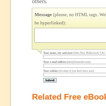
others.
Message
(please, no HTML tags. Web
be hyperlinked):
Your name, city and state
(John Doe, Hollywood, CA):
Your e-mail address
(jdoe@somesite.com):
Your website
(it's okay if you don't have one):
Related Free eBoo