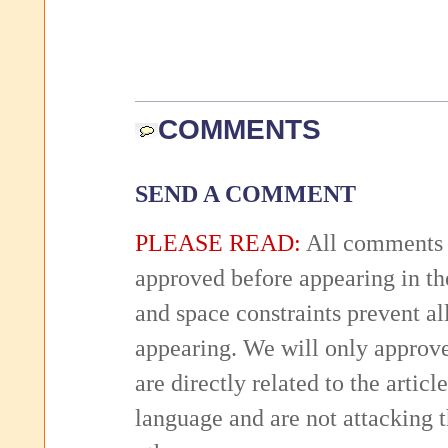
COMMENTS
SEND A COMMENT
PLEASE READ:
All comments 
approved before appearing in th
and space constraints prevent 
appearing. We will only approv
are directly related to the articl
language and are not attacking