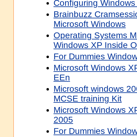
Configuring Windows
Brainbuzz Cramsessi
Microsoft Windows
Operating Systems Ms
Windows XP Inside O
For Dummies Window
Microsoft Windows XP
EEn
Microsoft windows 20
MCSE training Kit
Microsoft Windows XP
2005
For Dummies Window