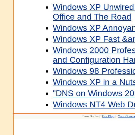
Windows XP Unwired
Office and The Road
Windows XP Annoya
Windows XP Fast &a
Windows 2000 Professi
and Configuration H
Windows 98 Professi
Windows XP in a Nuts
"DNS on Windows 200
Windows NT4 Web D
Free Books |
Our Blog
|
Your Comme