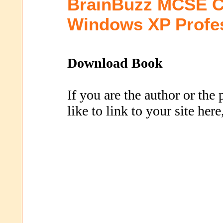
BrainBuzz MCSE C
Windows XP Profe
Download Book
If you are the author or the
like to link to your site her