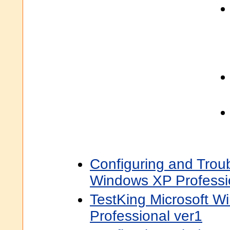
Configuring and Trou
Windows XP Professi
TestKing Microsoft 
Professional ver1