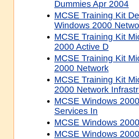
Dummies Apr 2004
MCSE Training Kit De
Windows 2000 Networ
MCSE Training Kit Mi
2000 Active D
MCSE Training Kit Mi
2000 Network
MCSE Training Kit Mi
2000 Network Infrast
MCSE Windows 2000 D
Services In
MCSE Windows 2000 
MCSE Windows 2000 S