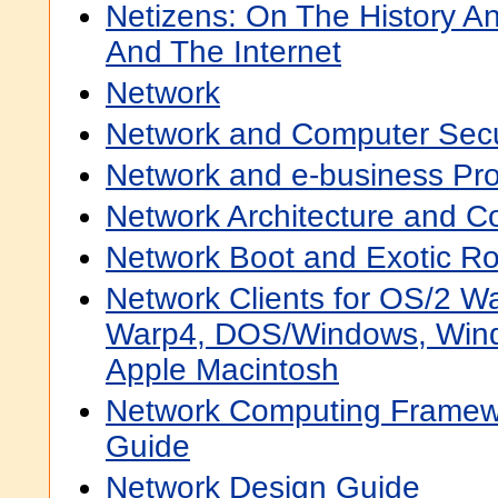
Netizens: On The History A
And The Internet
Network
Network and Computer Secur
Network and e-business Pr
Network Architecture and 
Network Boot and Exotic 
Network Clients for OS/2 W
Warp4, DOS/Windows, Wind
Apple Macintosh
Network Computing Frame
Guide
Network Design Guide