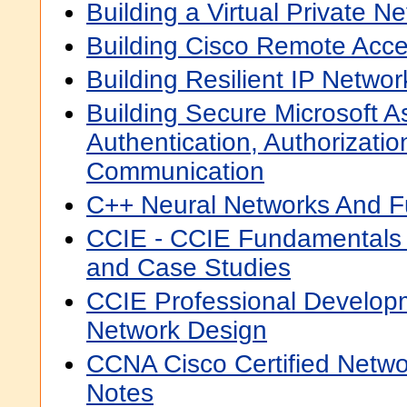
Building a Virtual Private N
Building Cisco Remote Acc
Building Resilient IP Netwo
Building Secure Microsoft As
Authentication, Authorizati
Communication
C++ Neural Networks And F
CCIE - CCIE Fundamentals 
and Case Studies
CCIE Professional Develop
Network Design
CCNA Cisco Certified Netw
Notes