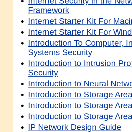
Internet Security in the Ne
Framework
Internet Starter Kit For Mac
Internet Starter Kit For Win
Introduction To Computer, I
Systems Security
Introduction to Intrusion Pr
Security
Introduction to Neural Netw
Introduction to Storage Ar
Introduction to Storage Ar
Introduction to Storage Are
IP Network Design Guide