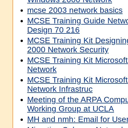
mcse 2003 network basics
MCSE Training Guide Networ
Design 70 216
MCSE Training Kit Designin
2000 Network Security
MCSE Training Kit Microso
Network
MCSE Training Kit Microso
Network Infrastruc
Meeting of the ARPA Compu
Working Group at UCLA
MH and nmh: Email for Use