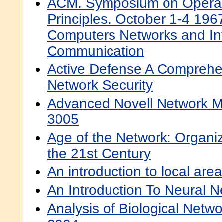
ACM. Symposium on Operat
Principles. October 1-4 1967
Computers Networks and In
Communication
Active Defense A Comprehe
Network Security
Advanced Novell Network 
3005
Age of the Network: Organizi
the 21st Century
An introduction to local are
An Introduction To Neural 
Analysis of Biological Netwo