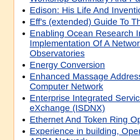
Edison: His Life And Invent
Eff's (extended) Guide To Th
Enabling Ocean Research In
Implementation Of A Netwo
Observatories
Energy Conversion
Enhanced Massage Addressin
Computer Network
Enterprise Integrated Servic
eXchange (ISDNX)
Ethernet And Token Ring Op
Experience in building, Ope