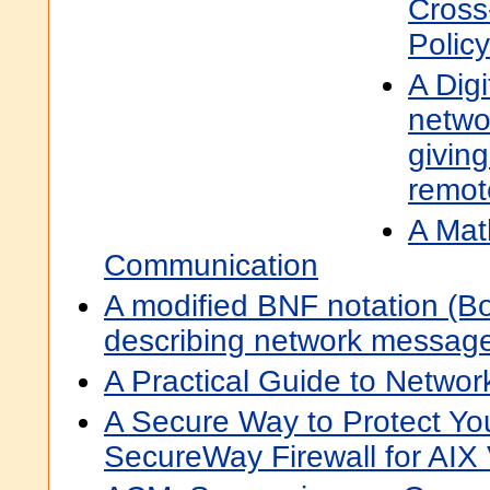
Cross
Polic
A Dig
netwo
givin
remot
A Mat
Communication
A modified BNF notation (B
describing network messag
A Practical Guide to Netwo
A Secure Way to Protect Yo
SecureWay Firewall for AIX