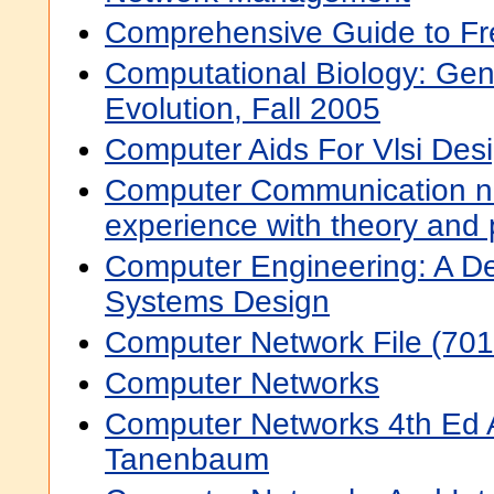
Comprehensive Guide to F
Computational Biology: Ge
Evolution, Fall 2005
Computer Aids For Vlsi Des
Computer Communication ne
experience with theory and 
Computer Engineering: A D
Systems Design
Computer Network File (701
Computer Networks
Computer Networks 4th Ed
Tanenbaum