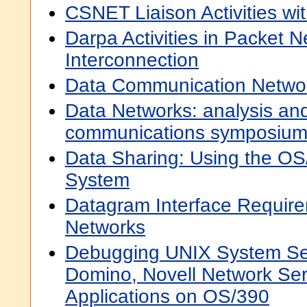
CSNET Liaison Activities wi
Darpa Activities in Packet 
Interconnection
Data Communication Networ
Data Networks: analysis and
communications symposiu
Data Sharing: Using the OS
System
Datagram Interface Require
Networks
Debugging UNIX System Ser
Domino, Novell Network Ser
Applications on OS/390