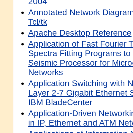
2004
Annotated Network Diagram 
Tcl/tk
Apache Desktop Reference
Application of Fast Fourier
Spectra Fitting Programs t
Seismic Processor for Micr
Networks
Application Switching with 
Layer 2-7 Gigabit Ethernet 
IBM BladeCenter
Application-Driven Networki
in IP, Ethernet and ATM Ne