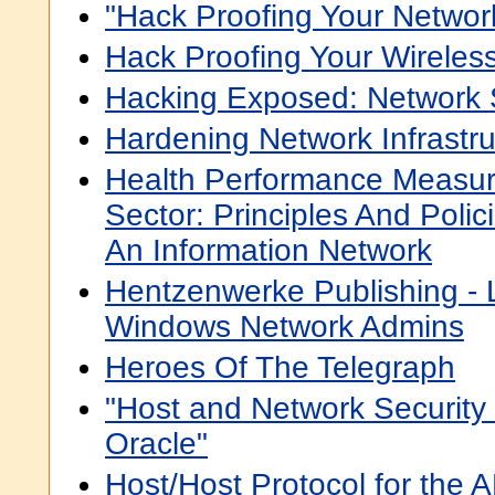
"Hack Proofing Your Networ
Hack Proofing Your Wireles
Hacking Exposed: Network 
Hardening Network Infrastru
Health Performance Measur
Sector: Principles And Poli
An Information Network
Hentzenwerke Publishing - L
Windows Network Admins
Heroes Of The Telegraph
"Host and Network Security 
Oracle"
Host/Host Protocol for the