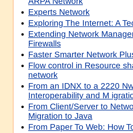
ARPA Network
Experts Network
Exploring The Internet: A T
Extending Network Manage
Firewalls
Faster Smarter Network Plus
Flow control in Resource s
network
From an IDNX to a 2220 N
Interoperability and M igrat
From Client/Server to Netw
Migration to Java
From Paper To Web: How To