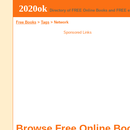
2020ok
Directory of FREE Online Books and FREE 
Free Books
>
Tags
>
Network
Sponsored Links
Browse Free Online Bo