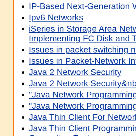
IP-Based Next-Generation 
Ipv6 Networks
iSeries in Storage Area Net
Implementing FC Disk and T
Issues in packet switching 
Issues in Packet-Network In
Java 2 Network Security
Java 2 Network Security&n
"Java Network Programming
"Java Network Programming,
Java Thin Client For Netwo
Java Thin Client Programmi