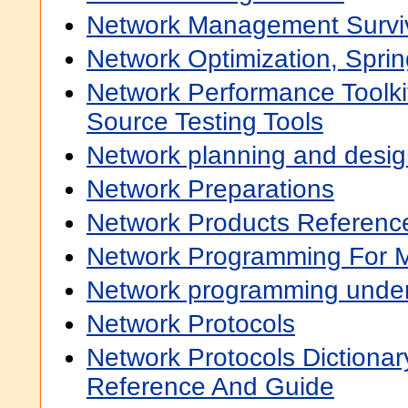
Network Management Survi
Network Optimization, Spri
Network Performance Toolk
Source Testing Tools
Network planning and desi
Network Preparations
Network Products Referenc
Network Programming For M
Network programming under
Network Protocols
Network Protocols Dictionary
Reference And Guide