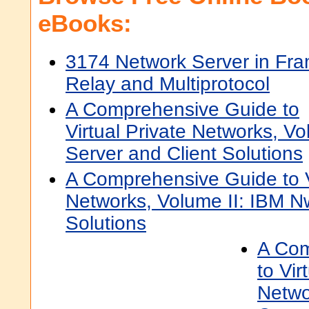
eBooks:
3174 Network Server in Fr
Relay and Multiprotocol
A Comprehensive Guide to
Virtual Private Networks, Vo
Server and Client Solutions
A Comprehensive Guide to Vi
Networks, Volume II: IBM N
Solutions
A Com
to Vir
Netwo