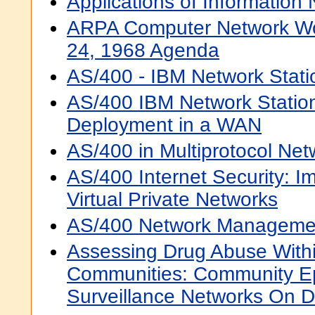
Applications of Information
ARPA Computer Network W
24, 1968 Agenda
AS/400 - IBM Network Statio
AS/400 IBM Network Station
Deployment in a WAN
AS/400 in Multiprotocol Net
AS/400 Internet Security: 
Virtual Private Networks
AS/400 Network Manageme
Assessing Drug Abuse With
Communities: Community E
Surveillance Networks On 