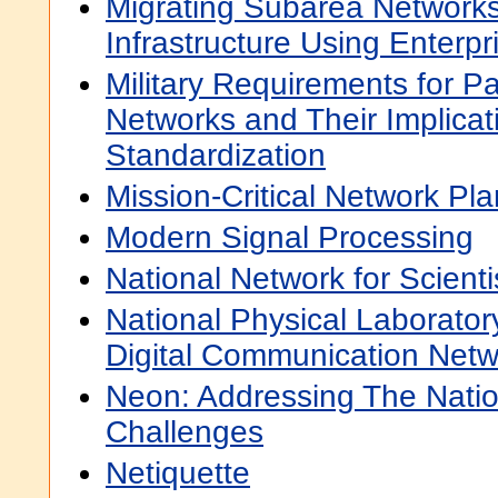
Migrating Subarea Networks
Infrastructure Using Enterp
Military Requirements for P
Networks and Their Implicati
Standardization
Mission-Critical Network Pl
Modern Signal Processing
National Network for Scient
National Physical Laboratory
Digital Communication Netw
Neon: Addressing The Natio
Challenges
Netiquette