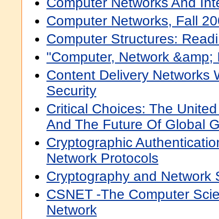
Computer Networks And Int
Computer Networks, Fall 2
Computer Structures: Read
"Computer, Network &amp; I
Content Delivery Networks 
Security
Critical Choices: The Unite
And The Future Of Global 
Cryptographic Authenticatio
Network Protocols
Cryptography and Network S
CSNET -The Computer Sci
Network