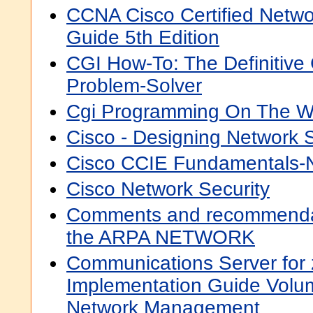
CCNA Cisco Certified Netwo
Guide 5th Edition
CGI How-To: The Definitive 
Problem-Solver
Cgi Programming On The W
Cisco - Designing Network S
Cisco CCIE Fundamentals-
Cisco Network Security
Comments and recommendat
the ARPA NETWORK
Communications Server for
Implementation Guide Volum
Network Management