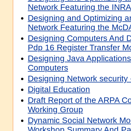
Network Featuring the INRA
Designing and Optimizing a
Network Featuring the McDA
Designing Computers And D
Pdp 16 Register Transfer M
Designing Java Application
Computers
Designing Network security 
Digital Education
Draft Report of the ARPA C
Working Group
Dynamic Social Network Mod
Workshop Summary And Pa