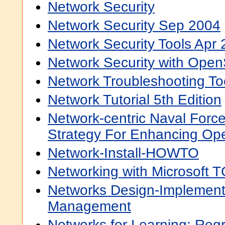
Network Security
Network Security Sep 2004
Network Security Tools Apr
Network Security with Ope
Network Troubleshooting To
Network Tutorial 5th Edition
Network-centric Naval Force
Strategy For Enhancing Oper
Network-Install-HOWTO
Networking with Microsoft T
Networks Design-Implement
Management
Networks for Learning: Reg