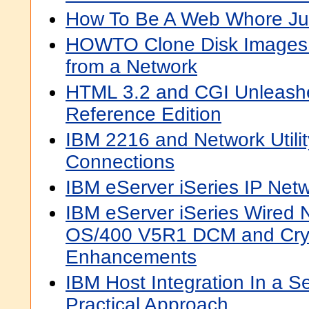
How To Be A Web Whore Ju
HOWTO Clone Disk Images 
from a Network
HTML 3.2 and CGI Unleashe
Reference Edition
IBM 2216 and Network Utili
Connections
IBM eServer iSeries IP Net
IBM eServer iSeries Wired N
OS/400 V5R1 DCM and Cry
Enhancements
IBM Host Integration In a S
Practical Approach