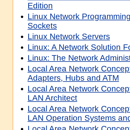
Edition
Linux Network Programming
Sockets
Linux Network Servers
Linux: A Network Solution Fo
Linux: The Network Administ
Local Area Network Concep
Adapters, Hubs and ATM
Local Area Network Concep
LAN Architect
Local Area Network Concep
LAN Operation Systems a
Local Area Network Concep