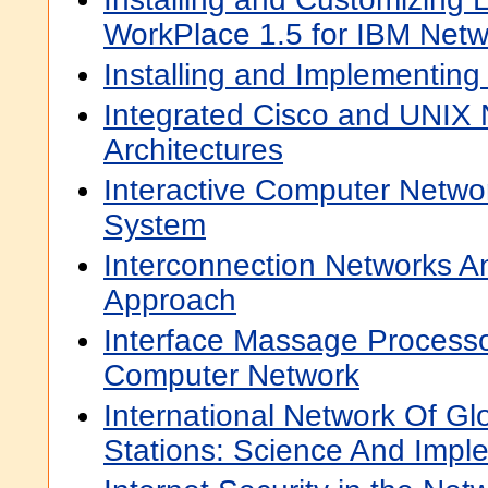
WorkPlace 1.5 for IBM Netw
Installing and Implementin
Integrated Cisco and UNIX
Architectures
Interactive Computer Netw
System
Interconnection Networks A
Approach
Interface Massage Processo
Computer Network
International Network Of Glo
Stations: Science And Impl