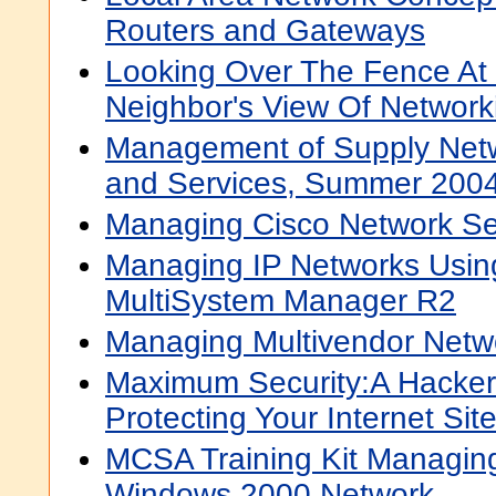
Routers and Gateways
Looking Over The Fence At
Neighbor's View Of Networ
Management of Supply Netw
and Services, Summer 200
Managing Cisco Network Se
Managing IP Networks Usin
MultiSystem Manager R2
Managing Multivendor Netw
Maximum Security:A Hacker'
Protecting Your Internet Si
MCSA Training Kit Managing
Windows 2000 Network