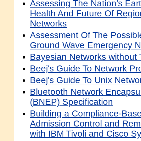
Assessing The Nation's Ear
Health And Future Of Regi
Networks
Assessment Of The Possible
Ground Wave Emergency N
Bayesian Networks without 
Beej's Guide To Network P
Beej's Guide To Unix Netw
Bluetooth Network Encapsul
(BNEP) Specification
Building a Compliance-Bas
Admission Control and Reme
with IBM Tivoli and Cisco S