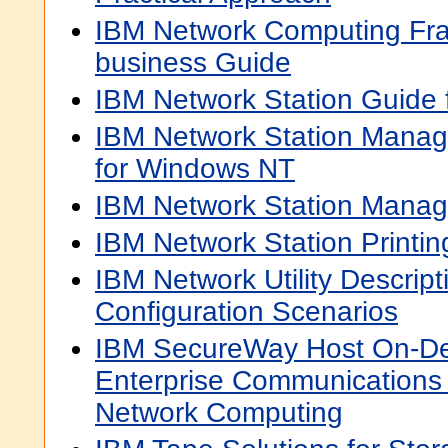
IBM Network Computing Fra
business Guide
IBM Network Station Guide
IBM Network Station Manag
for Windows NT
IBM Network Station Mana
IBM Network Station Printi
IBM Network Utility Descrip
Configuration Scenarios
IBM SecureWay Host On-D
Enterprise Communications i
Network Computing