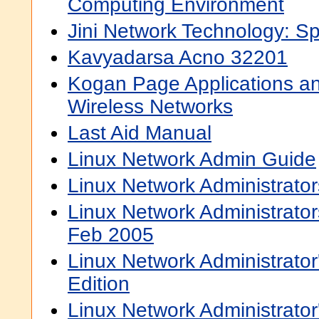
Computing Environment
Jini Network Technology: Sp
Kavyadarsa Acno 32201
Kogan Page Applications an
Wireless Networks
Last Aid Manual
Linux Network Admin Guide
Linux Network Administrato
Linux Network Administrator
Feb 2005
Linux Network Administrato
Edition
Linux Network Administrator