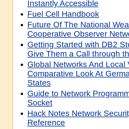
Instantly Accessible
Fuel Cell Handbook
Future Of The National Wea
Cooperative Observer Netw
Getting Started with DB2 S
Give Them a Call through t
Global Networks And Local 
Comparative Look At Germa
States
Guide to Network Programmi
Socket
Hack Notes Network Securit
Reference