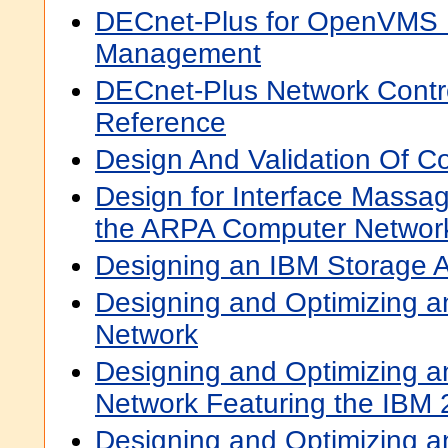
DECnet-Plus for OpenVMS 
Management
DECnet-Plus Network Cont
Reference
Design And Validation Of C
Design for Interface Massa
the ARPA Computer Networ
Designing an IBM Storage 
Designing and Optimizing a
Network
Designing and Optimizing a
Network Featuring the IBM
Designing and Optimizing a