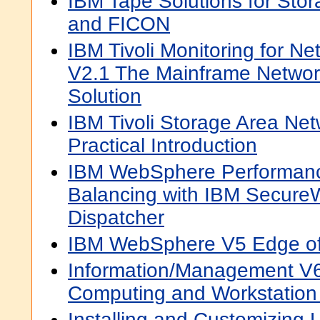
IBM Tape Solutions for Sto
and FICON
IBM Tivoli Monitoring for N
V2.1 The Mainframe Netwo
Solution
IBM Tivoli Storage Area Ne
Practical Introduction
IBM WebSphere Performanc
Balancing with IBM Secure
Dispatcher
IBM WebSphere V5 Edge of
Information/Management V
Computing and Workstation 
Installing and Customizing 