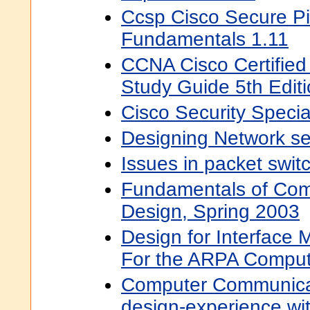
Ccsp Cisco Secure Pi
Fundamentals 1.11
CCNA Cisco Certified
Study Guide 5th Edit
Cisco Security Specia
Designing Network sec
Issues in packet swit
Fundamentals of Com
Design, Spring 2003
Design for Interface
For the ARPA Comput
Computer Communica
design-experience wi