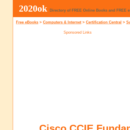
2020ok
Directory of FREE Online Books and FREE 
Free eBooks
>
Computers & Internet
>
Certification Central
>
S
Sponsored Links
Cisco CCIE Funda