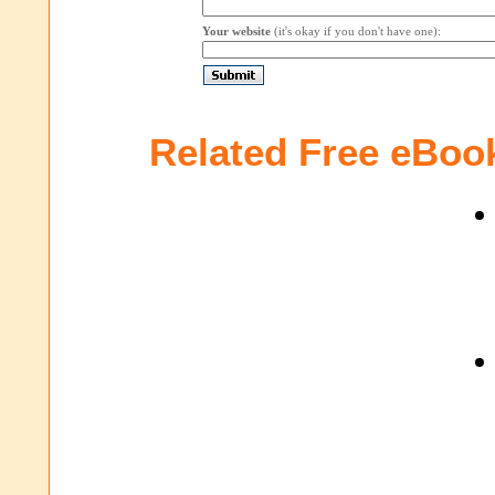
Your website
(it's okay if you don't have one):
Related Free eBoo