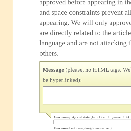
approved before appearing in th
and space constraints prevent 
appearing. We will only approv
are directly related to the articl
language and are not attacking
others.
Message
(please, no HTML tags. Web
be hyperlinked):
Your name, city and state
(John Doe, Hollywood, CA):
Your e-mail address
(jdoe@somesite.com):