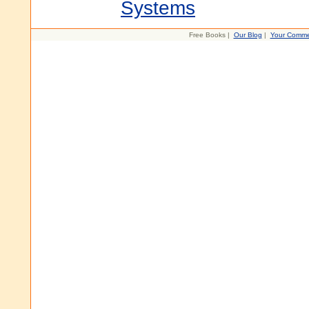
Systems
Free Books |
Our Blog
|
Your Comme