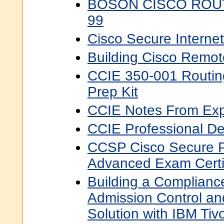
BOSON CISCO ROUT
99
Cisco Secure Internet
Building Cisco Remo
CCIE 350-001 Routin
Prep Kit
CCIE Notes From Exp
CCIE Professional D
CCSP Cisco Secure P
Advanced Exam Certif
Building a Complian
Admission Control a
Solution with IBM Tiv