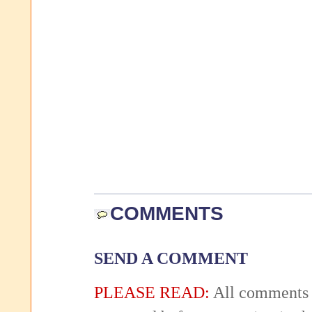
COMMENTS
SEND A COMMENT
PLEASE READ:
All comments 