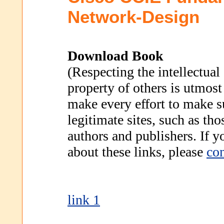
Network-Design
Download Book
(Respecting the intellectual
property of others is utmost
make every effort to make s
legitimate sites, such as th
authors and publishers. If 
about these links, please
con
link 1