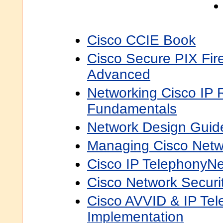
Cisco CCIE Book
Cisco Secure PIX Fir
Advanced
Networking Cisco IP 
Fundamentals
Network Design Guid
Managing Cisco Netw
Cisco IP TelephonyN
Cisco Network Securi
Cisco AVVID & IP Te
Implementation