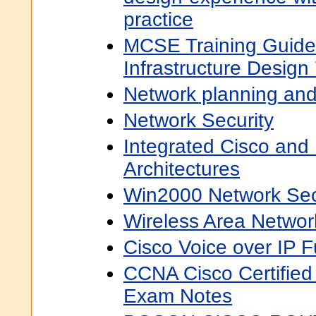
practice
MCSE Training Guide
Infrastructure Design
Network planning and
Network Security
Integrated Cisco and
Architectures
Win2000 Network Sec
Wireless Area Netwo
Cisco Voice over IP 
CCNA Cisco Certified
Exam Notes