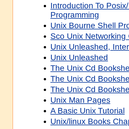
Introduction To Posix
Programming
Unix Bourne Shell P
Sco Unix Networking
Unix Unleashed, Inter
Unix Unleashed
The Unix Cd Bookshe
The Unix Cd Bookshe
The Unix Cd Bookshe
Unix Man Pages
A Basic Unix Tutorial
Unix/linux Books Cha