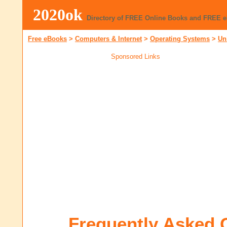
2020ok
Directory of FREE Online Books and FREE 
Free eBooks
>
Computers & Internet
>
Operating Systems
>
Un
Sponsored Links
Frequently Asked 