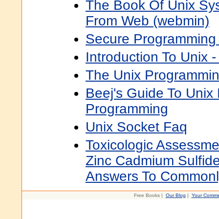
The Book Of Unix Sys
From Web (webmin)
Secure Programming 
Introduction To Unix 
The Unix Programmin
Beej's Guide To Unix
Programming
Unix Socket Faq
Toxicologic Assessme
Zinc Cadmium Sulfide
Answers To Commonl
Free Books |
Our Blog
|
Your Comme