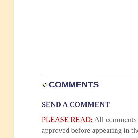
COMMENTS
SEND A COMMENT
PLEASE READ:
All comments 
approved before appearing in th