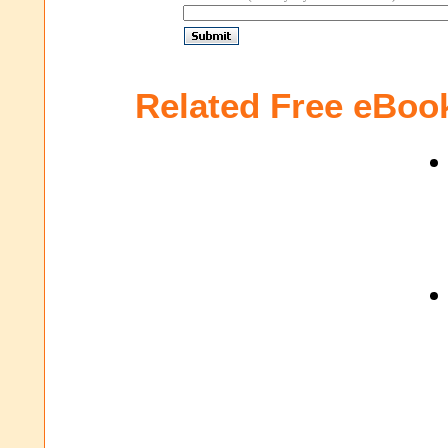
Related Free eBoo