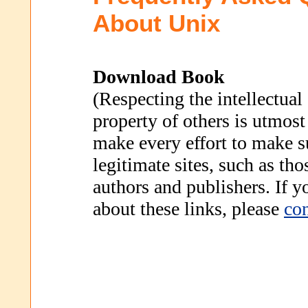
About Unix
Download Book
(Respecting the intellectual
property of others is utmost
make every effort to make s
legitimate sites, such as th
authors and publishers. If 
about these links, please
con