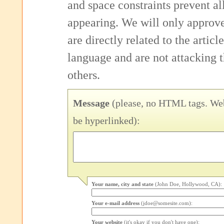
and space constraints prevent 
appearing. We will only approv
are directly related to the articl
language and are not attacking
others.
Message
(please, no HTML tags. Web
be hyperlinked):
Your name, city and state
(John Doe, Hollywood, CA):
Your e-mail address
(jdoe@somesite.com):
Your website
(it's okay if you don't have one):