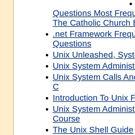
Questions Most Frequ
The Catholic Church 
.net Framework Frequ
Questions
Unix Unleashed, Syst
Unix System Administ
Unix System Calls An
C
Introduction To Unix
Unix System Administr
Course
The Unix Shell Guide