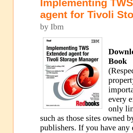
Implementing TWS
agent for Tivoli S
by Ibm
Downl
Book
(Respec
propert
importa
every e
only li
such as those sites owned b
publishers. If you have any