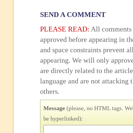
SEND A COMMENT
PLEASE READ:
All comments 
approved before appearing in th
and space constraints prevent 
appearing. We will only approv
are directly related to the articl
language and are not attacking
others.
Message
(please, no HTML tags. Web
be hyperlinked):