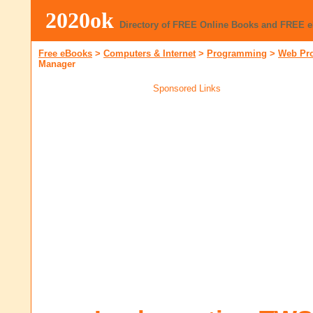
2020ok
Directory of FREE Online Books and FREE 
Free eBooks
>
Computers & Internet
>
Programming
>
Web Pr
Manager
Sponsored Links