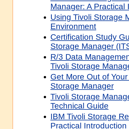
Manager: A Practical 
Using Tivoli Storage
Environment
Certification Study Gu
Storage Manager (ITS
R/3 Data Management
Tivoli Storage Manag
Get More Out of Your
Storage Manager
Tivoli Storage Manage
Technical Guide
IBM Tivoli Storage R
Practical Introduction