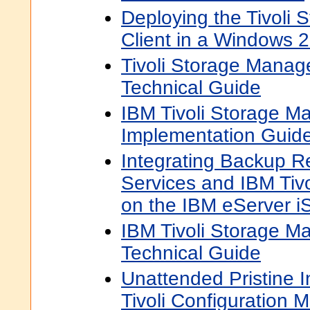
Deploying the Tivoli
Client in a Windows 
Tivoli Storage Manage
Technical Guide
IBM Tivoli Storage M
Implementation Guid
Integrating Backup 
Services and IBM Tiv
on the IBM eServer i
IBM Tivoli Storage M
Technical Guide
Unattended Pristine I
Tivoli Configuration 