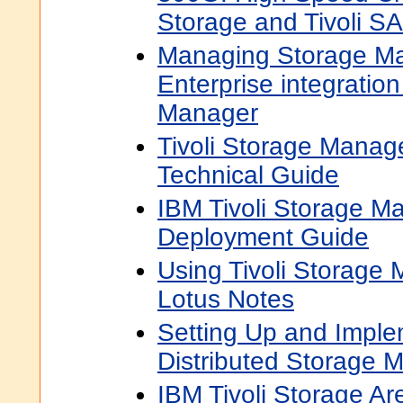
Storage and Tivoli S
Managing Storage Ma
Enterprise integration
Manager
Tivoli Storage Manage
Technical Guide
IBM Tivoli Storage M
Deployment Guide
Using Tivoli Storage
Lotus Notes
Setting Up and Impl
Distributed Storage 
IBM Tivoli Storage A