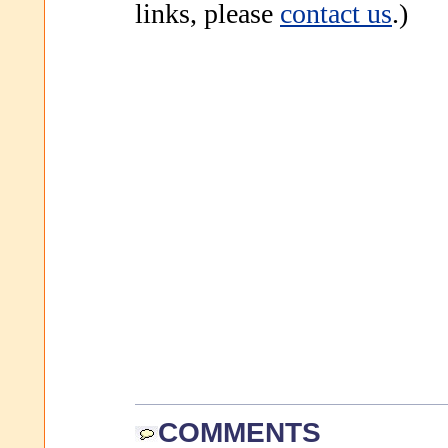
links, please
contact us
.)
COMMENTS