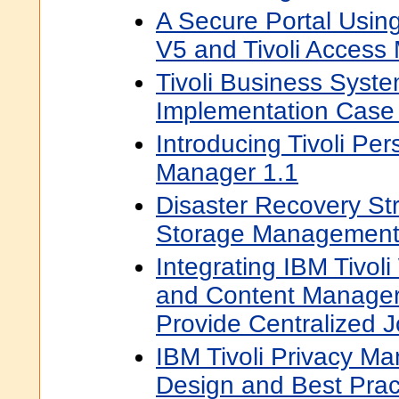
A Secure Portal Usin
V5 and Tivoli Access
Tivoli Business Syst
Implementation Case
Introducing Tivoli Pe
Manager 1.1
Disaster Recovery Stra
Storage Managemen
Integrating IBM Tivol
and Content Manage
Provide Centralized 
IBM Tivoli Privacy Ma
Design and Best Prac