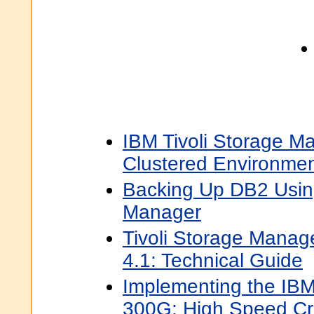
IBM Tivoli Storage Ma
Clustered Environme
Backing Up DB2 Using
Manager
Tivoli Storage Manage
4.1: Technical Guide
Implementing the IB
300G: High Speed Cr