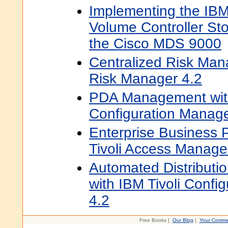
Implementing the IB
Volume Controller St
the Cisco MDS 9000
Centralized Risk Man
Risk Manager 4.2
PDA Management with
Configuration Manag
Enterprise Business P
Tivoli Access Manage
Automated Distributio
with IBM Tivoli Confi
4.2
Free Books |
Our Blog
|
Your Comme