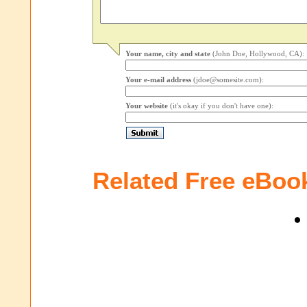
Your name, city and state
(John Doe, Hollywood, CA):
Your e-mail address
(jdoe@somesite.com):
Your website
(it's okay if you don't have one):
Related Free eBoo