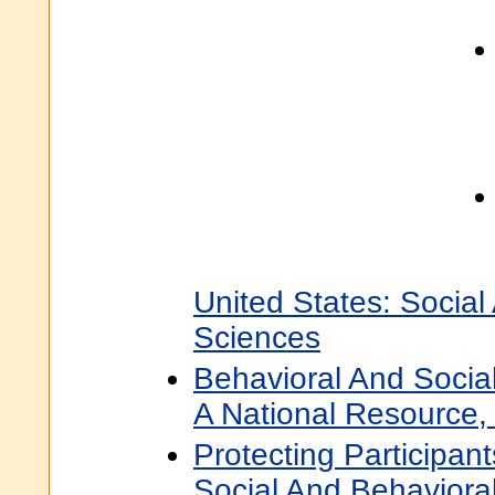
United States: Social
Sciences
Behavioral And Socia
A National Resource, 
Protecting Participant
Social And Behaviora