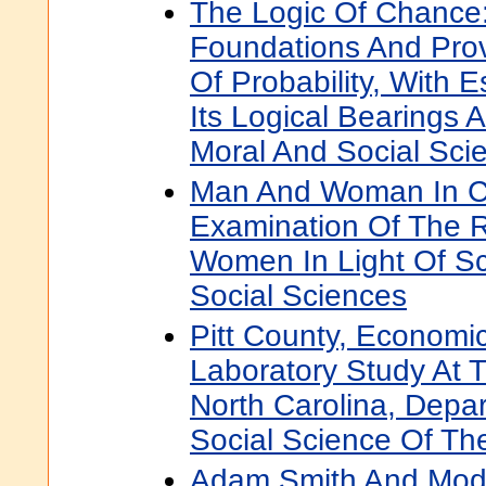
The Logic Of Chance
Foundations And Pro
Of Probability, With 
Its Logical Bearings A
Moral And Social Sci
Man And Woman In Ch
Examination Of The 
Women In Light Of Sc
Social Sciences
Pitt County, Economic
Laboratory Study At T
North Carolina, Depa
Social Science Of The
Adam Smith And Mode