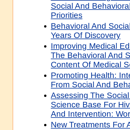
Social And Behaviora
Priorities
Behavioral And Social
Years Of Discovery
Improving Medical Ed
The Behavioral And S
Content Of Medical S
Promoting Health: Int
From Social And Beh
Assessing The Social
Science Base For Hiv
And Intervention: W
New Treatments For A