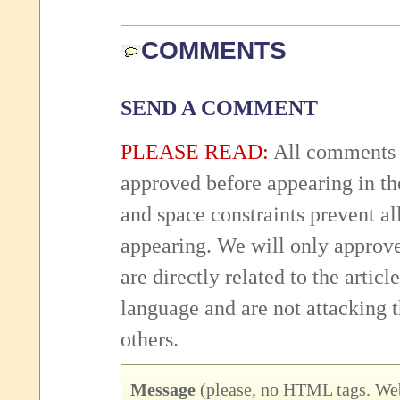
COMMENTS
SEND A COMMENT
PLEASE READ:
All comments 
approved before appearing in th
and space constraints prevent 
appearing. We will only approv
are directly related to the articl
language and are not attacking
others.
Message
(please, no HTML tags. Web