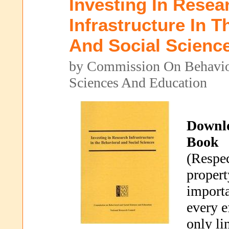
Investing In Resea
Infrastructure In T
And Social Scienc
by Commission On Behavio
Sciences And Education
Downl
Book
(Respec
propert
importa
every e
only li