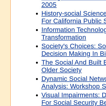
2005
History-social Scien
For California Public
Information Technolo
Transformation
Society's Choices: So
Decision Making In B
The Social And Built 
Older Society
Dynamic Social Netw
Analysis: Workshop 
Visual Impairments: De
For Social Security B