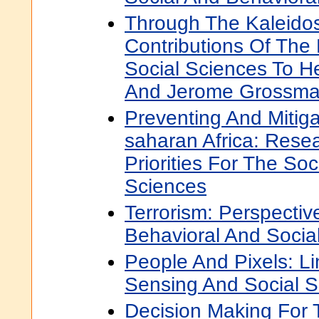
Through The Kaleido
Contributions Of The
Social Sciences To He
And Jerome Grossm
Preventing And Mitiga
saharan Africa: Rese
Priorities For The So
Sciences
Terrorism: Perspecti
Behavioral And Socia
People And Pixels: L
Sensing And Social S
Decision Making For 