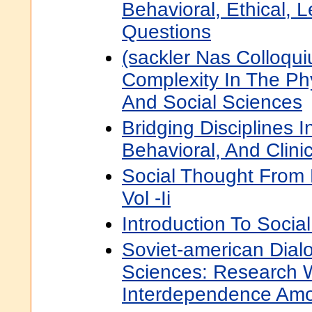
Behavioral, Ethical, L
Questions
(sackler Nas Colloqui
Complexity In The Phy
And Social Sciences
Bridging Disciplines I
Behavioral, And Clini
Social Thought From 
Vol -Ii
Introduction To Socia
Soviet-american Dial
Sciences: Research
Interdependence Amo