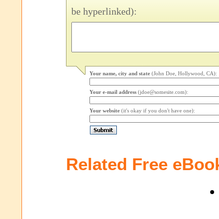
be hyperlinked):
Your name, city and state
(John Doe, Hollywood, CA):
Your e-mail address
(jdoe@somesite.com):
Your website
(it's okay if you don't have one):
Related Free eBoo