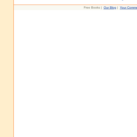
Free Books |
Our Blog
|
Your Comme