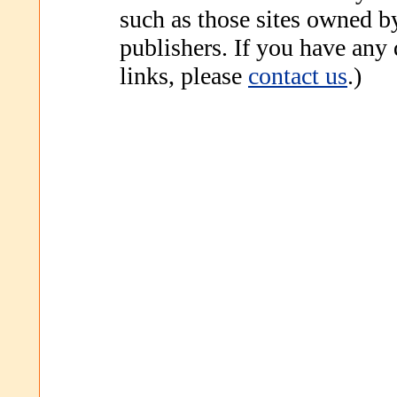
such as those sites owned b
publishers. If you have any
links, please
contact us
.)