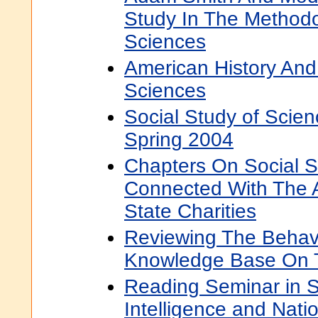
Study In The Methodo
Sciences
American History And
Sciences
Social Study of Scie
Spring 2004
Chapters On Social S
Connected With The A
State Charities
Reviewing The Behav
Knowledge Base On T
Reading Seminar in S
Intelligence and Natio