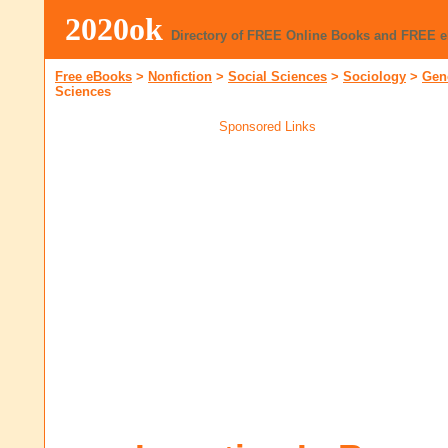
2020ok
Directory of FREE Online Books and FREE 
Free eBooks
>
Nonfiction
>
Social Sciences
>
Sociology
>
Gen
Sciences
Sponsored Links