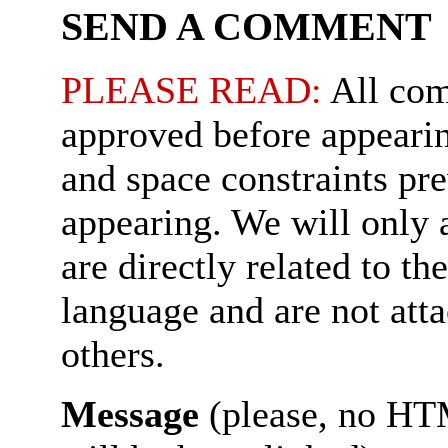
SEND A COMMENT
PLEASE READ:
All com
approved before appearin
and space constraints pr
appearing. We will only
are directly related to th
language and are not att
others.
Message
(please, no HT