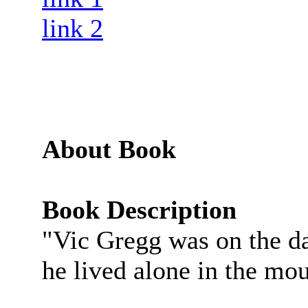
link 2
About Book
Book Description
"Vic Gregg was on the da
he lived alone in the moun