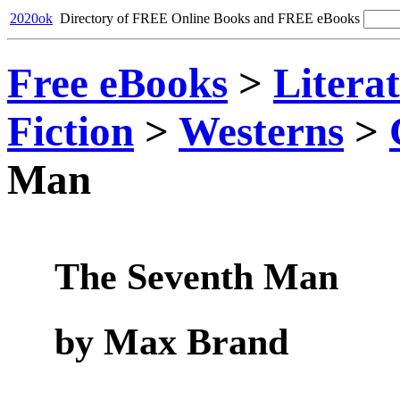
2020ok
Directory of FREE Online Books and FREE eBooks
Free eBooks
>
Litera
Fiction
>
Westerns
>
Man
The Seventh Man
by Max Brand