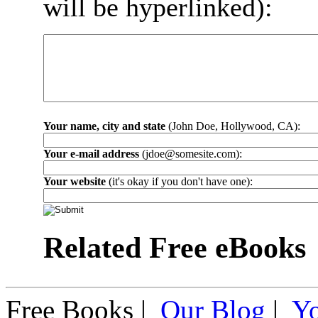
will be hyperlinked):
Your name, city and state
(John Doe, Hollywood, CA):
Your e-mail address
(jdoe@somesite.com):
Your website
(it's okay if you don't have one):
Related Free eBooks
Free Books |
Our Blog
|
Y