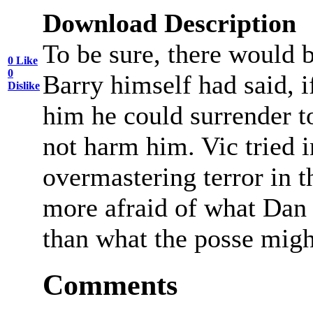
Download Description
To be sure, there would b
0
Like
0
Barry himself had said, i
Dislike
him he could surrender t
not harm him. Vic tried i
overmastering terror in t
more afraid of what Dan 
than what the posse migh
Comments