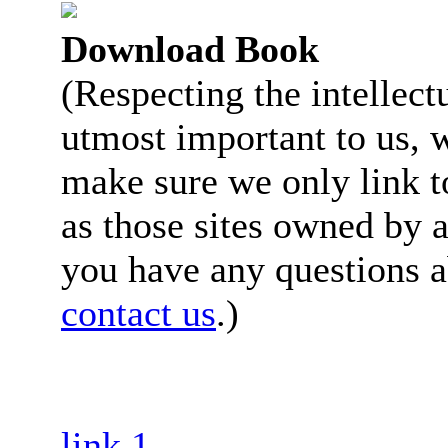
Download Book
(Respecting the intellectu
utmost important to us, 
make sure we only link to
as those sites owned by a
you have any questions a
contact us
.)
link 1