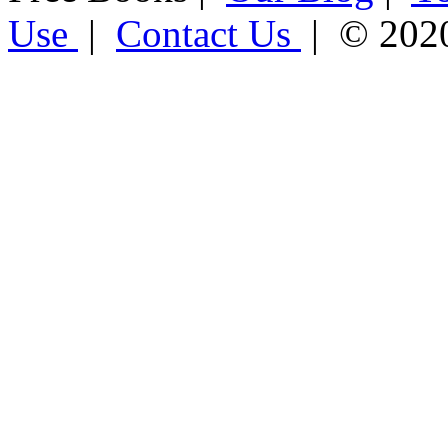
Use
|
Contact Us
| © 202