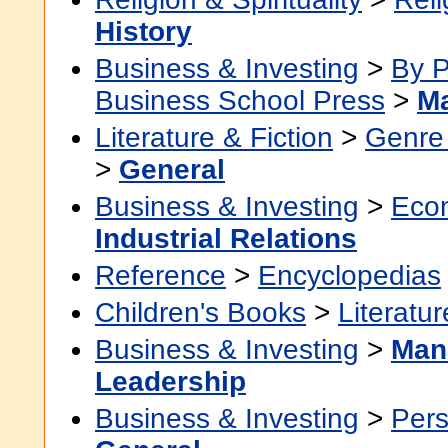
History
Business & Investing
>
By P
Business School Press
>
Ma
Literature & Fiction
>
Genre 
>
General
Business & Investing
>
Eco
Industrial Relations
Reference
>
Encyclopedias
Children's Books
>
Literatur
Business & Investing
>
Man
Leadership
Business & Investing
>
Pers