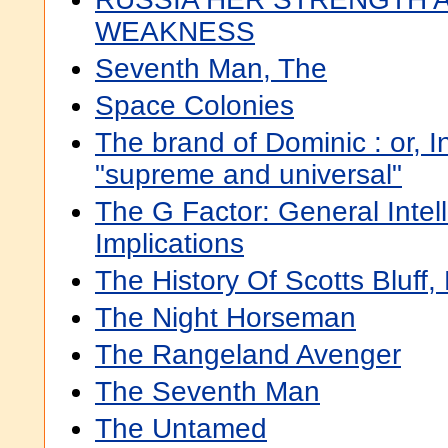
WEAKNESS
Seventh Man, The
Space Colonies
The brand of Dominic : or, I
"supreme and universal"
The G Factor: General Intel
Implications
The History Of Scotts Bluff
The Night Horseman
The Rangeland Avenger
The Seventh Man
The Untamed