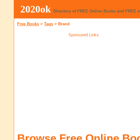
2020ok
Directory of FREE Online Books and FREE 
Free Books
>
Tags
>
Brand
Sponsored Links
Browse Free Online Bo