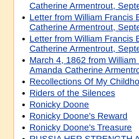
Catherine Armentrout, Sep
Letter from William Francis
Catherine Armentrout, Sep
Letter from William Francis
Catherine Armentrout, Sept
March 4, 1862 from William 
Amanda Catherine Armentr
Recollections Of My Childh
Riders of the Silences
Ronicky Doone
Ronicky Doone's Reward
Ronicky Doone's Treasure
RUSSIA HER STRENGTH 