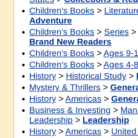
Children's Books
>
Literatur
Adventure
Children's Books
>
Series
Brand New Readers
Children's Books
>
Ages 9-
Children's Books
>
Ages 4-
History
>
Historical Study
>
Mystery & Thrillers
>
Gener
History
>
Americas
>
Gener
Business & Investing
>
Man
Leadership
>
Leadership
History
>
Americas
>
United