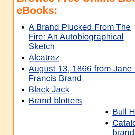
eBooks:
A Brand Plucked From The
Fire: An Autobiographical
Sketch
Alcatraz
August 13, 1866 from Jane 
Francis Brand
Black Jack
Brand blotters
Bull 
Catal
brand