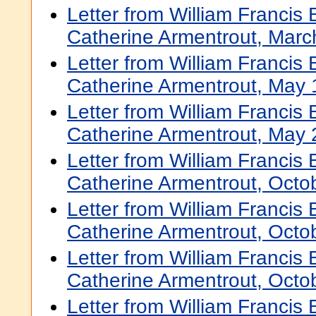
Letter from William Francis
Catherine Armentrout, Marc
Letter from William Francis
Catherine Armentrout, May 
Letter from William Francis
Catherine Armentrout, May 
Letter from William Francis
Catherine Armentrout, Octo
Letter from William Francis
Catherine Armentrout, Octo
Letter from William Francis
Catherine Armentrout, Octo
Letter from William Francis