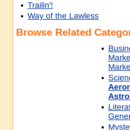
Trailin'!
Way of the Lawless
Browse Related Categor
Busin
Marke
Marke
Scien
Aeron
Astro
Litera
Gener
Myster