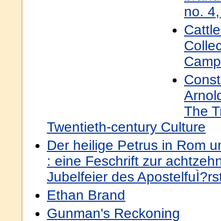
no. 4
Cattl
Colle
Camp-
Const
Arnol
The T
Twentieth-century Culture
Der heilige Petrus in Rom 
: eine Feschrift zur achtzeh
Jubelfeier des ApostelfuÌ?rs
Ethan Brand
Gunman's Reckoning