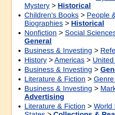
Mystery
>
Historical
Children's Books
>
People 
Biographies
>
Historical
Nonfiction
>
Social Science
General
Business & Investing
>
Ref
History
>
Americas
>
United
Business & Investing
>
Gen
Literature & Fiction
>
Genre 
Business & Investing
>
Mark
Advertising
Literature & Fiction
>
World 
States
>
Collections & Re