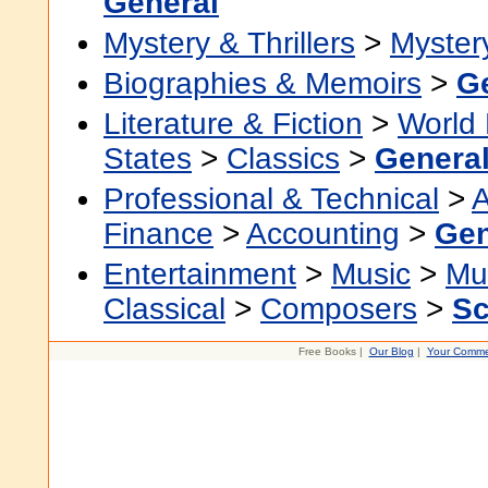
General
Mystery & Thrillers
>
Myster
Biographies & Memoirs
>
G
Literature & Fiction
>
World 
States
>
Classics
>
Genera
Professional & Technical
>
A
Finance
>
Accounting
>
Gen
Entertainment
>
Music
>
Mu
Classical
>
Composers
>
Sc
Free Books |
Our Blog
|
Your Comme