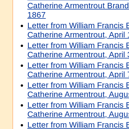
Catherine Armentrout Bran
1867
Letter from William Francis
Catherine Armentrout, April
Letter from William Francis
Catherine Armentrout, April
Letter from William Francis
Catherine Armentrout, April
Letter from William Francis
Catherine Armentrout, Augu
Letter from William Francis
Catherine Armentrout, Augu
Letter from William Francis