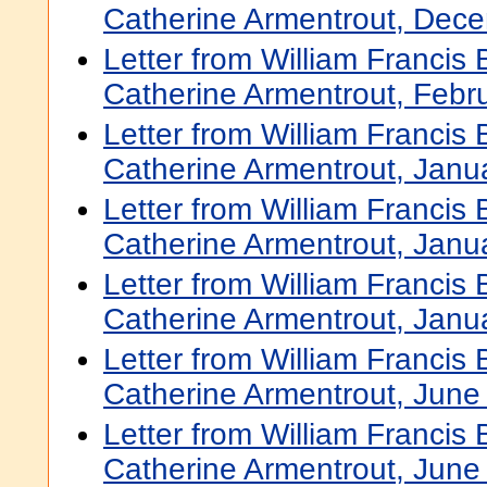
Catherine Armentrout, Dec
Letter from William Francis
Catherine Armentrout, Febr
Letter from William Francis
Catherine Armentrout, Janu
Letter from William Francis
Catherine Armentrout, Janu
Letter from William Francis
Catherine Armentrout, Janu
Letter from William Francis
Catherine Armentrout, June
Letter from William Francis
Catherine Armentrout, June