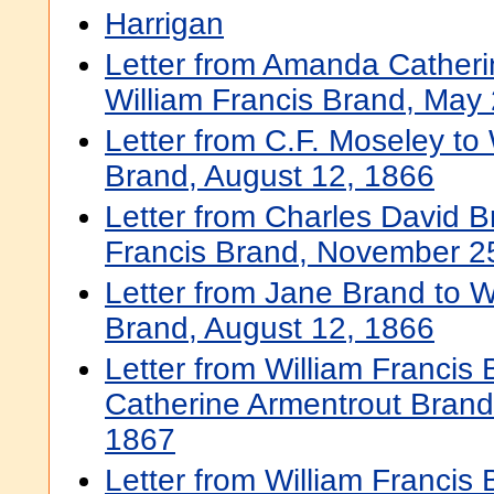
Harrigan
Letter from Amanda Catheri
William Francis Brand, May
Letter from C.F. Moseley to 
Brand, August 12, 1866
Letter from Charles David B
Francis Brand, November 2
Letter from Jane Brand to W
Brand, August 12, 1866
Letter from William Francis
Catherine Armentrout Bran
1867
Letter from William Francis