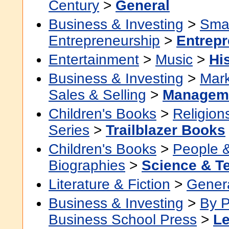
Century
>
General
Business & Investing
>
Smal
Entrepreneurship
>
Entrepr
Entertainment
>
Music
>
Hi
Business & Investing
>
Mark
Sales & Selling
>
Managem
Children's Books
>
Religion
Series
>
Trailblazer Books
Children's Books
>
People 
Biographies
>
Science & T
Literature & Fiction
>
Gener
Business & Investing
>
By P
Business School Press
>
Le