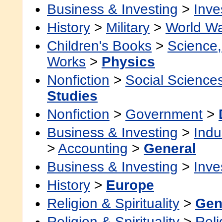
Business & Investing
>
Inve
History
>
Military
>
World Wa
Children's Books
>
Science,
Works
>
Physics
Nonfiction
>
Social Science
Studies
Nonfiction
>
Government
>
Business & Investing
>
Indu
>
Accounting
>
General
Business & Investing
>
Inve
History
>
Europe
Religion & Spirituality
>
Gen
Religion & Spirituality
>
Reli