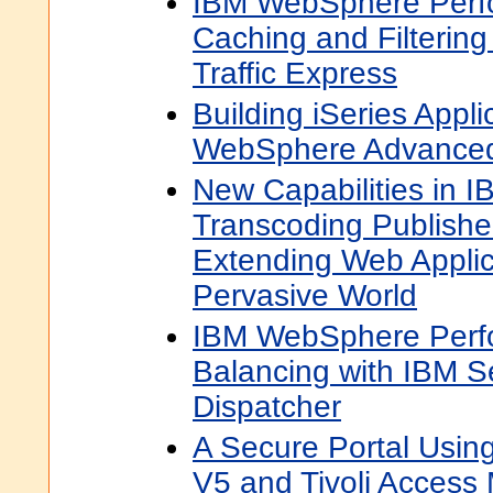
IBM WebSphere Perf
Caching and Filterin
Traffic Express
Building iSeries Appli
WebSphere Advanced 
New Capabilities in
Transcoding Publishe
Extending Web Applic
Pervasive World
IBM WebSphere Perf
Balancing with IBM 
Dispatcher
A Secure Portal Usin
V5 and Tivoli Access