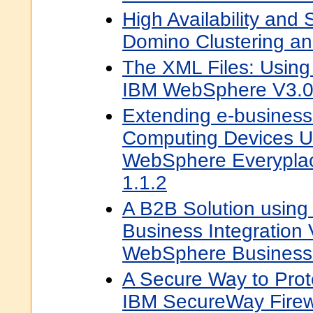
High Availability and S
Domino Clustering and
The XML Files: Usin
IBM WebSphere V3.
Extending e-business
Computing Devices U
WebSphere Everyplac
1.1.2
A B2B Solution usin
Business Integration
WebSphere Business
A Secure Way to Prot
IBM SecureWay Firewa