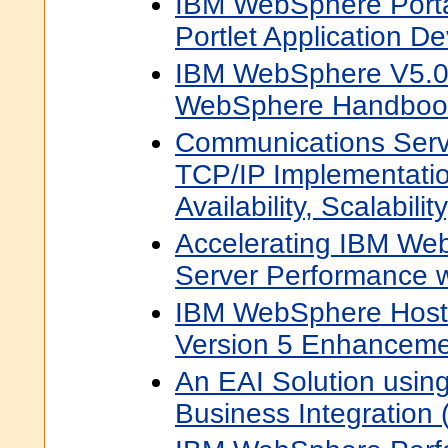
IBM WebSphere Porta
Portlet Application D
IBM WebSphere V5.0 
WebSphere Handbook
Communications Serv
TCP/IP Implementati
Availability, Scalabil
Accelerating IBM Web
Server Performance w
IBM WebSphere Hos
Version 5 Enhanceme
An EAI Solution usi
Business Integration 