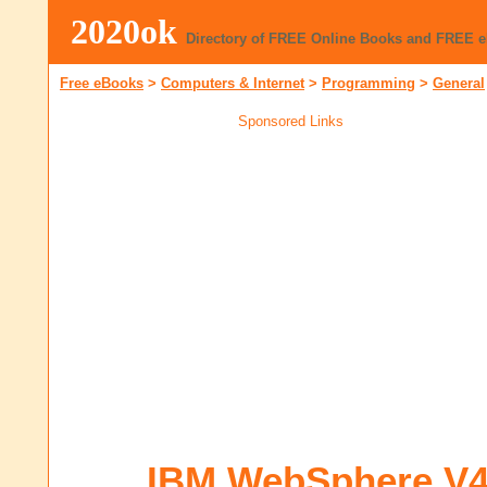
2020ok
Directory of FREE Online Books and FREE 
Free eBooks
>
Computers & Internet
>
Programming
>
General
Sponsored Links
IBM WebSphere V4