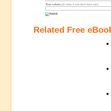
Your website
(it's okay if you don't have one):
Related Free eBoo