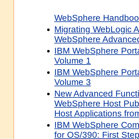
WebSphere Handbook
Migrating WebLogic Ap
WebSphere Advanced
IBM WebSphere Port
Volume 1
IBM WebSphere Port
Volume 3
New Advanced Functi
WebSphere Host Publ
Host Applications fr
IBM WebSphere Comm
for OS/390: First Ste