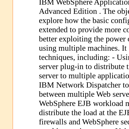
IBM WebSphere Application
Advanced Edition . The objec
explore how the basic confi
extended to provide more c
better exploiting the power
using multiple machines. I
techniques, including: - U
server plug-in to distribute
server to multiple applicati
IBM Network Dispatcher to 
between multiple Web serve
WebSphere EJB workload ma
distribute the load at the E
firewalls and WebSphere sec