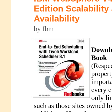
Edition Scalability
Availability
by Ibm
Downl
Book
(Respec
propert
importa
every e
only li
such as those sites owned b