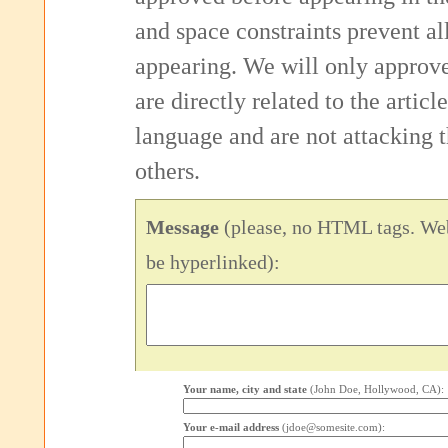
and space constraints prevent 
appearing. We will only approv
are directly related to the articl
language and are not attacking
others.
Message
(please, no HTML tags. Web
be hyperlinked):
Your name, city and state
(John Doe, Hollywood, CA):
Your e-mail address
(jdoe@somesite.com):