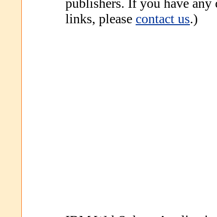
publishers. If you have any
links, please
contact us
.)