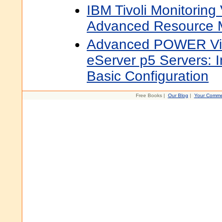
IBM Tivoli Monitoring 
Advanced Resource M
Advanced POWER Virt
eServer p5 Servers: I
Basic Configuration
Free Books |
Our Blog
|
Your Comme