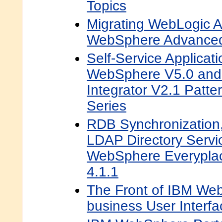
Topics
Migrating WebLogic Ap
WebSphere Advanced
Self-Service Applicat
WebSphere V5.0 an
Integrator V2.1 Patte
Series
RDB Synchronization
LDAP Directory Servi
WebSphere Everyplac
4.1.1
The Front of IBM Web
business User Interfa