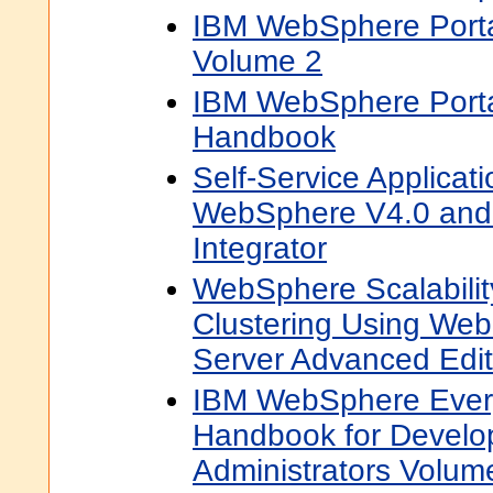
IBM WebSphere Port
Volume 2
IBM WebSphere Porta
Handbook
Self-Service Applicat
WebSphere V4.0 and
Integrator
WebSphere Scalabili
Clustering Using Web
Server Advanced Edit
IBM WebSphere Ever
Handbook for Develo
Administrators Volum