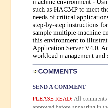
machine environment - Usin
such as HACMP to meet the 
needs of critical applicatio
step-by-step instructions f
sample multiple-machine e
this environment to illustr
Application Server V4.0, Ad
workload management and sc
COMMENTS
SEND A COMMENT
PLEASE READ:
All comments 
approved before appearing in th