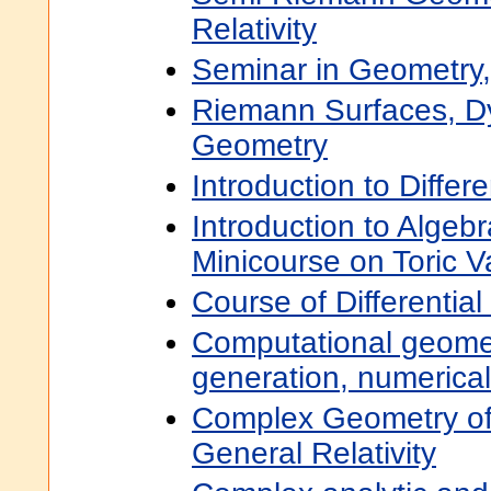
Relativity
Seminar in Geometry,
Riemann Surfaces, D
Geometry
Introduction to Differ
Introduction to Algeb
Minicourse on Toric Va
Course of Differentia
Computational geome
generation, numerica
Complex Geometry of
General Relativity