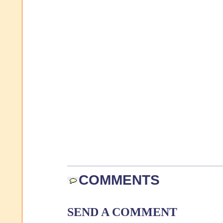
COMMENTS
SEND A COMMENT