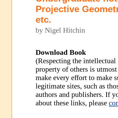
Projective Geometr
etc.
by Nigel Hitchin
Download Book
(Respecting the intellectual
property of others is utmost
make every effort to make s
legitimate sites, such as th
authors and publishers. If 
about these links, please
con