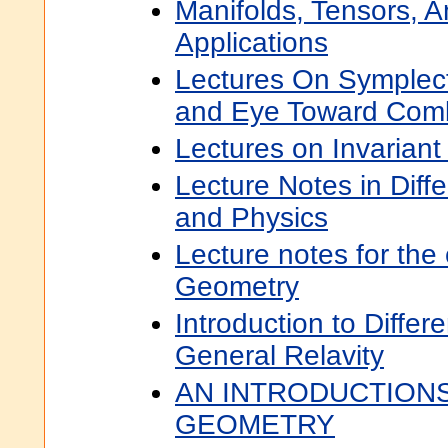
Manifolds, Tensors, A
Applications
Lectures On Symplect
and Eye Toward Comb
Lectures on Invariant
Lecture Notes in Diff
and Physics
Lecture notes for the 
Geometry
Introduction to Diffe
General Relavity
AN INTRODUCTIONS
GEOMETRY