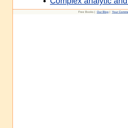
Complex analytic and
Free Books |
Our Blog
|
Your Comme