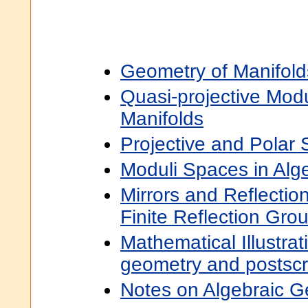
Geometry of Manifold
Quasi-projective Modu
Manifolds
Projective and Polar
Moduli Spaces in Alg
Mirrors and Reflectio
Finite Reflection Gro
Mathematical Illustra
geometry and postscr
Notes on Algebraic 