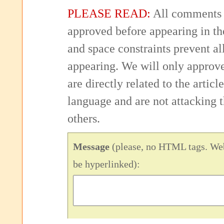
PLEASE READ:
All comments 
approved before appearing in th
and space constraints prevent 
appearing. We will only approv
are directly related to the articl
language and are not attacking
others.
Message
(please, no HTML tags. Web
be hyperlinked):