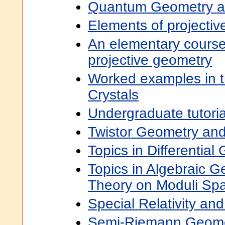
Quantum Geometry a
Elements of projecti
An elementary course 
projective geometry
Worked examples in 
Crystals
Undergraduate tutori
Twistor Geometry an
Topics in Differential
Topics in Algebraic G
Theory on Moduli Sp
Special Relativity an
Semi-Riemann Geome