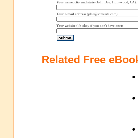
Your name, city and state
(John Doe, Hollywood, CA):
Your e-mail address
(jdoe@somesite.com):
Your website
(it's okay if you don't have one):
Related Free eBoo