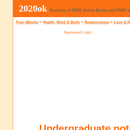
2020ok
Directory of FREE Online Books and FREE 
Free eBooks
>
Health, Mind & Body
>
Relationships
>
Love & 
Sponsored Links
Undergraduate not