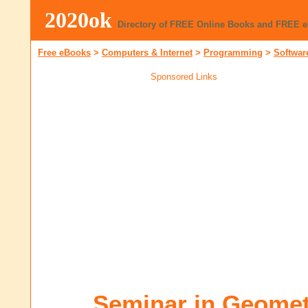
2020ok
Directory of FREE Online Books and FREE 
Free eBooks
>
Computers & Internet
>
Programming
>
Softwar
Sponsored Links
Seminar in Geometr