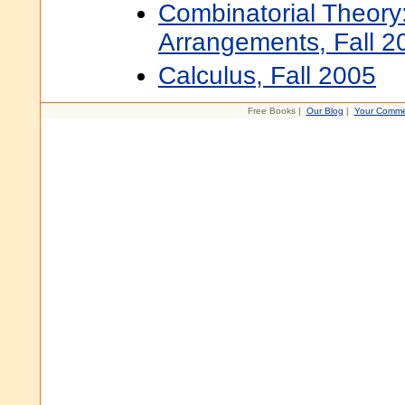
Combinatorial Theory
Arrangements, Fall 2
Calculus, Fall 2005
Free Books |
Our Blog
|
Your Comme