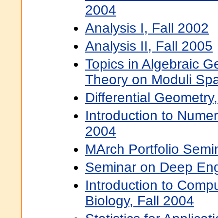
2004
Analysis I, Fall 2002
Analysis II, Fall 2005
Topics in Algebraic G
Theory on Moduli Sp
Differential Geometry
Introduction to Numer
2004
MArch Portfolio Semin
Seminar on Deep Eng
Introduction to Compu
Biology, Fall 2004