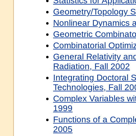
Statistics for Applicat
Geometry/Topology S
Nonlinear Dynamics a
Geometric Combinator
Combinatorial Optimiz
General Relativity and
Radiation, Fall 2002
Integrating Doctoral
Technologies, Fall 20
Complex Variables wit
1999
Functions of a Comple
2005