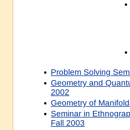
Problem Solving Semi
Geometry and Quantum
2002
Geometry of Manifold
Seminar in Ethnograp
Fall 2003