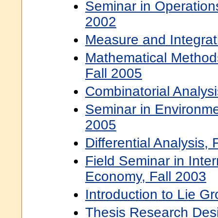
Seminar in Operation
2002
Measure and Integrati
Mathematical Methods
Fall 2005
Combinatorial Analysi
Seminar in Environmen
2005
Differential Analysis, 
Field Seminar in Intern
Economy, Fall 2003
Introduction to Lie G
Thesis Research Desi