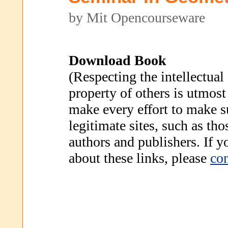
by Mit Opencourseware
Download Book
(Respecting the intellectual
property of others is utmost
make every effort to make s
legitimate sites, such as th
authors and publishers. If 
about these links, please
con