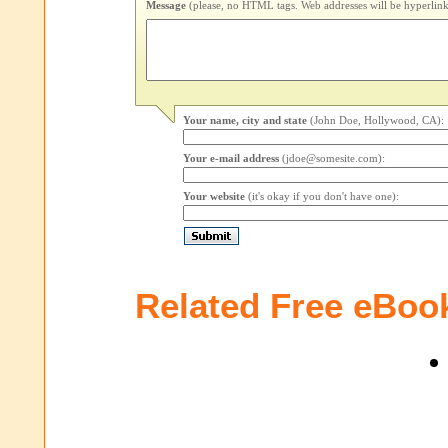
Message
(please, no HTML tags. Web addresses will be hyperlink
Your name, city and state
(John Doe, Hollywood, CA):
Your e-mail address
(jdoe@somesite.com):
Your website
(it's okay if you don't have one):
Related Free eBoo