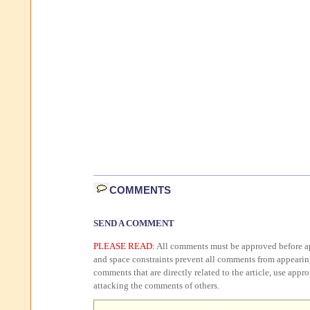
COMMENTS
SEND A COMMENT
PLEASE READ:
All comments must be approved before ap
and space constraints prevent all comments from appearin
comments that are directly related to the article, use appr
attacking the comments of others.