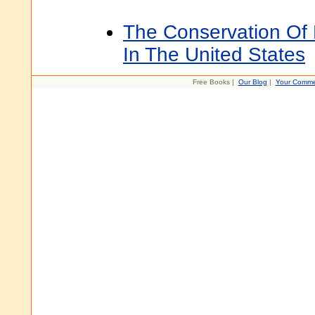
The Conservation Of 
In The United States
Free Books |
Our Blog
|
Your Comme