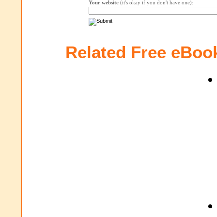
Your website
(it's okay if you don't have one):
Related Free eBoo