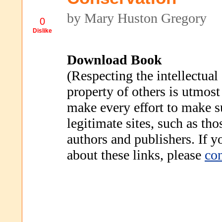
by Mary Huston Gregory
0
Dislike
Download Book
(Respecting the intellectual
property of others is utmost
make every effort to make s
legitimate sites, such as th
authors and publishers. If 
about these links, please
con