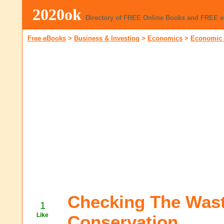
2020ok
Directory of FREE Online Books and FREE 
Free eBooks
>
Business & Investing
>
Economics
>
Economic 
Checking The Wast
1
Like
Conservation