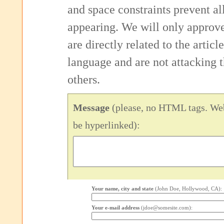
and space constraints prevent 
appearing. We will only approv
are directly related to the articl
language and are not attacking
others.
Message
(please, no HTML tags. Web
be hyperlinked):
Your name, city and state
(John Doe, Hollywood, CA):
Your e-mail address
(jdoe@somesite.com):