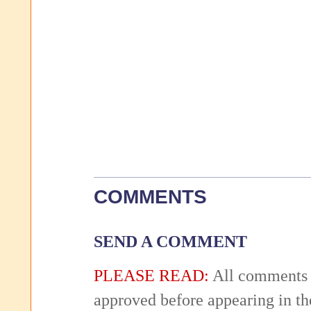
COMMENTS
SEND A COMMENT
PLEASE READ:
All comments 
approved before appearing in th