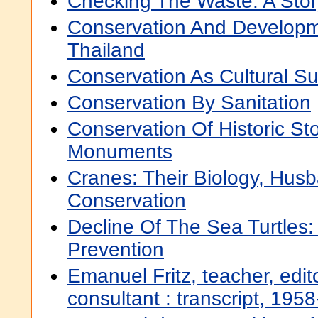
Checking The Waste: A Stor
Conservation And Developm
Thailand
Conservation As Cultural Su
Conservation By Sanitation
Conservation Of Historic St
Monuments
Cranes: Their Biology, Hus
Conservation
Decline Of The Sea Turtles
Prevention
Emanuel Fritz, teacher, edit
consultant : transcript, 195