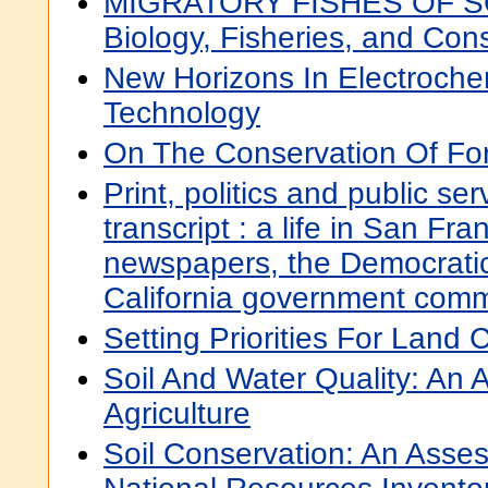
MIGRATORY FISHES OF 
Biology, Fisheries, and Con
New Horizons In Electroche
Technology
On The Conservation Of Fo
Print, politics and public serv
transcript : a life in San Fr
newspapers, the Democratic
California government comm
Setting Priorities For Land 
Soil And Water Quality: An
Agriculture
Soil Conservation: An Asse