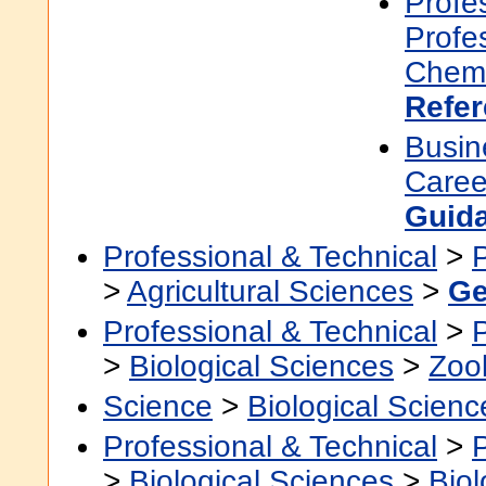
Profe
Profe
Chemi
Refe
Busin
Caree
Guid
Professional & Technical
>
>
Agricultural Sciences
>
Ge
Professional & Technical
>
>
Biological Sciences
>
Zoo
Science
>
Biological Scienc
Professional & Technical
>
>
Biological Sciences
>
Bio