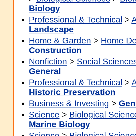
Biology
Professional & Technical
>
A
Landscape
Home & Garden
>
Home De
Construction
Nonfiction
>
Social Science
General
Professional & Technical
>
A
Historic Preservation
Business & Investing
>
Gen
Science
>
Biological Scienc
Marine Biology
Science
>
Biological Scienc