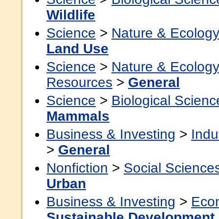
Wildlife
Science
>
Nature & Ecolog
Land Use
Science
>
Nature & Ecolog
Resources
>
General
Science
>
Biological Scienc
Mammals
Business & Investing
>
Indu
>
General
Nonfiction
>
Social Science
Urban
Business & Investing
>
Eco
Sustainable Development