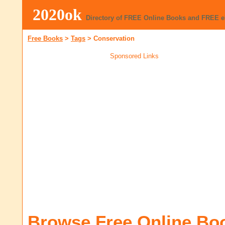
2020ok
Directory of FREE Online Books and FREE 
Free Books
>
Tags
>
Conservation
Sponsored Links
Browse Free Online Bo