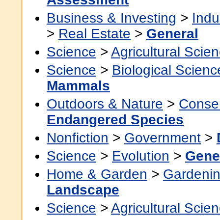
Business & Investing
>
Indu
>
Real Estate
>
General
Science
>
Agricultural Scie
Science
>
Biological Scienc
Mammals
Outdoors & Nature
>
Conser
Endangered Species
Nonfiction
>
Government
>
Science
>
Evolution
>
Gene
Home & Garden
>
Gardenin
Landscape
Science
>
Agricultural Scie