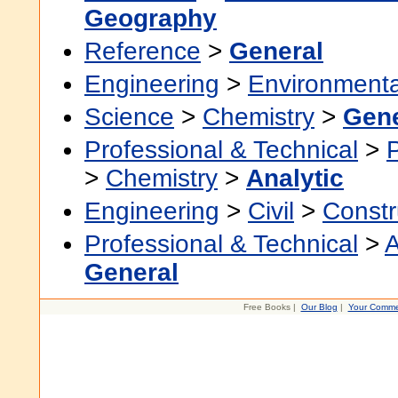
Geography
Reference
>
General
Engineering
>
Environmenta
Science
>
Chemistry
>
Gene
Professional & Technical
>
>
Chemistry
>
Analytic
Engineering
>
Civil
>
Constr
Professional & Technical
>
A
General
Free Books |
Our Blog
|
Your Comme