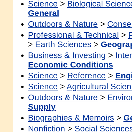
Science
>
Biological Scienc
General
Outdoors & Nature
>
Conser
Professional & Technical
>
>
Earth Sciences
>
Geogra
Business & Investing
>
Inte
Economic Conditions
Science
>
Reference
>
Eng
Science
>
Agricultural Scie
Outdoors & Nature
>
Envir
Supply
Biographies & Memoirs
>
G
Nonfiction
>
Social Science