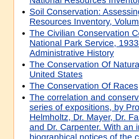
National Resources Invento
Soil Conservation: Assessin
Resources Inventory, Volum
The Civilian Conservation 
National Park Service, 193
Administrative History
The Conservation Of Natura
United States
The Conservation Of Races
The correlation and conserva
series of expositions, by Pro
Helmholtz, Dr. Mayer, Dr. Fa
and Dr. Carpenter. With an i
biographical notices of the 