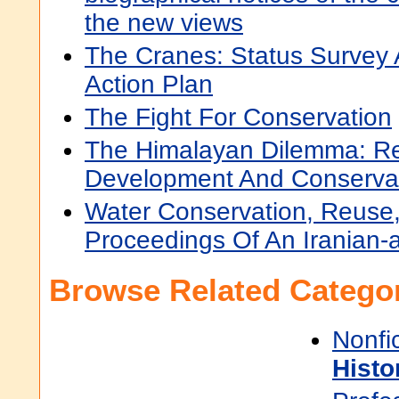
the new views
The Cranes: Status Survey
Action Plan
The Fight For Conservation
The Himalayan Dilemma: Re
Development And Conserva
Water Conservation, Reuse,
Proceedings Of An Iranian
Browse Related Categor
Nonfi
Histo