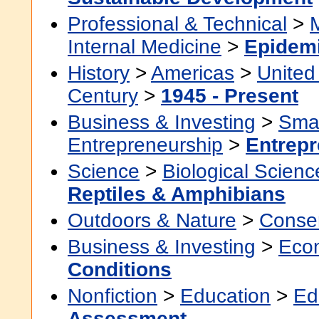
Professional & Technical
>
Internal Medicine
>
Epidem
History
>
Americas
>
United
Century
>
1945 - Present
Business & Investing
>
Smal
Entrepreneurship
>
Entrepr
Science
>
Biological Scienc
Reptiles & Amphibians
Outdoors & Nature
>
Conser
Business & Investing
>
Eco
Conditions
Nonfiction
>
Education
>
Ed
Assessment