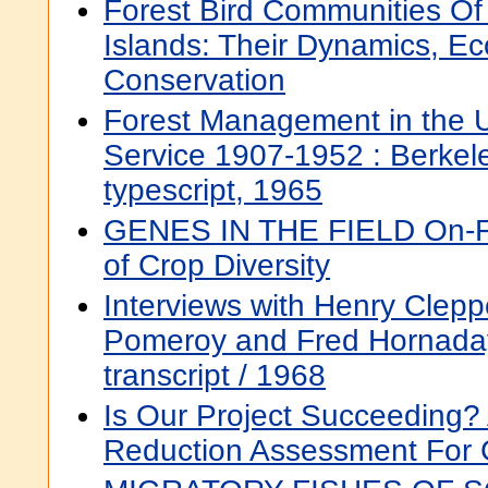
Forest Bird Communities Of
Islands: Their Dynamics, Ec
Conservation
Forest Management in the U
Service 1907-1952 : Berkeley
typescript, 1965
GENES IN THE FIELD On-F
of Crop Diversity
Interviews with Henry Clepp
Pomeroy and Fred Hornaday 
transcript / 1968
Is Our Project Succeeding?
Reduction Assessment For 