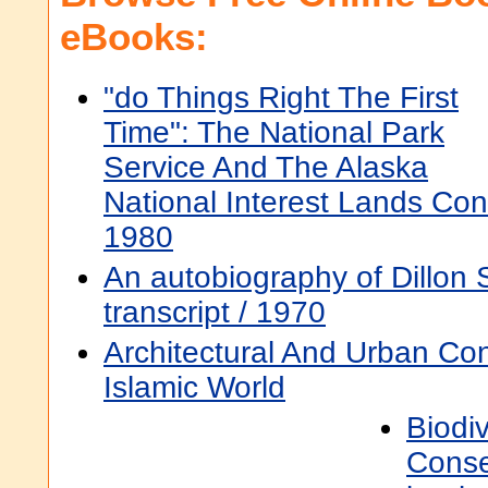
eBooks:
"do Things Right The First
Time": The National Park
Service And The Alaska
National Interest Lands Con
1980
An autobiography of Dillon S
transcript / 1970
Architectural And Urban Con
Islamic World
Biodiv
Conse