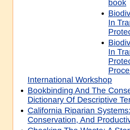
book
Biodi
In Tr
Prote
Biodi
In Tr
Prote
Proce
International Workshop
Bookbinding And The Conse
Dictionary Of Descriptive T
California Riparian Systems
Conservation, And Product