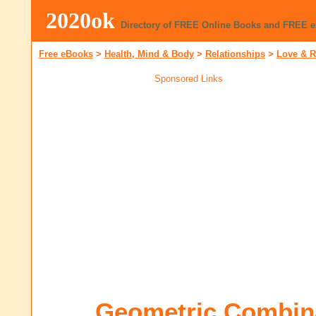
2020ok
Directory of FREE Online Books and FREE 
Free eBooks
>
Health, Mind & Body
>
Relationships
>
Love & 
Sponsored Links
Geometric Combina