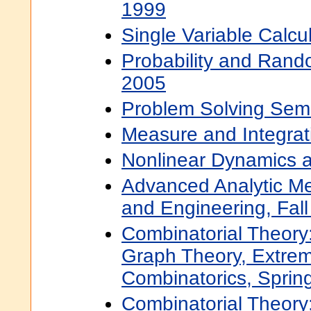
1999
Single Variable Calcu
Probability and Rando
2005
Problem Solving Semi
Measure and Integrati
Nonlinear Dynamics a
Advanced Analytic Me
and Engineering, Fal
Combinatorial Theory:
Graph Theory, Extre
Combinatorics, Sprin
Combinatorial Theory