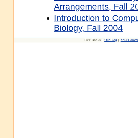
Arrangements, Fall 2
Introduction to Compu
Biology, Fall 2004
Free Books |
Our Blog
|
Your Comme