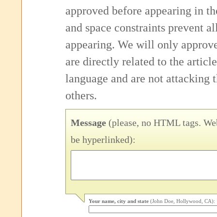
approved before appearing in th
and space constraints prevent 
appearing. We will only approv
are directly related to the articl
language and are not attacking
others.
Message
(please, no HTML tags. Web
be hyperlinked):
Your name, city and state
(John Doe, Hollywood, CA):