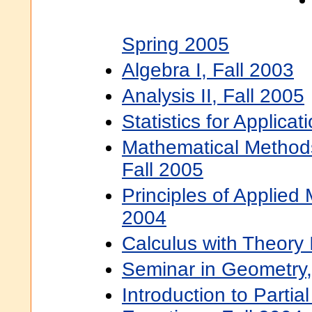
Spring 2005
Algebra I, Fall 2003
Analysis II, Fall 2005
Statistics for Applicat
Mathematical Methods
Fall 2005
Principles of Applied
2004
Calculus with Theory 
Seminar in Geometry,
Introduction to Partial