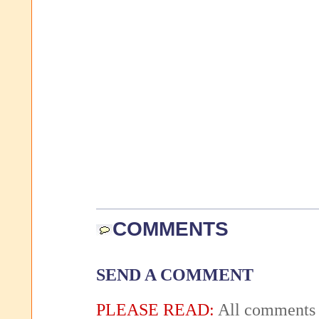
COMMENTS
SEND A COMMENT
PLEASE READ:
All comments 