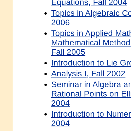
Equations, Fall 2004
Topics in Algebraic C
2006
Topics in Applied Mat
Mathematical Method
Fall 2005
Introduction to Lie G
Analysis I, Fall 2002
Seminar in Algebra 
Rational Points on Ell
2004
Introduction to Numer
2004