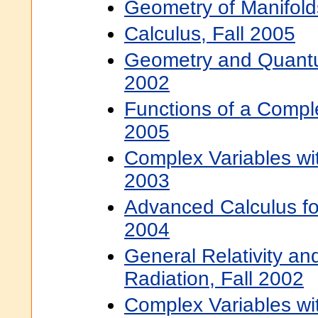
Geometry of Manifold
Calculus, Fall 2005
Geometry and Quantum
2002
Functions of a Comple
2005
Complex Variables wit
2003
Advanced Calculus for
2004
General Relativity and
Radiation, Fall 2002
Complex Variables wit