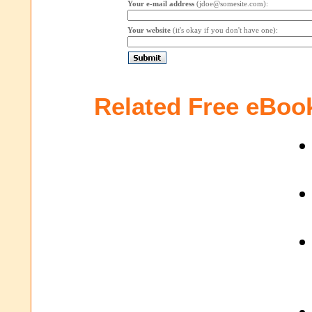
Your e-mail address
(jdoe@somesite.com):
Your website
(it's okay if you don't have one):
Related Free eBoo