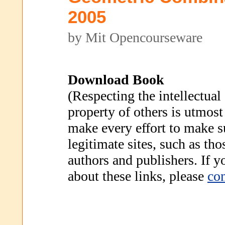
2005
by Mit Opencourseware
Download Book
(Respecting the intellectual
property of others is utmost
make every effort to make s
legitimate sites, such as th
authors and publishers. If 
about these links, please
con