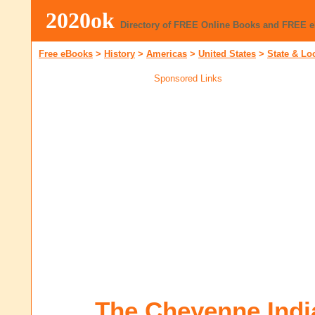
2020ok
Directory of FREE Online Books and FREE 
Free eBooks
>
History
>
Americas
>
United States
>
State & Lo
Sponsored Links
The Cheyenne Indi