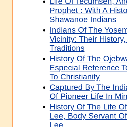
Life Of Tecumseh, An
Prophet : With A Hist
Shawanoe Indians
Indians Of The Yosem
Vicinity: Their Histor
Traditions
History Of The Ojebw
Especial Reference T
To Christianity
Captured By The Ind
Of Pioneer Life In Mi
History Of The Life 
Lee, Body Servant Of
Lee