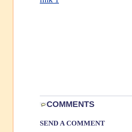
COMMENTS
SEND A COMMENT