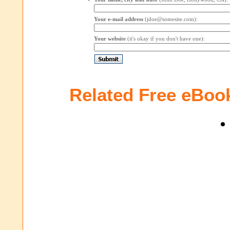
Your e-mail address
(jdoe@somesite.com):
Your website
(it's okay if you don't have one):
Related Free eBoo