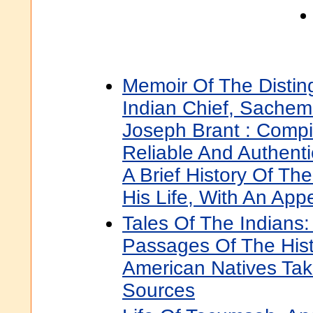
Memoir Of The Disti
Indian Chief, Sachem
Joseph Brant : Comp
Reliable And Authenti
A Brief History Of The
His Life, With An App
Tales Of The Indians
Passages Of The Hist
American Natives Tak
Sources