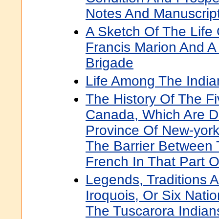
Notes And Manuscrip
A Sketch Of The Life 
Francis Marion And A 
Brigade
Life Among The India
The History Of The Fi
Canada, Which Are 
Province Of New-york
The Barrier Between 
French In That Part 
Legends, Traditions 
Iroquois, Or Six Nati
The Tuscarora Indian