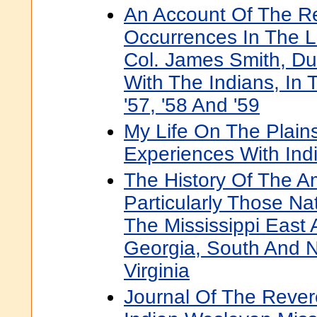
An Account Of The R
Occurrences In The L
Col. James Smith, Dur
With The Indians, In 
'57, '58 And '59
My Life On The Plains
Experiences With Ind
The History Of The A
Particularly Those Na
The Mississippi East 
Georgia, South And N
Virginia
Journal Of The Rever