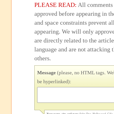
PLEASE READ:
All comments 
approved before appearing in th
and space constraints prevent 
appearing. We will only approv
are directly related to the articl
language and are not attacking
others.
Message
(please, no HTML tags. Web
be hyperlinked):
Your name, city and state
(John Doe, Hollywood, CA):