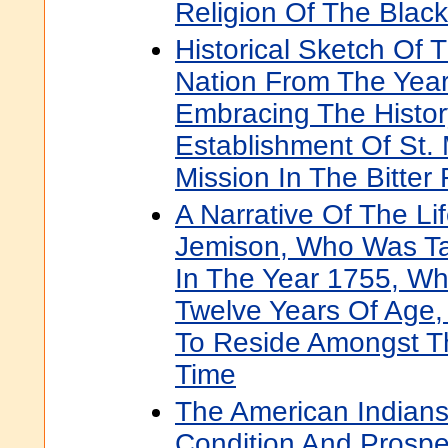
Religion Of The Black
Historical Sketch Of 
Nation From The Year
Embracing The Histor
Establishment Of St. 
Mission In The Bitter 
A Narrative Of The Li
Jemison, Who Was Ta
In The Year 1755, W
Twelve Years Of Age
To Reside Amongst T
Time
The American Indians:
Condition And Prospe