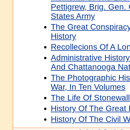
Pettigrew, Brig. Gen.
States Army
The Great Conspiracy:
History
Recollecions Of A Lo
Administrative Histo
And Chattanooga Nati
The Photographic Hist
War, In Ten Volumes
The Life Of Stonewal
History Of The Great 
History Of The Civil 