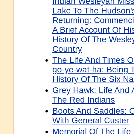
Indian Wesleyan Miss
Lake To The Hudson's
Returning: Commenci
A Brief Account Of His
History Of The Wesle
Country
The Life And Times O
go-ye-wat-ha: Being 
History Of The Six Na
Grey Hawk: Life And
The Red Indians
Boots And Saddles: O
With General Custer
Memorial Of The Life 