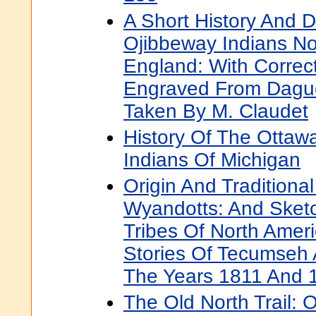
A Short History And D
Ojibbeway Indians No
England: With Correc
Engraved From Dague
Taken By M. Claudet
History Of The Otta
Indians Of Michigan
Origin And Traditional
Wyandotts: And Sketc
Tribes Of North Ameri
Stories Of Tecumseh 
The Years 1811 And 
The Old North Trail: 