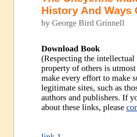
History And Ways O
by George Bird Grinnell
Download Book
(Respecting the intellectual
property of others is utmost
make every effort to make s
legitimate sites, such as th
authors and publishers. If 
about these links, please
con
link 1