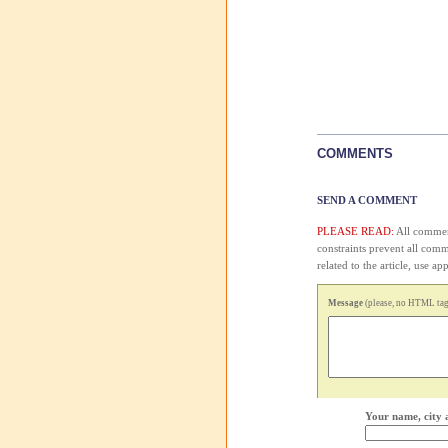
COMMENTS
SEND A COMMENT
PLEASE READ:
All comment
constraints prevent all com
related to the article, use 
Message
(please, no HTML tags
Your name, city 