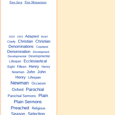
Free Java
Free Magazines
Adapted
1826
1843
Belief
Christian
Christian
Chiefly
Denominations
Copeland
Denomination
Development
Developmental
Developmental
Ecclesiastical
Lifespan
Henry
Eight
Fifteen
Henry
John
John
Newman
Henry
Lifespan
Newman
Occasion
Parochial
Oxford
Plain
Parochial Sermons
Plain Sermons
Preached
Religious
Season
Selection