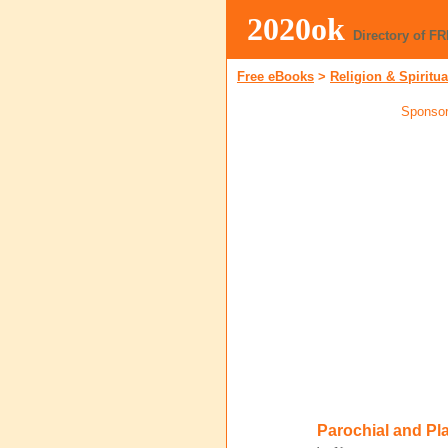
2020ok
Directory of F
Free eBooks
>
Religion & Spiritua
Sponsor
Parochial and Pl