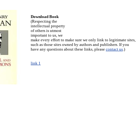
Download Book
(Respecting the
intellectual property
of others is utmost
important to us, we
make every effort to make sure we only link to legitimate sites,
such as those sites owned by authors and publishers. If you
have any questions about these links, please
contact us
.)
link 1