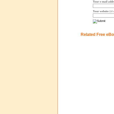
Your e-mail addr
Your website
(it'
Related Free eB