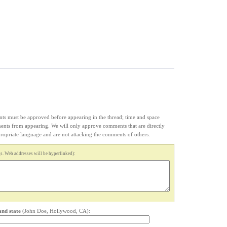
s must be approved before appearing in the thread; time and space
ments from appearing. We will only approve comments that are directly
appropriate language and are not attacking the comments of others.
. Web addresses will be hyperlinked):
and state
(John Doe, Hollywood, CA):