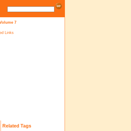
 Volume 7
ed Links
Related Tags