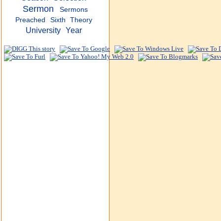
Sermon
Sermons
Preached
Sixth
Theory
University
Year