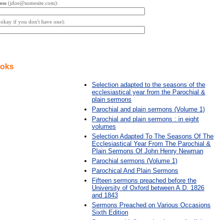
ess
(jdoe@somesite.com):
s okay if you don't have one):
ooks
Selection adapted to the seasons of the
ecclesiastical year from the Parochial &
plain sermons
Parochial and plain sermons (Volume 1)
Parochial and plain sermons : in eight
volumes
Selection Adapted To The Seasons Of The
Ecclesiastical Year From The Parochial &
Plain Sermons Of John Henry Newman
Parochial sermons (Volume 1)
Parochical And Plain Sermons
Fifteen sermons preached before the
University of Oxford between A.D. 1826
and 1843
Sermons Preached on Various Occasions
Sixth Edition