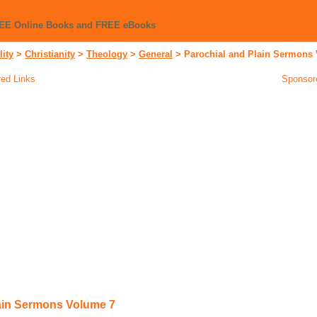
REE Online Books and FREE eBooks
lity
>
Christianity
>
Theology
>
General
>
Parochial and Plain Sermons
ed Links
Sponsor
ain Sermons Volume 7