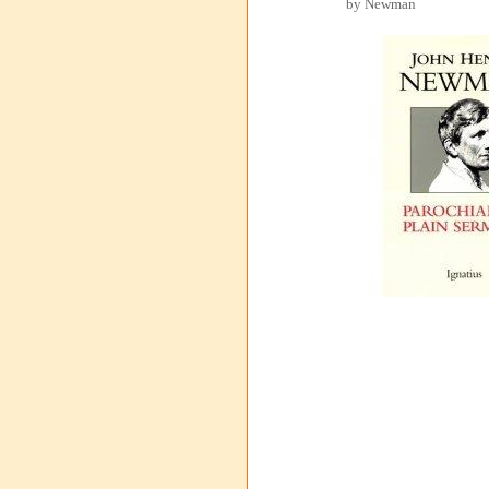
by Newman