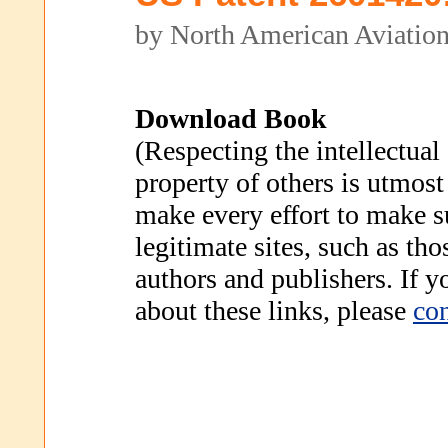
by North American Aviation
Download Book
(Respecting the intellectual
property of others is utmost
make every effort to make s
legitimate sites, such as th
authors and publishers. If 
about these links, please
con