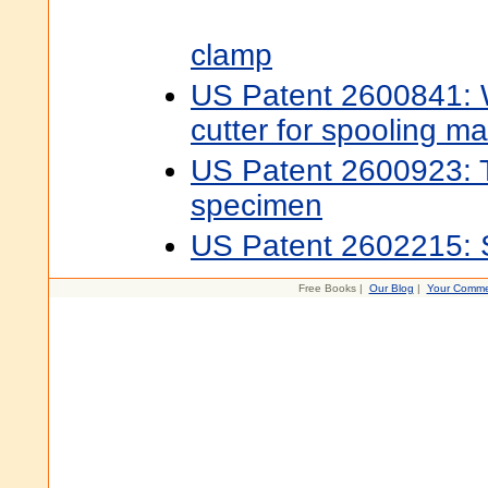
clamp
US Patent 2600841: 
cutter for spooling m
US Patent 2600923: T
specimen
US Patent 2602215: 
Free Books |
Our Blog
|
Your Comme