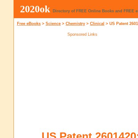
2020ok
Directory of FREE Online Books and FREE 
Free eBooks
>
Science
>
Chemistry
>
Clinical
>
US Patent 260
Sponsored Links
US Patent 2601420