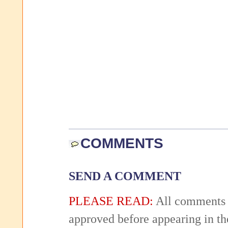
COMMENTS
SEND A COMMENT
PLEASE READ:
All comments 
approved before appearing in th