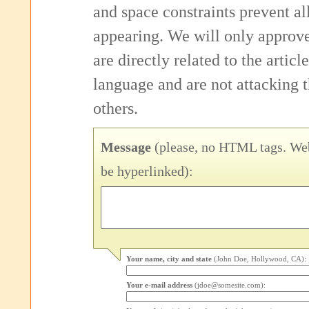
and space constraints prevent 
appearing. We will only approv
are directly related to the articl
language and are not attacking
others.
Message
(please, no HTML tags. Web
be hyperlinked):
Your name, city and state
(John Doe, Hollywood, CA):
Your e-mail address
(jdoe@somesite.com):