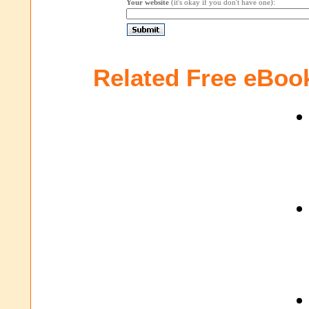
Your website
(it's okay if you don't have one):
Related Free eBoo