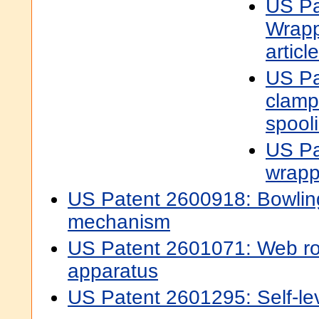
US Pa
Wrapp
articl
US Pa
clamp
spool
US Pa
wrapp
US Patent 2600918: Bowling
mechanism
US Patent 2601071: Web rol
apparatus
US Patent 2601295: Self-le