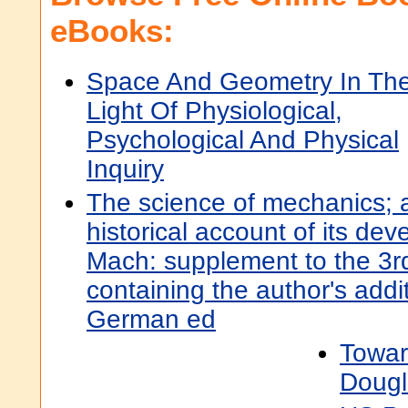
eBooks:
Space And Geometry In Th
Light Of Physiological,
Psychological And Physical
Inquiry
The science of mechanics; a 
historical account of its de
Mach: supplement to the 3r
containing the author's addi
German ed
Towar
Dougl