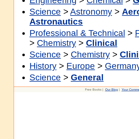
Engineering
>
Chemical
>
G
Science
>
Astronomy
>
Aer
Astronautics
Professional & Technical
>
>
Chemistry
>
Clinical
Science
>
Chemistry
>
Clin
History
>
Europe
>
German
Science
>
General
Free Books |
Our Blog
|
Your Comme