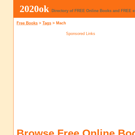
2020ok
Directory of FREE Online Books and FREE 
Free Books
>
Tags
>
Mach
Sponsored Links
Browse Free Online Bo