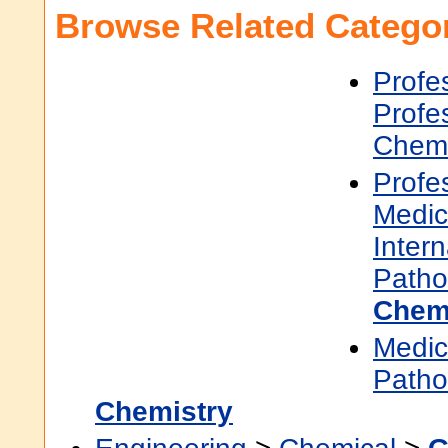
Browse Related Categor
Profe
Profe
Chemi
Profe
Medic
Inter
Patho
Chem
Medic
Patho
Chemistry