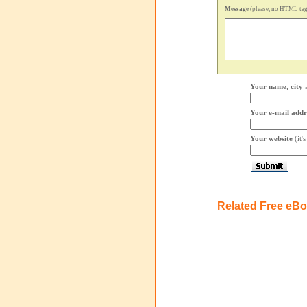
Message
(please, no HTML tags
Your name, city 
Your e-mail addr
Your website
(it'
Related Free eB