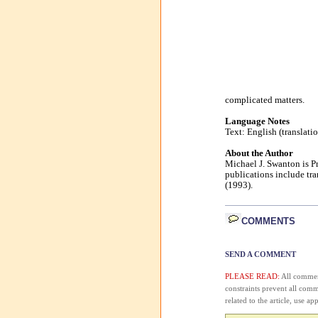
complicated matters.
Language Notes
Text: English (translati
About the Author
Michael J. Swanton is Pr
publications include tr
(1993).
COMMENTS
SEND A COMMENT
PLEASE READ:
All comment
constraints prevent all com
related to the article, use 