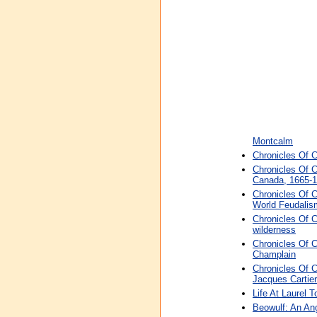
Montcalm
Chronicles Of 
Chronicles Of 
Canada, 1665-
Chronicles Of 
World Feudalis
Chronicles Of C
wilderness
Chronicles Of 
Champlain
Chronicles Of C
Jacques Cartier
Life At Laurel 
Beowulf: An An