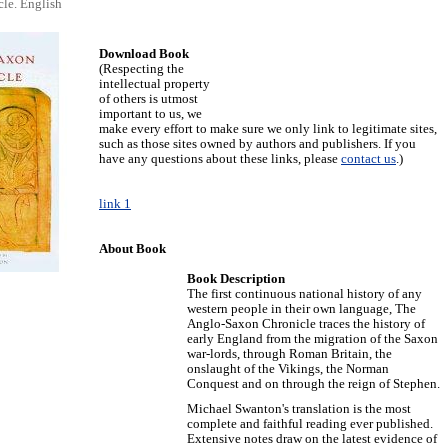
le. English
Download Book
(Respecting the
intellectual property
of others is utmost
important to us, we
make every effort to make sure we only link to legitimate sites,
such as those sites owned by authors and publishers. If you
have any questions about these links, please
contact us
.)
link 1
About Book
Book Description
The first continuous national history of any
western people in their own language, The
Anglo-Saxon Chronicle traces the history of
early England from the migration of the Saxon
war-lords, through Roman Britain, the
onslaught of the Vikings, the Norman
Conquest and on through the reign of Stephen.
Michael Swanton's translation is the most
complete and faithful reading ever published.
Extensive notes draw on the latest evidence of