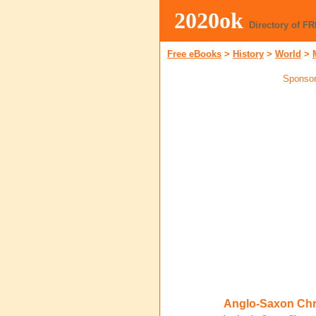
2020ok
Directory of F
Free eBooks
>
History
>
World
>
Sponsor
Anglo-Saxon Chr