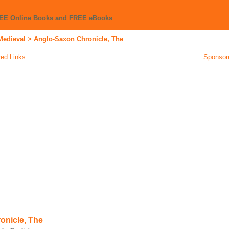
REE Online Books and FREE eBooks
Medieval
>
Anglo-Saxon Chronicle, The
ed Links
Sponsor
onicle, The