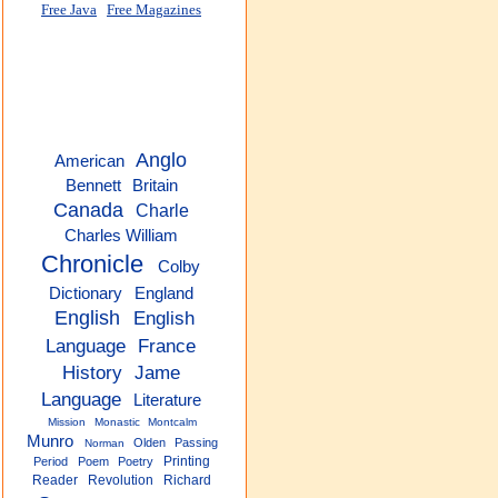
Free Java
Free Magazines
Anglo
American
Bennett
Britain
Canada
Charle
Charles William
Chronicle
Colby
Dictionary
England
English
English
Language
France
History
Jame
Language
Literature
Mission
Monastic
Montcalm
Munro
Olden
Passing
Norman
Printing
Period
Poem
Poetry
Reader
Revolution
Richard