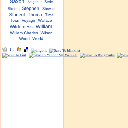
Saxon
Serie
Seigneur
Stephen
Sketch
Stewart
Student
Thoma
Time
Town
Voyage
Wallace
William
Wilderness
William Charles
Wilson
World
Wood