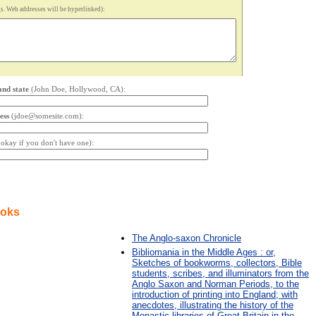
. Web addresses will be hyperlinked):
and state
(John Doe, Hollywood, CA):
ess
(jdoe@somesite.com):
s okay if you don't have one):
ooks
The Anglo-saxon Chronicle
Bibliomania in the Middle Ages : or,
Sketches of bookworms, collectors, Bible
students, scribes, and illuminators from the
Anglo Saxon and Norman Periods, to the
introduction of printing into England; with
anecdotes, illustrating the history of the
Monastic libraries of Great Britain in the