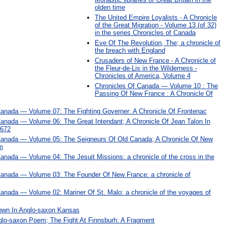
olden time
The United Empire Loyalists - A Chronicle
of the Great Migration - Volume 13 (of 32)
in the series Chronicles of Canada
Eve Of The Revolution, The; a chronicle of
the breach with England
Crusaders of New France - A Chronicle of
the Fleur-de-Lis in the Wilderness -
Chronicles of America, Volume 4
Chronicles Of Canada — Volume 10 : The
Passing Of New France : A Chronicle Of
Canada — Volume 07: The Fighting Governer: A Chronicle Of Frontenac
Canada — Volume 06: The Great Intendant; A Chronicle Of Jean Talon In
1672
Canada — Volume 05: The Seigneurs Of Old Canada; A Chronicle Of New
m
anada — Volume 04: The Jesuit Missions: a chronicle of the cross in the
Canada — Volume 03: The Founder Of New France: a chronicle of
anada — Volume 02: Mariner Of St. Malo: a chronicle of the voyages of
Town In Anglo-saxon Kansas
glo-saxon Poem; The Fight At Finnsburh: A Fragment