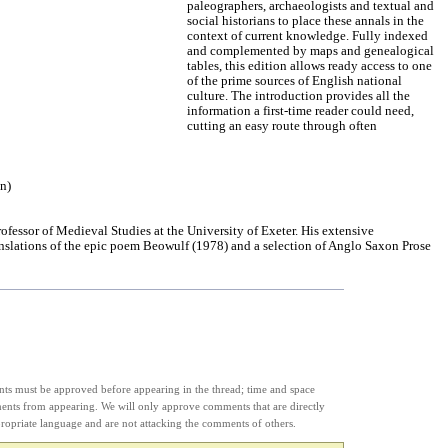
paleographers, archaeologists and textual and
social historians to place these annals in the
context of current knowledge. Fully indexed
and complemented by maps and genealogical
tables, this edition allows ready access to one
of the prime sources of English national
culture. The introduction provides all the
information a first-time reader could need,
cutting an easy route through often
on)
ofessor of Medieval Studies at the University of Exeter. His extensive
anslations of the epic poem Beowulf (1978) and a selection of Anglo Saxon Prose
s must be approved before appearing in the thread; time and space
ments from appearing. We will only approve comments that are directly
appropriate language and are not attacking the comments of others.