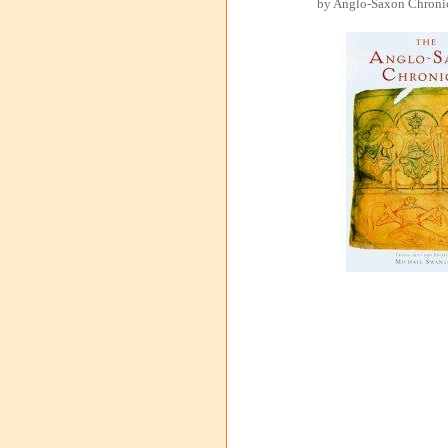
by Anglo-Saxon Chronic