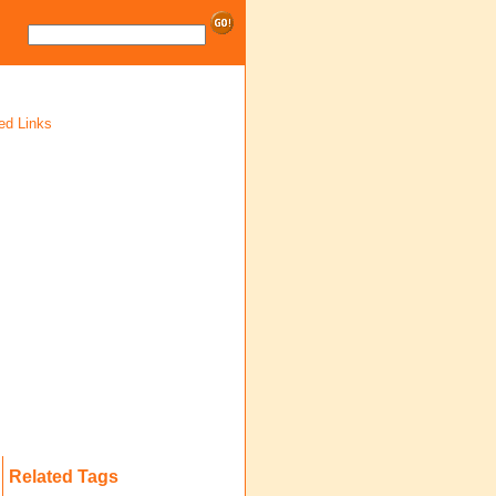
ed Links
Related Tags