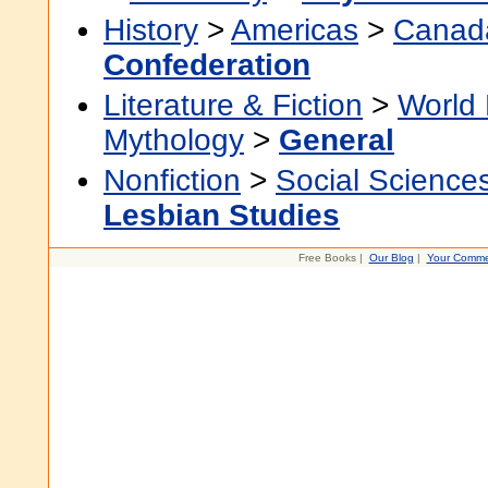
History
>
Americas
>
Canad
Confederation
Literature & Fiction
>
World 
Mythology
>
General
Nonfiction
>
Social Science
Lesbian Studies
Free Books |
Our Blog
|
Your Comme