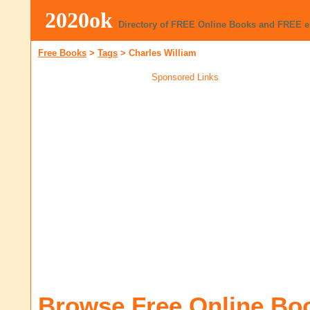
2020ok
Directory of FREE Online Books and FREE 
Free Books
>
Tags
>
Charles William
Sponsored Links
Browse Free Online Bo