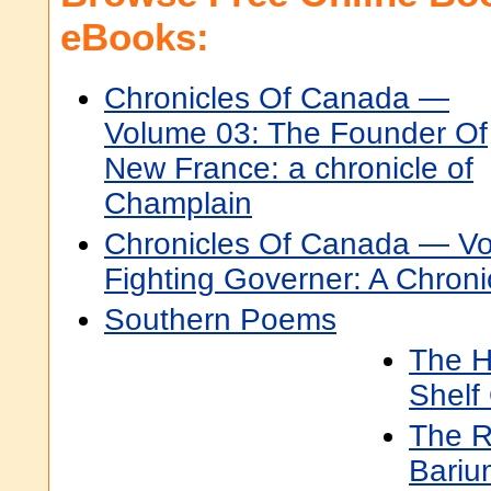
eBooks:
Chronicles Of Canada —
Volume 03: The Founder Of
New France: a chronicle of
Champlain
Chronicles Of Canada — Vo
Fighting Governer: A Chroni
Southern Poems
The H
Shelf 
The R
Bariu