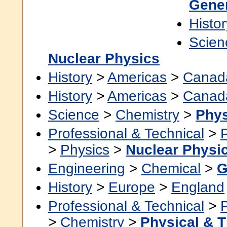
Gene
Histor
Scien
Nuclear Physics
History
>
Americas
>
Canad
History
>
Americas
>
Canad
Science
>
Chemistry
>
Phys
Professional & Technical
>
>
Physics
>
Nuclear Physi
Engineering
>
Chemical
>
G
History
>
Europe
>
England
Professional & Technical
>
>
Chemistry
>
Physical & T