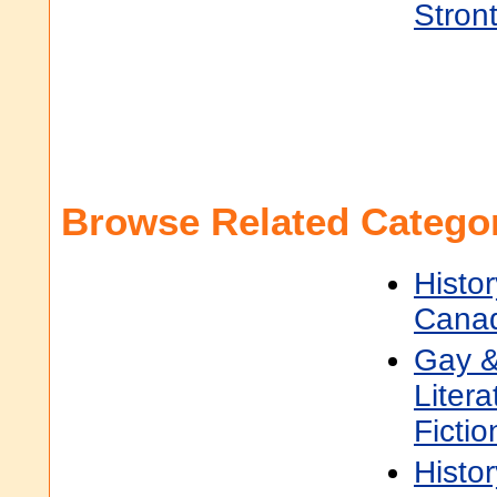
Stron
Browse Related Categor
Histor
Cana
Gay &
Litera
Fictio
Histor