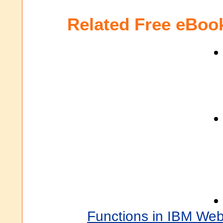
Related Free eBoo
Functions in IBM We