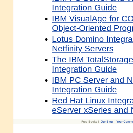
Integration Guide
IBM VisualAge for C
Object-Oriented Pro
Lotus Domino Integra
Netfinity Servers
The IBM TotalStorag
Integration Guide
IBM PC Server and N
Integration Guide
Red Hat Linux Integra
eServer xSeries and N
Free Books |
Our Blog
|
Your Comme