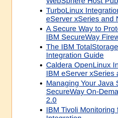
WebSphere Host Publ
TurboLinux Integratio
eServer xSeries and N
A Secure Way to Prot
IBM SecureWay Firewa
The IBM TotalStorag
Integration Guide
Caldera OpenLinux In
IBM eServer xSeries a
Managing Your Java 
SecureWay On-Deman
2.0
IBM Tivoli Monitoring