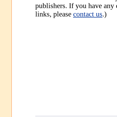
publishers. If you have any
links, please
contact us
.)