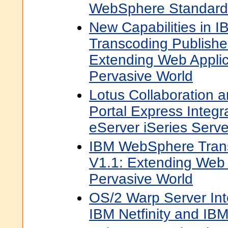
WebSphere Standard 
New Capabilities in
Transcoding Publishe
Extending Web Applic
Pervasive World
Lotus Collaboration
Portal Express Integr
eServer iSeries Serve
IBM WebSphere Trans
V1.1: Extending Web A
Pervasive World
OS/2 Warp Server Int
IBM Netfinity and IB