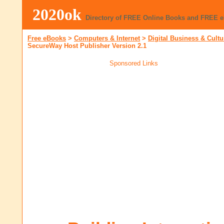
2020ok
Directory of FREE Online Books and FREE 
Free eBooks
>
Computers & Internet
>
Digital Business & Cultu
SecureWay Host Publisher Version 2.1
Sponsored Links