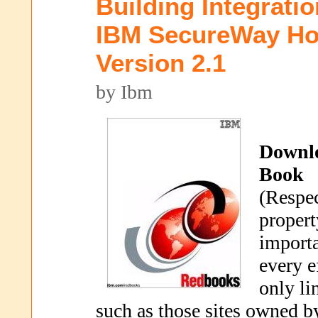
Building Integrati
IBM SecureWay Hos
Version 2.1
by Ibm
Downl
Book
(Respec
propert
importa
every e
only li
such as those sites owned b