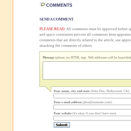
COMMENTS
SEND A COMMENT
PLEASE READ:
All comments must be approved before ap
and space constraints prevent all comments from appearin
comments that are directly related to the article, use appr
attacking the comments of others.
Message
(please, no HTML tags. Web addresses will be hyperlink
Your name, city and state
(John Doe, Hollywood, CA):
Your e-mail address
(jdoe@somesite.com):
Your website
(it's okay if you don't have one):