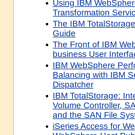
Using IBM WebSpher
Transformation Servi
The IBM TotalStorage
Guide
The Front of IBM Web
business User Interfa
IBM WebSphere Perf
Balancing with IBM 
Dispatcher
IBM TotalStorage: Int
Volume Controller, SA
and the SAN File Sy
iSeries Access for 