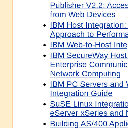
Publisher V2.2: Acces
from Web Devices
IBM Host Integration: 
Approach to Perform
IBM Web-to-Host Inte
IBM SecureWay Host
Enterprise Communica
Network Computing
IBM PC Servers and 
Integration Guide
SuSE Linux Integrati
eServer xSeries and N
Building AS/400 Appli