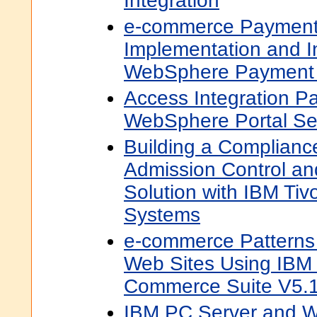
Integration
e-commerce Payment 
Implementation and I
WebSphere Payment
Access Integration Pa
WebSphere Portal Se
Building a Complian
Admission Control a
Solution with IBM Tiv
Systems
e-commerce Patterns 
Web Sites Using IB
Commerce Suite V5.
IBM PC Server and 