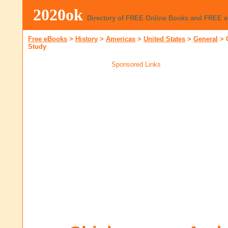
2020ok
Directory of FREE Online Books and FREE 
Free eBooks
>
History
>
Americas
>
United States
>
General
>
Study
Sponsored Links