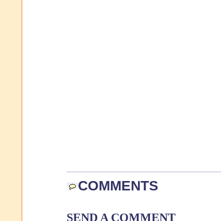
COMMENTS
SEND A COMMENT