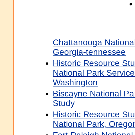
Chattanooga National 
Georgia-tennessee
Historic Resource St
National Park Servic
Washington
Biscayne National Pa
Study
Historic Resource Stu
National Park, Orego