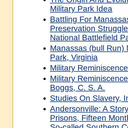
Military Park Idea
Battling For Manassas
Preservation Struggl
National Battlefield P
Manassas (bull Run) N
Park, Virginia
Military Reminiscence
Military Reminiscenc
Boggs, C. S. A.
Studies On Slavery, 
Andersonville: A Story
Prisons, Fifteen Mon
So-called Southern 