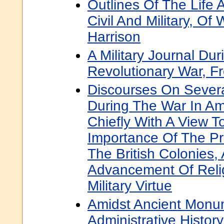
Outlines Of The Life 
Civil And Military, Of
Harrison
A Military Journal Du
Revolutionary War, F
Discourses On Severa
During The War In Am
Chiefly With A View T
Importance Of The Pr
The British Colonies,
Advancement Of Relig
Military Virtue
Amidst Ancient Monu
Administrative Histor