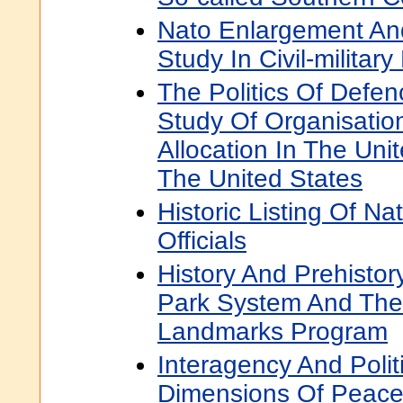
Nato Enlargement And
Study In Civil-military
The Politics Of Defen
Study Of Organisati
Allocation In The Un
The United States
Historic Listing Of Na
Officials
History And Prehistor
Park System And The 
Landmarks Program
Interagency And Politi
Dimensions Of Peace 