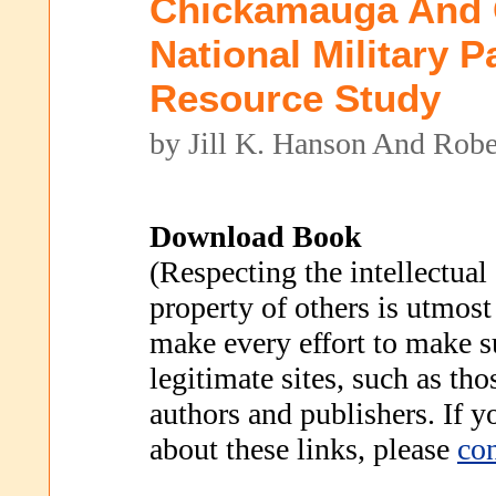
Chickamauga And 
National Military P
Resource Study
by Jill K. Hanson And Robe
Download Book
(Respecting the intellectual
property of others is utmost
make every effort to make s
legitimate sites, such as th
authors and publishers. If 
about these links, please
con