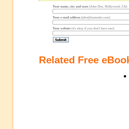
Your name, city and state
(John Doe, Hollywood, CA):
Your e-mail address
(jdoe@somesite.com):
Your website
(it's okay if you don't have one):
Related Free eBoo