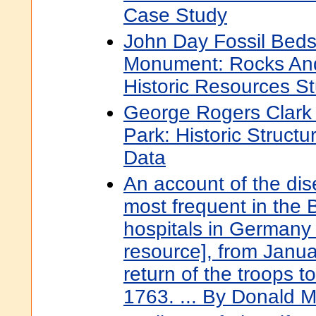
Case Study
John Day Fossil Beds
Monument: Rocks And
Historic Resources S
George Rogers Clark N
Park: Historic Structu
Data
An account of the di
most frequent in the Br
hospitals in Germany 
resource], from Janua
return of the troops 
1763. ... By Donald 