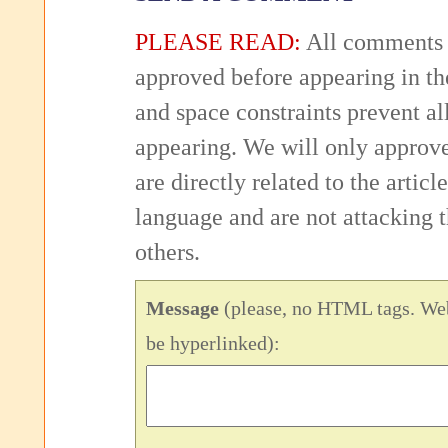
PLEASE READ:
All comments 
approved before appearing in th
and space constraints prevent 
appearing. We will only approv
are directly related to the articl
language and are not attacking
others.
Message
(please, no HTML tags. Web
be hyperlinked):