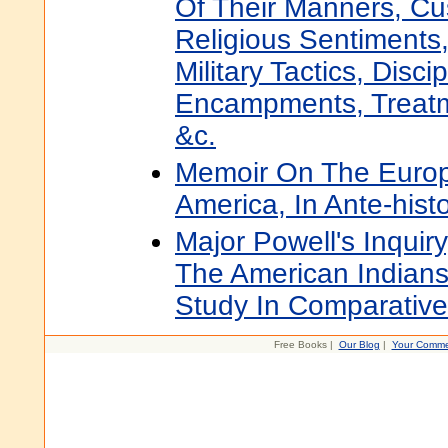
Of Their Manners, Cus
Religious Sentiments
Military Tactics, Disci
Encampments, Treatm
&c.
Memoir On The Europ
America, In Ante-hist
Major Powell's Inqui
The American Indians
Study In Comparative
Free Books |
Our Blog
|
Your Comme