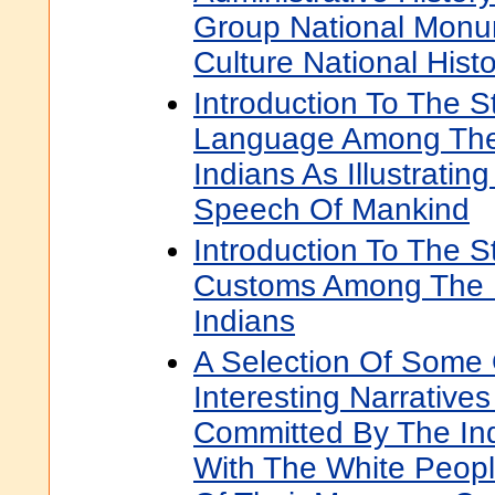
Group National Monu
Culture National Histo
Introduction To The S
Language Among The
Indians As Illustratin
Speech Of Mankind
Introduction To The S
Customs Among The 
Indians
A Selection Of Some
Interesting Narrative
Committed By The Ind
With The White Peopl