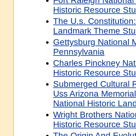
Fort Raleigh National 
Historic Resource St
The U.s. Constitution:
Landmark Theme Stu
Gettysburg National Mi
Pennsylvania
Charles Pinckney Nati
Historic Resource St
Submerged Cultural 
Uss Arizona Memorial
National Historic La
Wright Brothers Natio
Historic Resource St
The Origin And Evolut