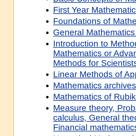
First Year Mathematic
Foundations of Math
General Mathematics
Introduction to Metho
Mathematics or Adva
Methods for Scientis
Linear Methods of Ap
Mathematics archives
Mathematics of Rubik
Measure theory, Proba
calculus, General the
Financial mathematic