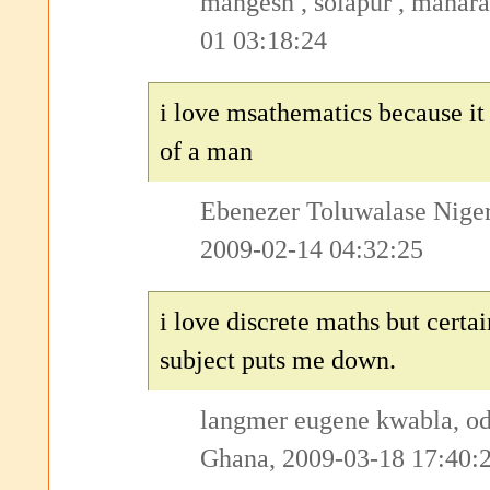
mangesh , solapur , mahara
01 03:18:24
i love msathematics because it 
of a man
Ebenezer Toluwalase Nigeri
2009-02-14 04:32:25
i love discrete maths but certai
subject puts me down.
langmer eugene kwabla, o
Ghana, 2009-03-18 17:40: