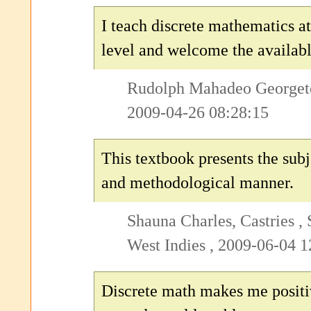
I teach discrete mathematics at
level and welcome the availabl
Rudolph Mahadeo Georget
2009-04-26 08:28:15
This textbook presents the subj
and methodological manner.
Shauna Charles, Castries , 
West Indies , 2009-06-04 1
Discrete math makes me posit