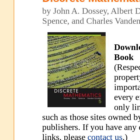
by John A. Dossey, Albert 
Spence, and Charles Vande
Downl
Book
(Respec
propert
importa
every e
only li
such as those sites owned b
publishers. If you have any
links, please
contact us
.)