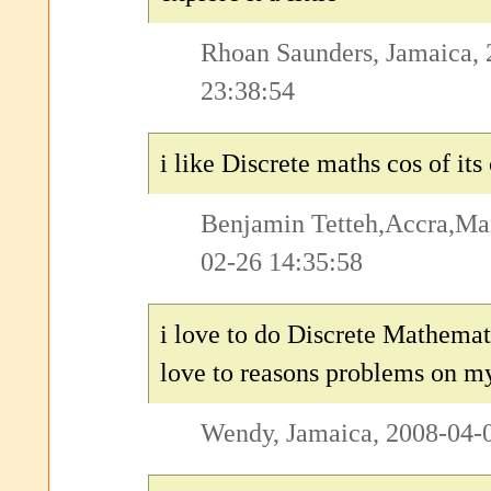
Rhoan Saunders, Jamaica,
23:38:54
i like Discrete maths cos of its
Benjamin Tetteh,Accra,Ma
02-26 14:35:58
i love to do Discrete Mathemat
love to reasons problems on m
Wendy, Jamaica, 2008-04-