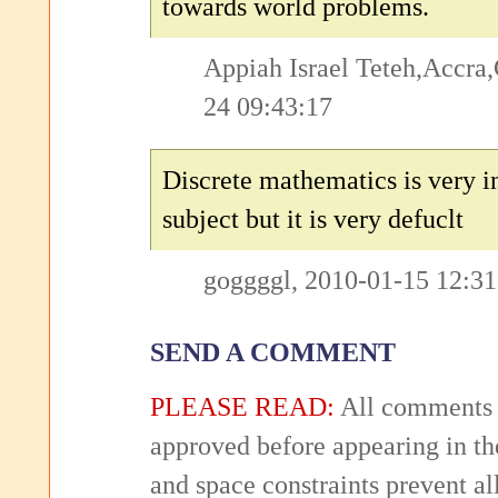
towards world problems.
Appiah Israel Teteh,Accra
24 09:43:17
Discrete mathematics is very i
subject but it is very defuclt
goggggl, 2010-01-15 12:31
SEND A COMMENT
PLEASE READ:
All comments 
approved before appearing in th
and space constraints prevent 