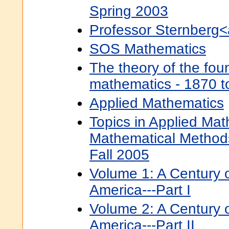
Spring 2003
Professor Sternberg<
SOS Mathematics
The theory of the fou
mathematics - 1870 t
Applied Mathematics
Topics in Applied Mat
Mathematical Method
Fall 2005
Volume 1: A Century 
America---Part I
Volume 2: A Century 
America---Part II