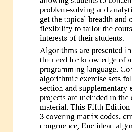
allowing students to concen
problem-solving and analytic
get the topical breadth and 
flexibility to tailor the cour
interests of their students.
Algorithms are presented in
the need for knowledge of a 
programming language. Com
algorithmic exercise sets fo
section and supplementary 
projects are included in the
material. This Fifth Edition
3 covering matrix codes, err
congruence, Euclidean algo