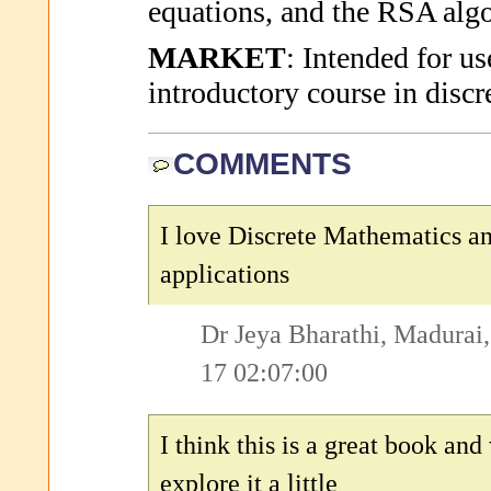
equations, and the RSA alg
MARKET
: Intended for us
introductory course in disc
COMMENTS
I love Discrete Mathematics an
applications
Dr Jeya Bharathi, Madurai,
17 02:07:00
I think this is a great book and
explore it a little