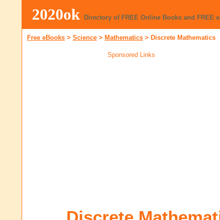
2020ok
Directory of FREE Online Books and FREE 
Free eBooks
>
Science
>
Mathematics
>
Discrete Mathematics
Sponsored Links
Discrete Mathemat