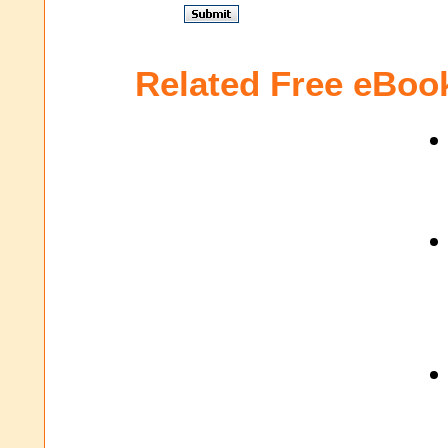
Related Free eBoo