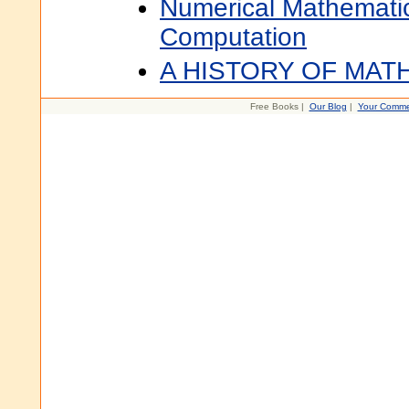
Numerical Mathematic
Computation
A HISTORY OF MAT
Free Books |
Our Blog
|
Your Comme