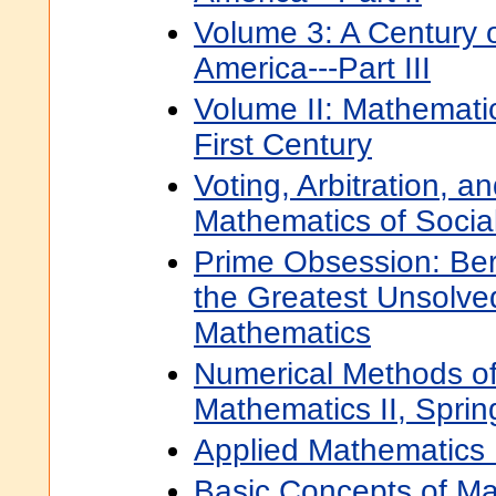
Volume 3: A Century 
America---Part III
Volume II: Mathematic
First Century
Voting, Arbitration, a
Mathematics of Socia
Prime Obsession: Be
the Greatest Unsolve
Mathematics
Numerical Methods of
Mathematics II, Spri
Applied Mathematics 
Basic Concepts of M