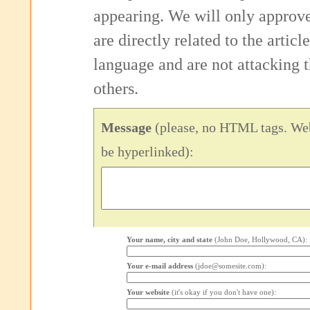
appearing. We will only approv
are directly related to the articl
language and are not attacking
others.
Message
(please, no HTML tags. Web
be hyperlinked):
Your name, city and state
(John Doe, Hollywood, CA):
Your e-mail address
(jdoe@somesite.com):
Your website
(it's okay if you don't have one):