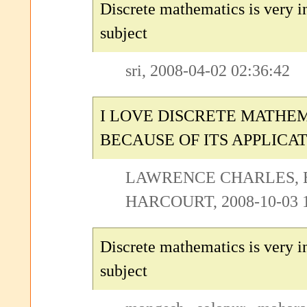
Discrete mathematics is very i
subject
sri, 2008-04-02 02:36:42
I LOVE DISCRETE MATHE
BECAUSE OF ITS APPLICA
LAWRENCE CHARLES, 
HARCOURT, 2008-10-03 1
Discrete mathematics is very i
subject