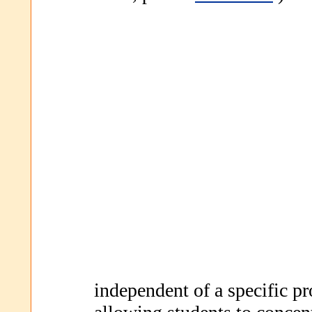
independent of a specific 