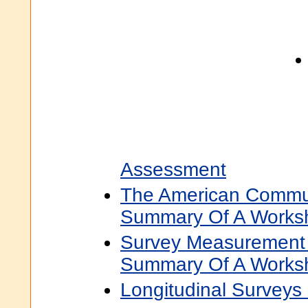
Assessment
The American Commun
Summary Of A Works
Survey Measurement O
Summary Of A Works
Longitudinal Surveys 