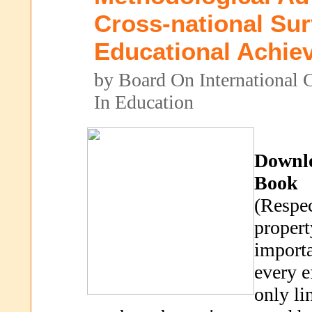
Cross-national Su
Educational Achie
by Board On International 
In Education
Downl
Book
(Respec
propert
importa
every e
only li