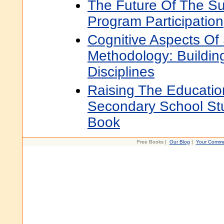
The Future Of The S
Program Participation
Cognitive Aspects Of
Methodology: Buildin
Disciplines
Raising The Educatio
Secondary School St
Book
Free Books |
Our Blog
|
Your Comme