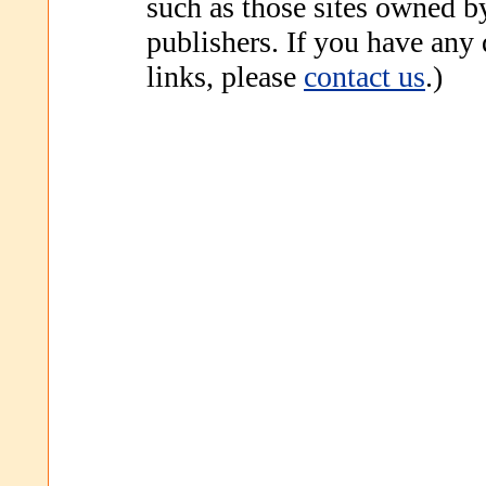
such as those sites owned b
publishers. If you have any
links, please
contact us
.)