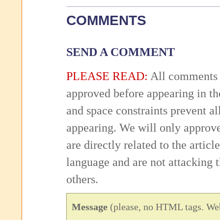
COMMENTS
SEND A COMMENT
PLEASE READ:
All comments 
approved before appearing in th
and space constraints prevent 
appearing. We will only approv
are directly related to the articl
language and are not attacking
others.
Message
(please, no HTML tags. Web