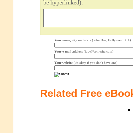
be hyperlinked):
Your name, city and state
(John Doe, Hollywood, CA):
Your e-mail address
(jdoe@somesite.com):
Your website
(it's okay if you don't have one):
Related Free eBoo