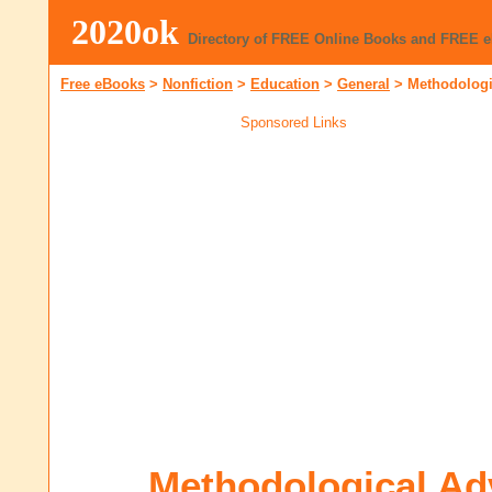
2020ok
Directory of FREE Online Books and FREE 
Free eBooks
>
Nonfiction
>
Education
>
General
>
Methodologi
Sponsored Links
Methodological Ad