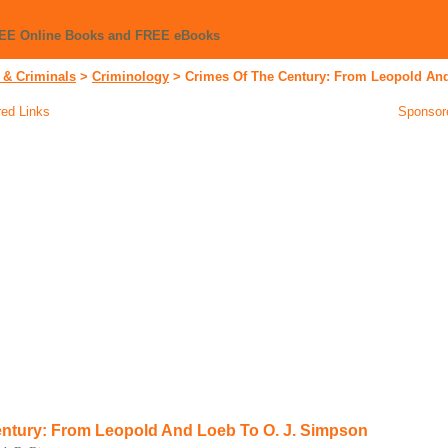
REE Online Books and FREE eBooks
 & Criminals
>
Criminology
>
Crimes Of The Century: From Leopold An
ed Links
Sponsor
ntury: From Leopold And Loeb To O. J. Simpson