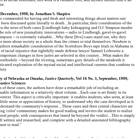
ll as social historians, this work is a valuable tool, and laymen should find it an
ist
December, 1998, by Jonathan S. Shapiro
be commended for having said fresh and interesting things about matters one
en discussed quite literally to death....In particular, their consideration of the
ow the news of both cases [Lindbergh baby kidnapping and O.J. Simpson murder
the role of new journalistic innovations -- radio in Lindbergh, gavel-to-gavel
impson -- is extremely valuable....Why these [five] cases stand out, why they
s us more about society as a whole than the crimes or trial themselves. Nowhere is
 authors remarkable consideration of the Scottsboro Boys rape trials in Alabama in
 of racial injustice that rightfully made defense lawyer Samuel Leibowitz a
 important changes in how juries are selected in this country....What makes the
orthwhile -- beyond the riveting, sometimes gory details of the misdeeds it
isticated exploration of the myriad social and intellectual currents that combine to
tury.
ity of Nebraska at Omaha,
Justice Quarterly
, Vol 16 No. 3, September, 1999,
stice Sciences
ils of these cases, the authors have done a remarkable job of including an
ble information in a relatively short volume....Each case is set firmly in its
context. This aspect is critically important: it enables students, who seem, at least
 little sense or appreciation of history, to understand why the case developed as it
understand the community's response....These cases and their central characters are
ing 'color' commentary makes for good reading and invites the student to realize
or real people, with consequences that lasted far beyond the verdict....This is simply
ll written and researched, and complete with a detailed annotated bibliography
asure to read."