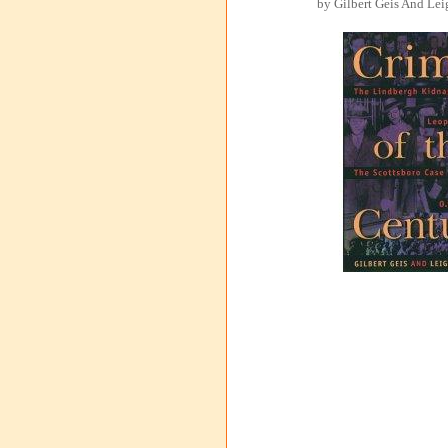
by Gilbert Geis And Lei