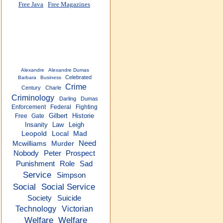
Free Java
Free Magazines
Alexandre
Alexandre Dumas
Celebrated
Barbara
Business
Crime
Century
Charle
Criminology
Darling
Dumas
Enforcement
Federal
Fighting
Gilbert
Historie
Free
Gate
Insanity
Law
Leigh
Leopold
Local
Mad
Need
Mcwilliams
Murder
Nobody
Peter
Prospect
Role
Sad
Punishment
Service
Simpson
Social
Social Service
Society
Suicide
Technology
Victorian
Welfare
Welfare