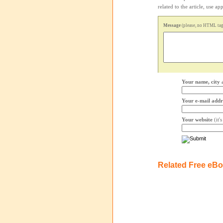
related to the article, use 
Message
(please, no HTML tags
Your name, city 
Your e-mail addr
Your website
(it'
Related Free eB