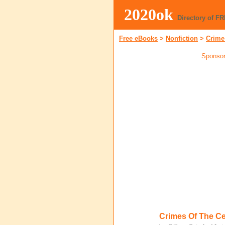
2020ok
Directory of F
Free eBooks
>
Nonfiction
>
Crime
Sponsor
Crimes Of The Ce