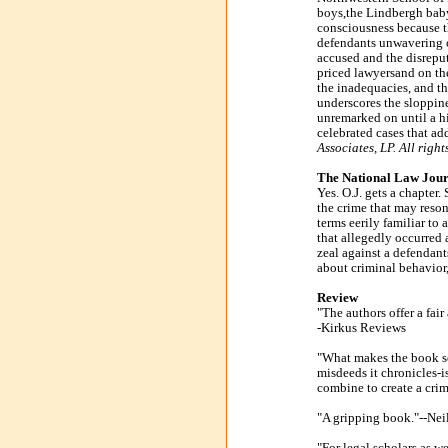
boys,the Lindbergh baby,
consciousness because t
defendants unwavering cl
accused and the disreput
priced lawyersand on the
the inadequacies, and th
underscores the sloppine
unremarked on until a hig
celebrated cases that add
Associates, LP. All right
The National Law Journ
Yes. O.J. gets a chapte
the crime that may resona
terms eerily familiar t
that allegedly occurred a
zeal against a defendant
about criminal behavior, 
Review
"The authors offer a fair
-Kirkus Reviews
"What makes the book so
misdeeds it chronicles-is
combine to create a cri
"A gripping book."--Nei