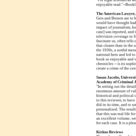
"For legal scholars as we
enjoyable read."--Bookl
The American Lawyer, 
Geis and Bienen are to 
would have thought had be
impact of journalism, h
case] was reported, and 
television coverage in S
fascinate us, often tell
that clearer than in the
the 1930s, a sordid mess
national hero and led to
book so enjoyable and w
chronicles -- is its soph
create a crime of the cen
Susan Jacobs, Univers
Academy of Criminal Ju
"In setting out the deta
enormous amount of valua
historical and political 
to this reviewer, to have
did in its time, and to 
personalized. The result
that this was real life f
an excellent volume, we
for each case. It is a ple
Kirkus Reviews