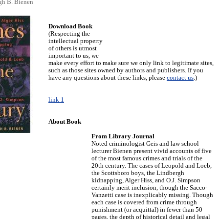
gh B. Bienen
Download Book
(Respecting the
intellectual property
of others is utmost
important to us, we
make every effort to make sure we only link to legitimate sites,
such as those sites owned by authors and publishers. If you
have any questions about these links, please
contact us
.)
link 1
About Book
From Library Journal
Noted criminologist Geis and law school
lecturer Bienen present vivid accounts of five
of the most famous crimes and trials of the
20th century. The cases of Leopold and Loeb,
the Scottsboro boys, the Lindbergh
kidnapping, Alger Hiss, and O.J. Simpson
certainly merit inclusion, though the Sacco-
Vanzetti case is inexplicably missing. Though
each case is covered from crime through
punishment (or acquittal) in fewer than 50
pages, the depth of historical detail and legal