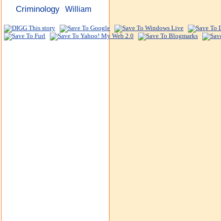
Criminology
William