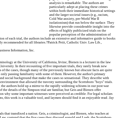
analysis is remarkable. The authors are
particularly adept at placing these crimes
within both their immediate historical settings
and the larger societal issues (e.g., racism,
Cold War anxiety, pre-World War II
isolationism) that run below the surface. They
likewise provide considerable insight into the
effects of highly publicized trials on the
popular perception of the administration of
ssion of each trial, the authors include an extensive and informative guide to books
hly recommended for all libraries.?Patrick Petit, Catholic Univ. Law Lib.,
iness Information, Inc.
iminology at the University of California, Irvine; Bienen is a lecturer in the law
niversity. In their recounting of five important trials, they rarely break new
s of the cases, though many of the previously known but obscure facts are quite
h only passing familiarity with some of them. However, the author's primary
 and social background that make the cases so sensational. They describe with
al environment that allowed the travesty surrounding the Scottsboro "boys" trials.
s, the authors hold up a mirror to the rapidly widening schisms in our post-war
f the details of the Simpson trial are familiar, but Geis and Bienen offer
 on why some important witnesses were perceived as credible. For legal scholars
ans, this work is a valuable tool, and laymen should find it an enjoyable read.
Jay
als that transfixed a nation. Geis, a criminologist, and Bienen, who teaches at
Law, contend that the five cases they discussLeopold and Loeb, the Scottsboro