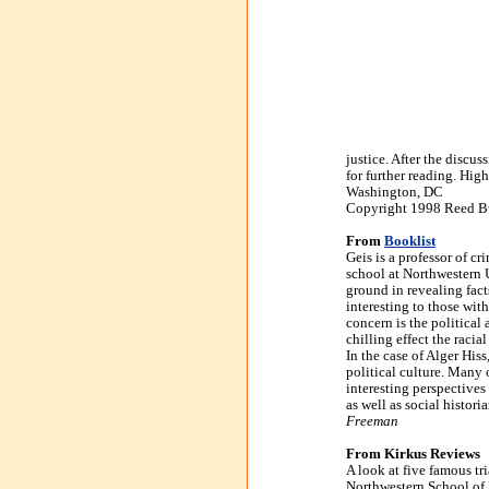
justice. After the discu
for further reading. Hig
Washington, DC
Copyright 1998 Reed Bus
From
Booklist
Geis is a professor of cr
school at Northwestern U
ground in revealing fact
interesting to those wit
concern is the political
chilling effect the raci
In the case of Alger His
political culture. Many o
interesting perspectives
as well as social histori
Freeman
From Kirkus Reviews
A look at five famous tri
Northwestern School of 