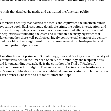
analysis of celebrated cases that address the need to see that true justice is done.
ic trials that dazzled the media and captivated the American public.
on
the twentieth century that dazzled the media and captivated the American public
provocative book. Each case study details the crime, the police investigation, and
rofiles the major players, and examines the outcome and aftermath of the trial.
e perplexities surrounding the cases and illuminate the many mysteries that
aken together, these well-publicized, highly controversial crimes of the century
ound on which they sought resolution disclose the tensions, inadequacies, and
riminal justice adjudication.
r Emeritus in the Department of Criminology, Law and Society, at the University of
s a former President of the American Society of Criminology and recipient of its
d for outstanding research. He is the co-author of A Trial of Witches: A
chcraft Prosecution. Leigh B. Bienen is a Senior Lecturer at the Northwestern
w. A former public defender, she has published numerous articles on homicide, the
d sex offenses. She is the co-author of Jurors and Rape.
s must be approved before appearing in the thread; time and space
ments from appearing. We will only approve comments that are directly