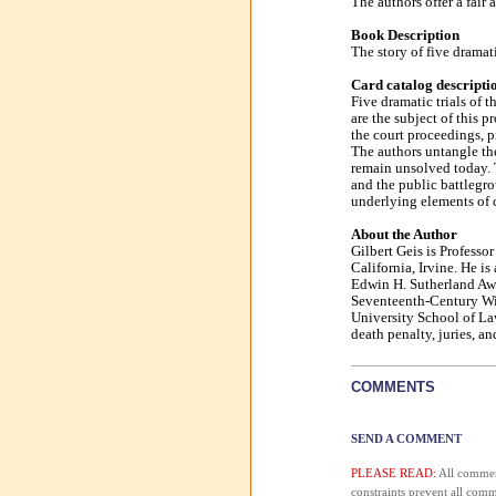
The authors offer a fair 
Book Description
The story of five dramat
Card catalog descripti
Five dramatic trials of 
are the subject of this 
the court proceedings, p
The authors untangle th
remain unsolved today. T
and the public battlegr
underlying elements of c
About the Author
Gilbert Geis is Professo
California, Irvine. He i
Edwin H. Sutherland Awar
Seventeenth-Century Wit
University School of La
death penalty, juries, an
COMMENTS
SEND A COMMENT
PLEASE READ:
All comment
constraints prevent all com