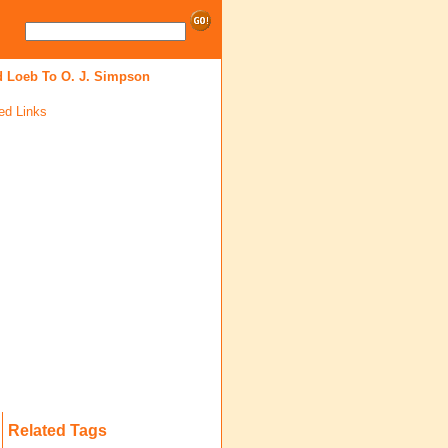
d Loeb To O. J. Simpson
ed Links
Related Tags