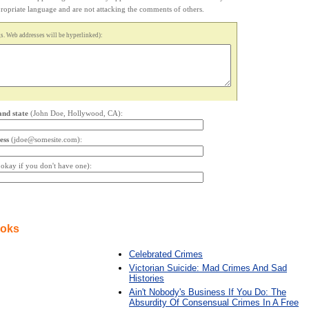
appropriate language and are not attacking the comments of others.
. Web addresses will be hyperlinked):
and state
(John Doe, Hollywood, CA):
ess
(jdoe@somesite.com):
s okay if you don't have one):
ooks
Celebrated Crimes
Victorian Suicide: Mad Crimes And Sad
Histories
Ain't Nobody's Business If You Do: The
Absurdity Of Consensual Crimes In A Free