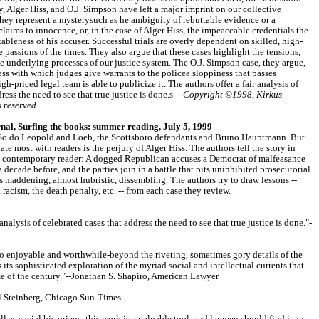
 Alger Hiss, and O.J. Simpson have left a major imprint on our collective
hey represent a mysterysuch as he ambiguity of rebuttable evidence or a
aims to innocence, or, in the case of Alger Hiss, the impeaccable credentials the
ableness of his accuser. Successful trials are overly dependent on skilled, high-
 passions of the times. They also argue that these cases highlight the tensions,
e underlying processes of our justice system. The O.J. Simpson case, they argue,
ss with which judges give warrants to the policea sloppiness that passes
h-priced legal team is able to publicize it. The authors offer a fair analysis of
ress the need to see that true justice is done.s --
Copyright ©1998, Kirkus
s reserved.
al, Surfing the books: summer reading, July 5, 1999
r. So do Leopold and Loeb, the Scottsboro defendants and Bruno Hauptmann. But
te most with readers is the perjury of Alger Hiss. The authors tell the story in
o a contemporary reader: A dogged Republican accuses a Democrat of malfeasance
 decade before, and the parties join in a battle that pits uninhibited prosecutorial
s maddening, almost hubristic, dissembling. The authors try to draw lessons --
racism, the death penalty, etc. -- from each case they review.
 analysis of celebrated cases that address the need to see that true justice is done."-
 enjoyable and worthwhile-beyond the riveting, sometimes gory details of the
 its sophisticated exploration of the myriad social and intellectual currents that
me of the century."--Jonathan S. Shapiro, American Lawyer
l Steinberg, Chicago Sun-Times