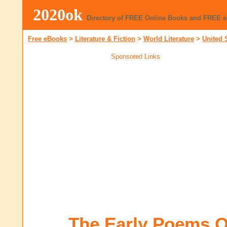
2020ok
Directory of FREE Online Books and FREE 
Free eBooks
>
Literature & Fiction
>
World Literature
>
United 
Sponsored Links
The Early Poems O