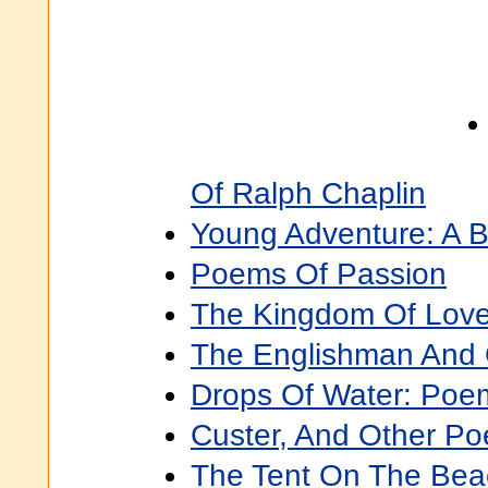
Of Ralph Chaplin
Young Adventure: A 
Poems Of Passion
The Kingdom Of Love
The Englishman And
Drops Of Water: Poe
Custer, And Other P
The Tent On The Bea