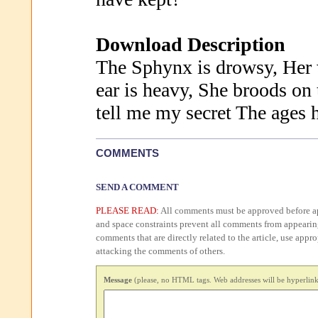
Download Description
The Sphynx is drowsy, Her 
ear is heavy, She broods on 
tell me my secret The ages 
COMMENTS
SEND A COMMENT
PLEASE READ:
All comments must be approved before ap
and space constraints prevent all comments from appearin
comments that are directly related to the article, use appr
attacking the comments of others.
Message
(please, no HTML tags. Web addresses will be hyperlink