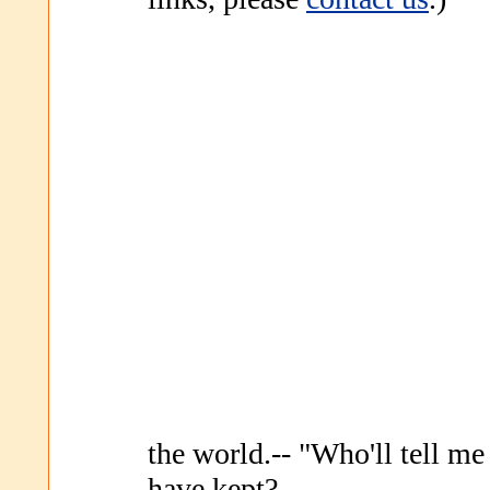
the world.-- "Who'll tell m
have kept?