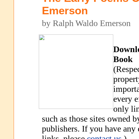
Emerson
by Ralph Waldo Emerson
Downl
Book
(Respec
propert
importa
every e
only li
such as those sites owned b
publishers. If you have any
links, please
contact us
.)