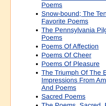
Poems
Snow-bound; The Ten
Favorite Poems
The Pennsylvania Pil
Poems
Poems Of Affection
Poems Of Cheer
Poems Of Pleasure
The Triumph Of The 
Impressions From Ame
And Poems
Sacred Poems
The Poems, Sacred, 