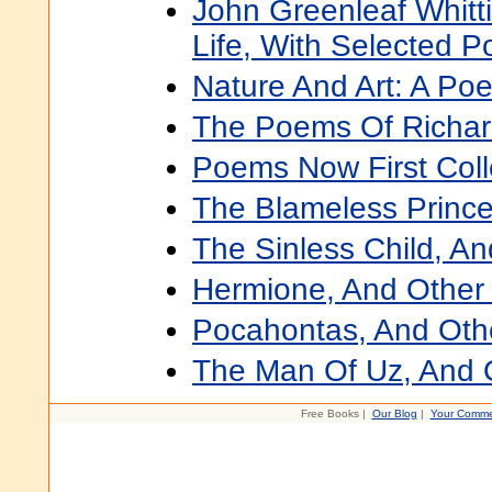
John Greenleaf Whitti
Life, With Selected 
Nature And Art: A Po
The Poems Of Richar
Poems Now First Coll
The Blameless Princ
The Sinless Child, A
Hermione, And Othe
Pocahontas, And Ot
The Man Of Uz, And
Free Books |
Our Blog
|
Your Comme