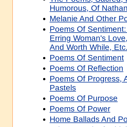
Humorous, Of Nathanie
Melanie And Other 
Poems Of Sentiment:
Erring Woman's Love
And Worth While, Etc.
Poems Of Sentiment
Poems Of Reflection
Poems Of Progress, 
Pastels
Poems Of Purpose
Poems Of Power
Home Ballads And P