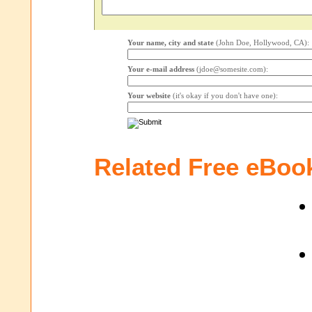
Your name, city and state
(John Doe, Hollywood, CA):
Your e-mail address
(jdoe@somesite.com):
Your website
(it's okay if you don't have one):
Related Free eBoo