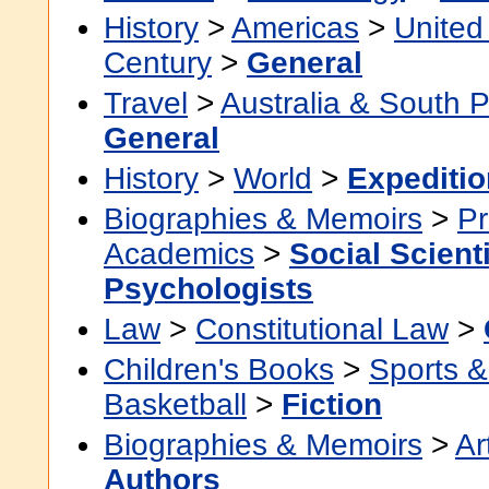
History
>
Americas
>
United
Century
>
General
Travel
>
Australia & South P
General
History
>
World
>
Expeditio
Biographies & Memoirs
>
Pr
Academics
>
Social Scient
Psychologists
Law
>
Constitutional Law
>
Children's Books
>
Sports & 
Basketball
>
Fiction
Biographies & Memoirs
>
Ar
Authors