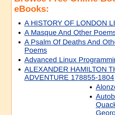
eBooks:
A HISTORY OF LONDON L
A Masque And Other Poem
A Psalm Of Deaths And Oth
Poems
Advanced Linux Programmi
ALEXANDER HAMILTON T
ADVENTURE 178855-1804
Alonz
Autob
Quack
Georg