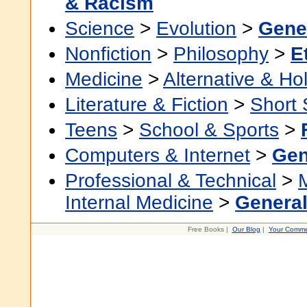
& Racism
Science
>
Evolution
>
Gene
Nonfiction
>
Philosophy
>
E
Medicine
>
Alternative & Hol
Literature & Fiction
>
Short 
Teens
>
School & Sports
>
Computers & Internet
>
Gen
Professional & Technical
>
Internal Medicine
>
Genera
Free Books |
Our Blog
|
Your Comme