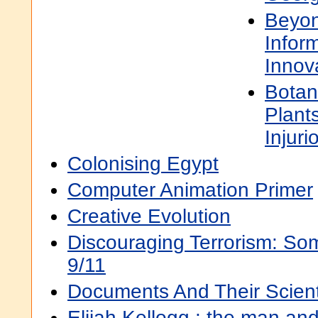
Beyon
Infor
Innova
Botan
Plant
Injur
Colonising Egypt
Computer Animation Primer
Creative Evolution
Discouraging Terrorism: Som
9/11
Documents And Their Scienti
Elijah Kellogg : the man and