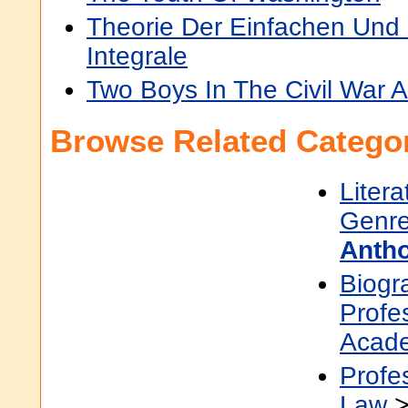
Theorie Der Einfachen Und 
Integrale
Two Boys In The Civil War A
Browse Related Categor
Litera
Genre
Antho
Biogr
Profe
Acad
Profe
Law