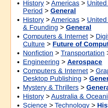
History
>
Americas
>
United
Period
>
General
History
>
Americas
>
United
& Founding
>
General
Computers & Internet
>
Digi
Culture
>
Future of Compu
Nonfiction
>
Transportation
Engineering
>
Aerospace
Computers & Internet
>
Grap
Desktop Publishing
>
Gener
Mystery & Thrillers
>
Gener
History
>
Australia & Ocean
Science
>
Technology
>
His