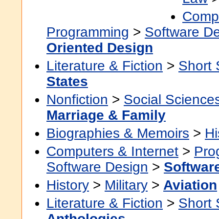
Compu
Programming
>
Software D
Oriented Design
Literature & Fiction
>
Short 
States
Nonfiction
>
Social Science
Marriage & Family
Biographies & Memoirs
>
Hi
Computers & Internet
>
Pro
Software Design
>
Softwar
History
>
Military
>
Aviation
Literature & Fiction
>
Short 
Anthologies