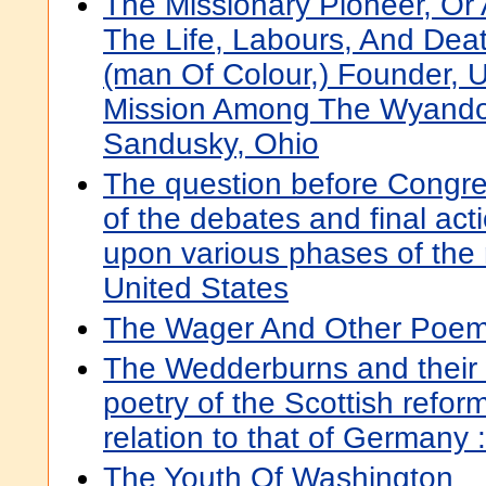
The Missionary Pioneer, Or 
The Life, Labours, And Dea
(man Of Colour,) Founder, 
Mission Among The Wyandot
Sandusky, Ohio
The question before Congre
of the debates and final ac
upon various phases of the 
United States
The Wager And Other Poe
The Wedderburns and their 
poetry of the Scottish reforma
relation to that of Germany :
The Youth Of Washington