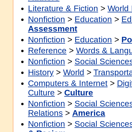
Literature & Fiction
>
World 
Nonfiction
>
Education
>
Ed
Assessment
Nonfiction
>
Education
>
Po
Reference
>
Words & Lang
Nonfiction
>
Social Science
History
>
World
>
Transporta
Computers & Internet
>
Digi
Culture
>
Culture
Nonfiction
>
Social Science
Relations
>
America
Nonfiction
>
Social Science