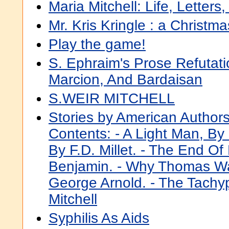
Maria Mitchell: Life, Letters
Mr. Kris Kringle : a Christma
Play the game!
S. Ephraim's Prose Refutati
Marcion, And Bardaisan
S.WEIR MITCHELL
Stories by American Authors
Contents: - A Light Man, By 
By F.D. Millet. - The End O
Benjamin. - Why Thomas W
George Arnold. - The Tachy
Mitchell
Syphilis As Aids