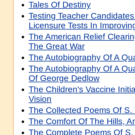
Tales Of Destiny
Testing Teacher Candidates
Licensure Tests In Improvin
The American Relief Clearin
The Great War
The Autobiography Of A Qu
The Autobiography Of A Qu
Of George Dedlow
The Children's Vaccine Initi
Vision
The Collected Poems Of S. 
The Comfort Of The Hills, 
The Complete Poems Of S. W