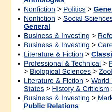
Nonfiction
>
Politics
>
Gene
Nonfiction
>
Social Science
General
Business & Investing
>
Ref
Business & Investing
>
Car
Literature & Fiction
>
Class
Professional & Technical
>
>
Biological Sciences
>
Zoo
Literature & Fiction
>
World 
States
>
History & Criticism
Business & Investing
>
Mark
Public Relations