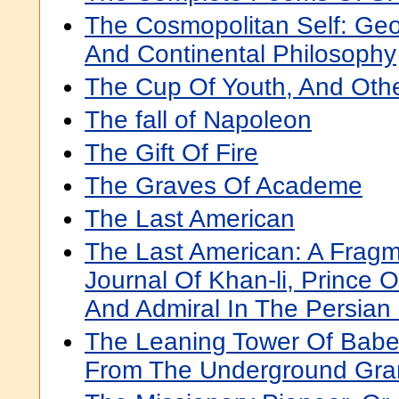
The Cosmopolitan Self: Ge
And Continental Philosophy
The Cup Of Youth, And Ot
The fall of Napoleon
The Gift Of Fire
The Graves Of Academe
The Last American
The Last American: A Frag
Journal Of Khan-li, Prince 
And Admiral In The Persian
The Leaning Tower Of Babel
From The Underground Gr