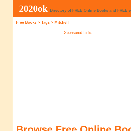
2020ok
Directory of FREE Online Books and FREE 
Free Books
>
Tags
>
Mitchell
Sponsored Links
Browse Free Online Bo