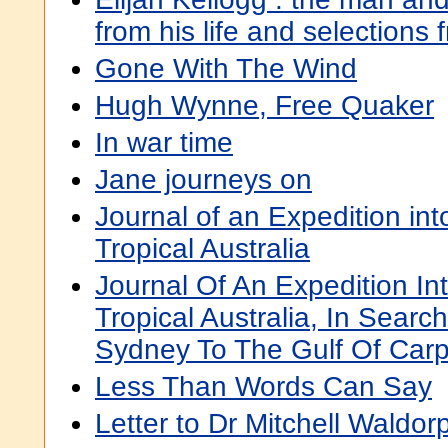
from his life and selections 
Gone With The Wind
Hugh Wynne, Free Quaker
In war time
Jane journeys on
Journal of an Expedition into
Tropical Australia
Journal Of An Expedition Int
Tropical Australia, In Sear
Sydney To The Gulf Of Carp
Less Than Words Can Say
Letter to Dr Mitchell Waldor