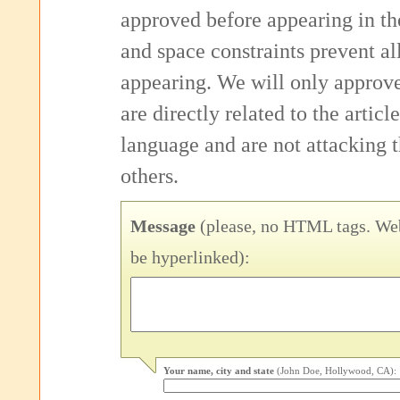
approved before appearing in th
and space constraints prevent 
appearing. We will only approv
are directly related to the articl
language and are not attacking
others.
Message
(please, no HTML tags. Web
be hyperlinked):
Your name, city and state
(John Doe, Hollywood, CA):