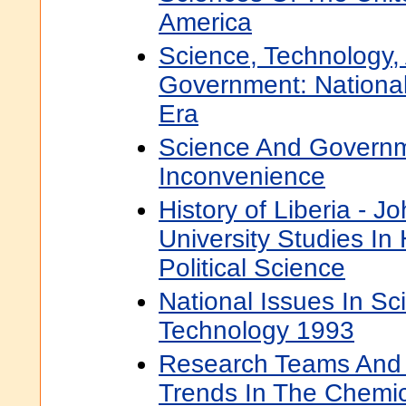
America
Science, Technology,
Government: Nationa
Era
Science And Governm
Inconvenience
History of Liberia - 
University Studies In 
Political Science
National Issues In S
Technology 1993
Research Teams And 
Trends In The Chemic