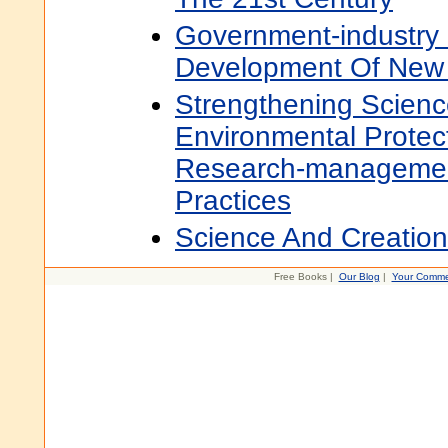
Government-industry 
Development Of New 
Strengthening Scienc
Environmental Protec
Research-managemen
Practices
Science And Creatio
Free Books |
Our Blog
|
Your Comme