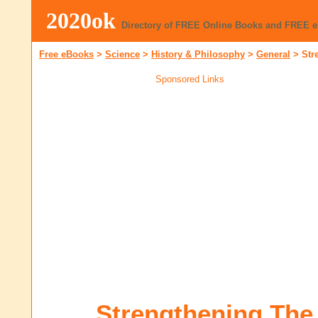
2020ok
Directory of FREE Online Books and FREE 
Free eBooks
>
Science
>
History & Philosophy
>
General
>
Str
Sponsored Links
Strengthening The