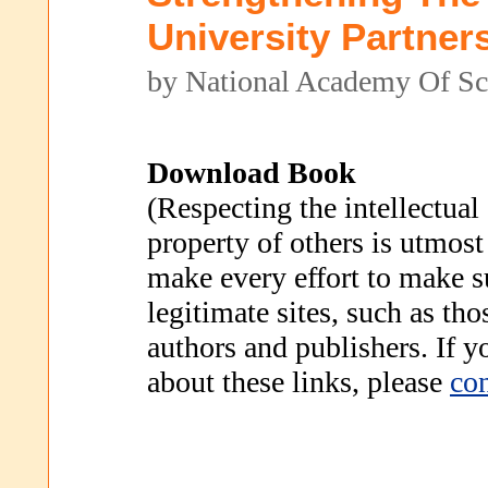
University Partner
by National Academy Of Sc
Download Book
(Respecting the intellectual
property of others is utmost
make every effort to make s
legitimate sites, such as th
authors and publishers. If 
about these links, please
con