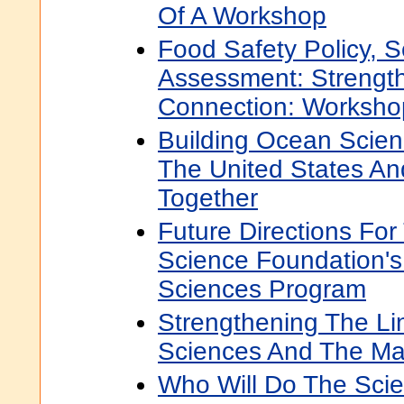
Of A Workshop
Food Safety Policy, S
Assessment: Strengt
Connection: Worksho
Building Ocean Scien
The United States A
Together
Future Directions For
Science Foundation's 
Sciences Program
Strengthening The L
Sciences And The Ma
Who Will Do The Scie