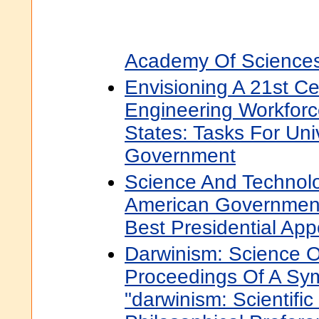
Academy Of Science
Envisioning A 21st C
Engineering Workforc
States: Tasks For Univ
Government
Science And Technolo
American Government
Best Presidential Ap
Darwinism: Science O
Proceedings Of A Sym
"darwinism: Scientific