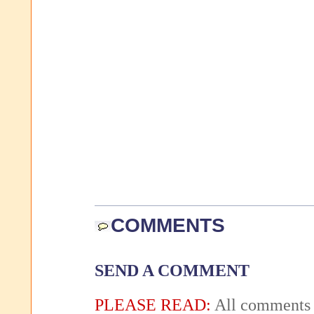
COMMENTS
SEND A COMMENT
PLEASE READ:
All comments 