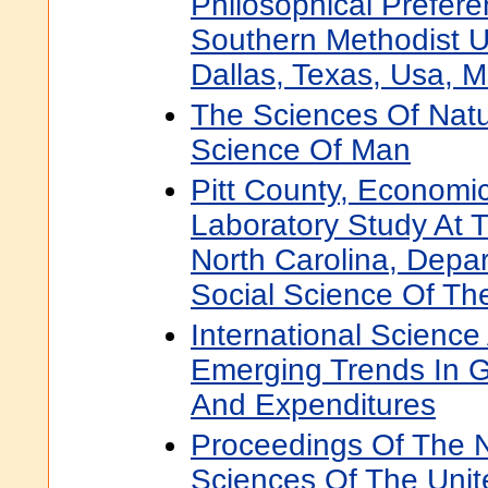
Philosophical Prefer
Southern Methodist U
Dallas, Texas, Usa, 
The Sciences Of Nat
Science Of Man
Pitt County, Economic
Laboratory Study At T
North Carolina, Depa
Social Science Of The
International Scienc
Emerging Trends In G
And Expenditures
Proceedings Of The 
Sciences Of The Unit