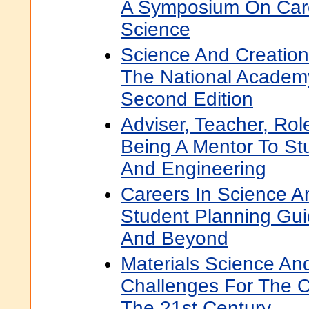
A Symposium On Car
Science
Science And Creation
The National Academ
Second Edition
Adviser, Teacher, Rol
Being A Mentor To St
And Engineering
Careers In Science A
Student Planning Gui
And Beyond
Materials Science An
Challenges For The C
The 21st Century