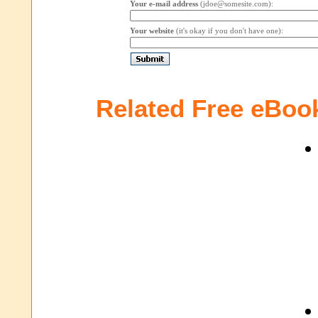
Your e-mail address
(jdoe@somesite.com):
Your website
(it's okay if you don't have one):
Related Free eBoo