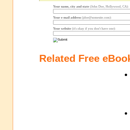
Your name, city and state
(John Doe, Hollywood, CA):
Your e-mail address
(jdoe@somesite.com):
Your website
(it's okay if you don't have one):
Related Free eBoo