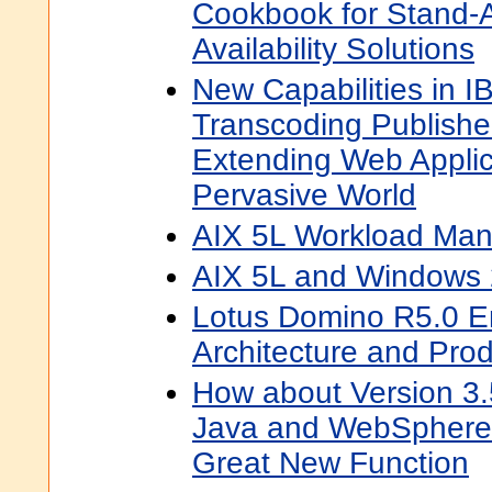
Cookbook for Stand-
Availability Solutions
New Capabilities in
Transcoding Publishe
Extending Web Applic
Pervasive World
AIX 5L Workload Ma
AIX 5L and Windows 
Lotus Domino R5.0 Ent
Architecture and Pro
How about Version 3.
Java and WebSphere 
Great New Function