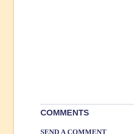
COMMENTS
SEND A COMMENT