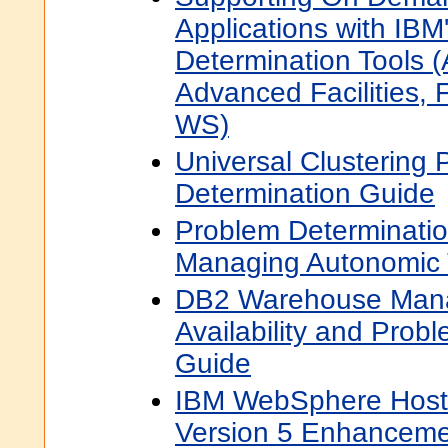
Applications with IBM
Determination Tools (
Advanced Facilities, 
WS)
Universal Clustering
Determination Guide
Problem Determinatio
Managing Autonomic 
DB2 Warehouse Mana
Availability and Prob
Guide
IBM WebSphere Hos
Version 5 Enhanceme