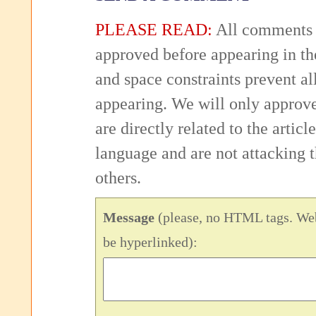
PLEASE READ:
All comments 
approved before appearing in th
and space constraints prevent 
appearing. We will only approv
are directly related to the articl
language and are not attacking
others.
Message
(please, no HTML tags. Web
be hyperlinked):