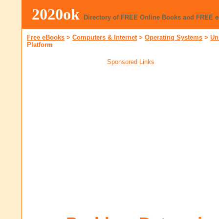
2020ok
Directory of FREE Online Books and FREE 
Free eBooks
>
Computers & Internet
>
Operating Systems
>
Un
Platform
Sponsored Links