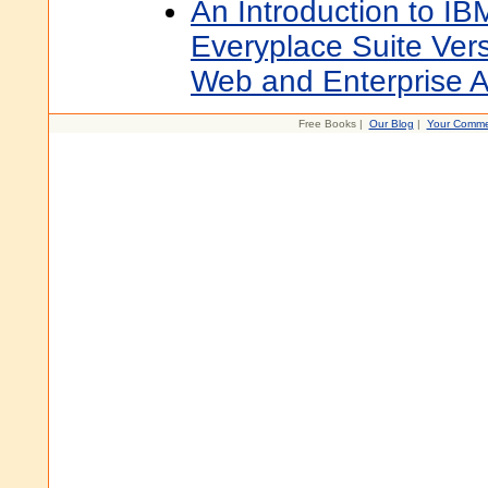
An Introduction to 
Everyplace Suite Ver
Web and Enterprise A
Free Books |
Our Blog
|
Your Comme