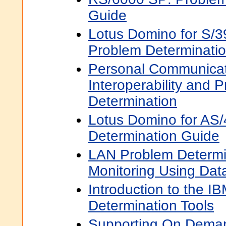
Guide
Lotus Domino for S/3
Problem Determinati
Personal Communicat
Interoperability and 
Determination
Lotus Domino for AS
Determination Guide
LAN Problem Determi
Monitoring Using Da
Introduction to the I
Determination Tools
Supporting On Dema