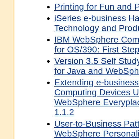
Printing for Fun and 
iSeries e-business H
Technology and Prod
IBM WebSphere Comm
for OS/390: First Ste
Version 3.5 Self Stud
for Java and WebSph
Extending e-business
Computing Devices U
WebSphere Everyplac
1.1.2
User-to-Business Pat
WebSphere Personaliz