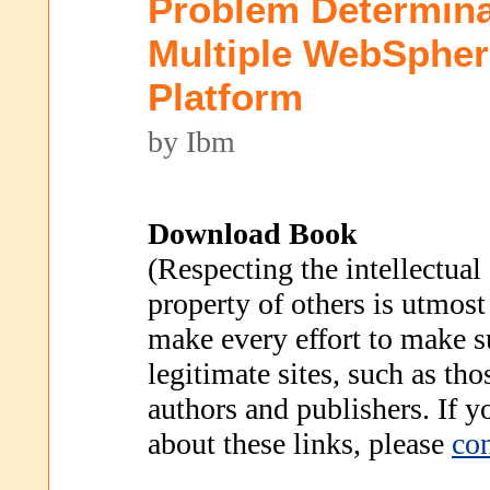
Problem Determina
Multiple WebSpher
Platform
by Ibm
Download Book
(Respecting the intellectual
property of others is utmost
make every effort to make s
legitimate sites, such as th
authors and publishers. If 
about these links, please
con