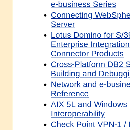
e-business Series
Connecting WebSphe
Server
Lotus Domino for S/3
Enterprise Integrati
Connector Products
Cross-Platform DB2 S
Building and Debugg
Network and e-busin
Reference
AIX 5L and Windows 2
Interoperability
Check Point VPN-1 / F