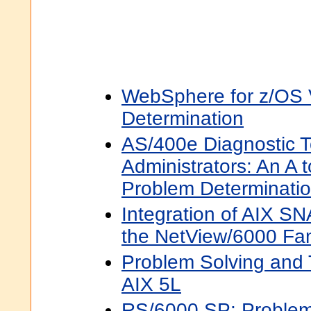
WebSphere for z/OS
Determination
AS/400e Diagnostic T
Administrators: An A 
Problem Determinati
Integration of AIX S
the NetView/6000 Fam
Problem Solving and 
AIX 5L
RS/6000 SP: Problem