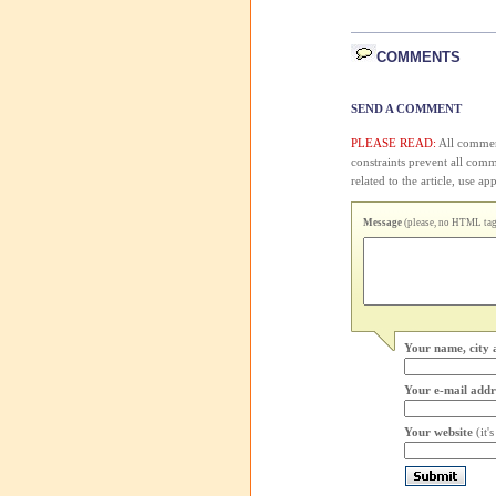
COMMENTS
SEND A COMMENT
PLEASE READ:
All comment
constraints prevent all com
related to the article, use 
Message
(please, no HTML tags
Your name, city 
Your e-mail addr
Your website
(it'