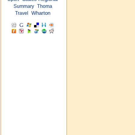
Summary
Thoma
Wharton
Travel