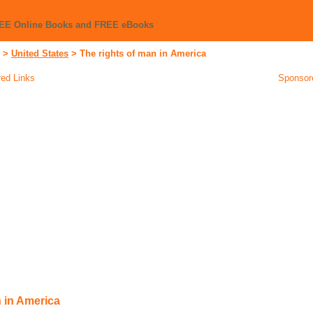
REE Online Books and FREE eBooks
>
United States
>
The rights of man in America
ed Links
Sponsor
n in America