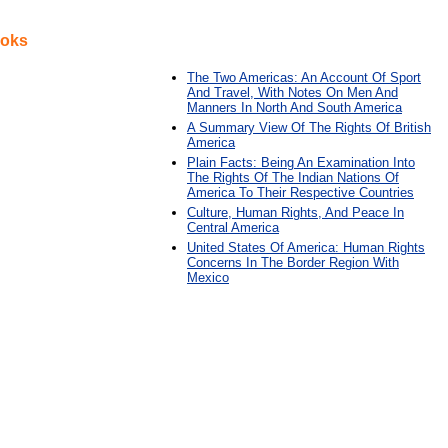
ooks
The Two Americas: An Account Of Sport
And Travel, With Notes On Men And
Manners In North And South America
A Summary View Of The Rights Of British
America
Plain Facts: Being An Examination Into
The Rights Of The Indian Nations Of
America To Their Respective Countries
Culture, Human Rights, And Peace In
Central America
United States Of America: Human Rights
Concerns In The Border Region With
Mexico