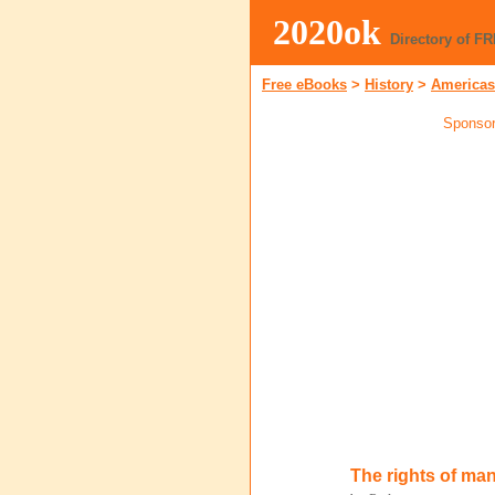
2020ok
Directory of F
Free eBooks
>
History
>
Americas
Sponsor
The rights of ma