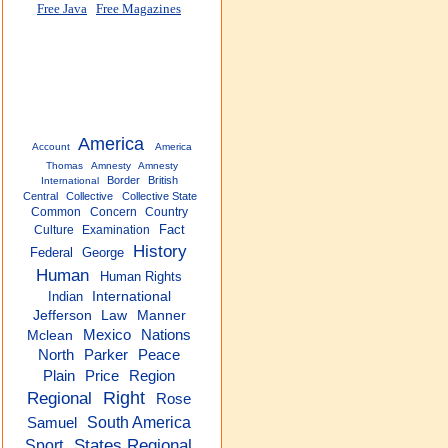
Free Java
Free Magazines
America
Account
America
Thomas
Amnesty
Amnesty
Border
British
International
Central
Collective
Collective State
Common
Concern
Country
Fact
Culture
Examination
History
Federal
George
Human
Human Rights
Indian
International
Jefferson
Law
Manner
Mexico
Nations
Mclean
North
Parker
Peace
Plain
Price
Region
Regional
Right
Rose
South America
Samuel
States Regional
Sport