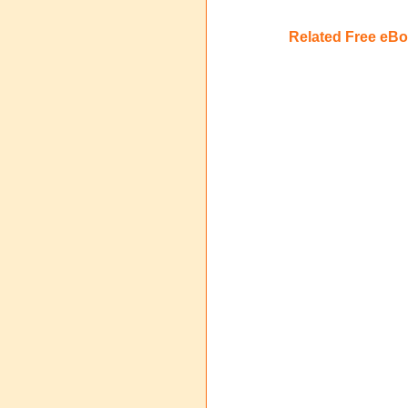
Related Free eB