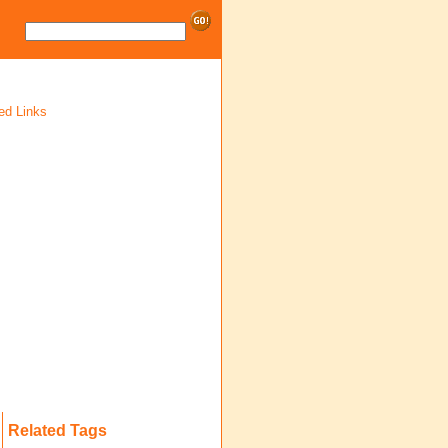
ed Links
Related Tags