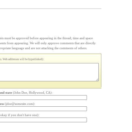
s must be approved before appearing in the thread; time and space
ments from appearing. We will only approve comments that are directly
appropriate language and are not attacking the comments of others.
. Web addresses will be hyperlinked):
and state
(John Doe, Hollywood, CA):
ess
(jdoe@somesite.com):
s okay if you don't have one):