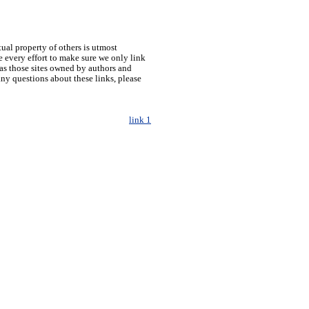
tual property of others is utmost
 every effort to make sure we only link
h as those sites owned by authors and
any questions about these links, please
link 1