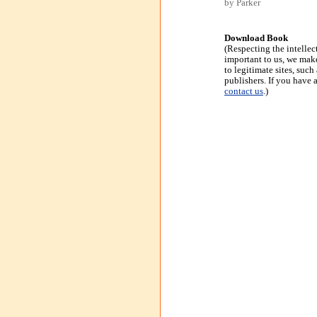
by Parker
Download Book
(Respecting the intellec
important to us, we make
to legitimate sites, suc
publishers. If you have 
contact us
.)